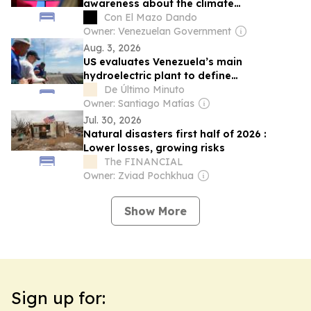
awareness about the climate
phenomenon (+Cabello)
Con El Mazo Dando
Owner: Venezuelan Government
Aug. 3, 2026
US evaluates Venezuela’s main
hydroelectric plant to define
modernization route
De Último Minuto
Owner: Santiago Matías
Jul. 30, 2026
Natural disasters first half of 2026 :
Lower losses, growing risks
The FINANCIAL
Owner: Zviad Pochkhua
Show More
Sign up for: