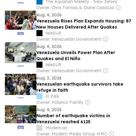
The Aquarian Weekly - New Jersey
Owner: Chris Farinas & Diane Casazza
Aug. 4, 2026
Venezuela Rises Plan Expands Housing: 87
New Houses Delivered After Quakes
teleSUR
Owner: Venezuelan Government
Aug. 4, 2026
Venezuela Unveils Power Plan After
Quakes and El Niño
teleSUR
Owner: Venezuelan Government
Aug. 3, 2026
Venezuelan earthquake survivors take
refuge in faith
El País
Owner: Polanco Family
Aug. 4, 2026
Number of earthquake victims in
Venezuela reached 6125
Modern.az
Owner: Modern Media Group MMC