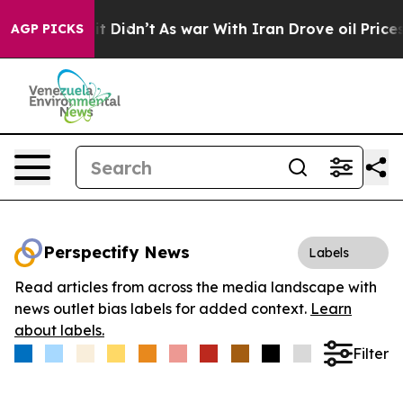
 Well, it Didn’t
As war With Iran Drove oil Prices Hi
AGP PICKS
Perspectify News
Labels
Read articles from across the media landscape with
news outlet bias labels for added context.
Learn
about labels.
Filter