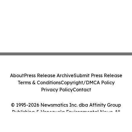
About
Press Release Archive
Submit Press Release
Terms & Conditions
Copyright/DMCA Policy
Privacy Policy
Contact
© 1995-2026 Newsmatics Inc. dba Affinity Group
Publishing & Venezuela Environmental News. All
Rights Reserved.