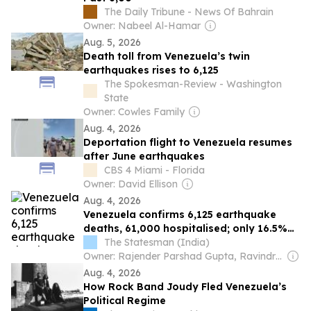
The Daily Tribune - News Of Bahrain
Owner: Nabeel Al-Hamar
Aug. 5, 2026
Death toll from Venezuela’s twin
earthquakes rises to 6,125
The Spokesman-Review - Washington
State
Owner: Cowles Family
Aug. 4, 2026
Deportation flight to Venezuela resumes
after June earthquakes
CBS 4 Miami - Florida
Owner: David Ellison
Aug. 4, 2026
Venezuela confirms 6,125 earthquake
deaths, 61,000 hospitalised; only 16.5%
of debris cleared
The Statesman (India)
Owner: Rajender Parshad Gupta, Ravindra Kumar, Amit Gupta
Aug. 4, 2026
How Rock Band Joudy Fled Venezuela’s
Political Regime