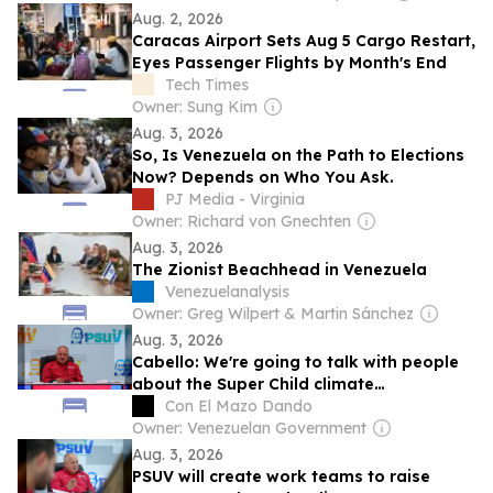
Aug. 2, 2026
Caracas Airport Sets Aug 5 Cargo Restart,
Eyes Passenger Flights by Month's End
Tech Times
Owner: Sung Kim
Aug. 3, 2026
So, Is Venezuela on the Path to Elections
Now? Depends on Who You Ask.
PJ Media - Virginia
Owner: Richard von Gnechten
Aug. 3, 2026
The Zionist Beachhead in Venezuela
Venezuelanalysis
Owner: Greg Wilpert & Martin Sánchez
Aug. 3, 2026
Cabello: We're going to talk with people
about the Super Child climate
phenomenon with technical arguments
Con El Mazo Dando
Owner: Venezuelan Government
Aug. 3, 2026
PSUV will create work teams to raise