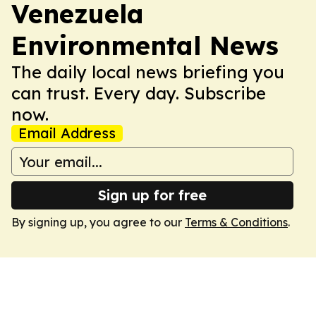
Venezuela
Environmental News
The daily local news briefing you
can trust. Every day. Subscribe
now.
Email Address
Sign up for free
By signing up, you agree to our
Terms & Conditions
.