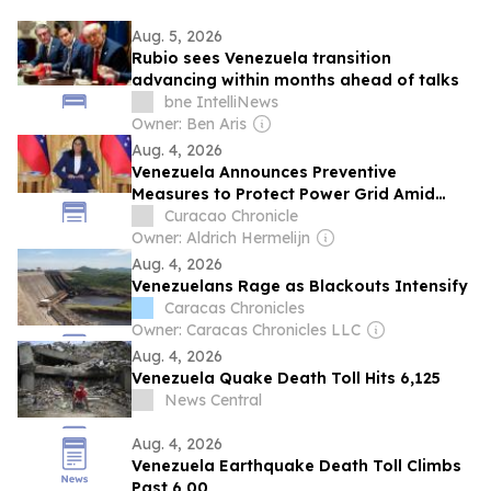
Aug. 5, 2026
Rubio sees Venezuela transition
advancing within months ahead of talks
bne IntelliNews
Owner: Ben Aris
Aug. 4, 2026
Venezuela Announces Preventive
Measures to Protect Power Grid Amid
Drought Concerns
Curacao Chronicle
Owner: Aldrich Hermelijn
Aug. 4, 2026
Venezuelans Rage as Blackouts Intensify
Caracas Chronicles
Owner: Caracas Chronicles LLC
Aug. 4, 2026
Venezuela Quake Death Toll Hits 6,125
News Central
Aug. 4, 2026
Venezuela Earthquake Death Toll Climbs
Past 6,00