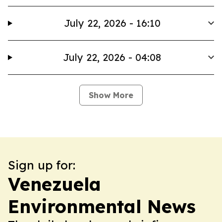
July 22, 2026 - 16:10
July 22, 2026 - 04:08
Show More
Sign up for:
Venezuela
Environmental News