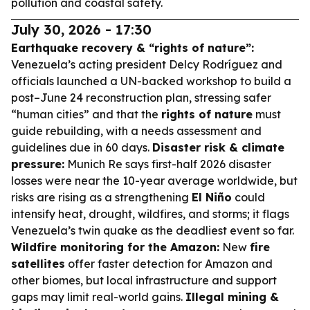
pollution and coastal safety.
July 30, 2026 - 17:30
Earthquake recovery & “rights of nature”:
Venezuela’s acting president Delcy Rodríguez and
officials launched a UN-backed workshop to build a
post–June 24 reconstruction plan, stressing safer
“human cities” and that the
rights of nature
must
guide rebuilding, with a needs assessment and
guidelines due in 60 days.
Disaster risk & climate
pressure:
Munich Re says first-half 2026 disaster
losses were near the 10-year average worldwide, but
risks are rising as a strengthening
El Niño
could
intensify heat, drought, wildfires, and storms; it flags
Venezuela’s twin quake as the deadliest event so far.
Wildfire monitoring for the Amazon:
New
fire
satellites
offer faster detection for Amazon and
other biomes, but local infrastructure and support
gaps may limit real-world gains.
Illegal mining &