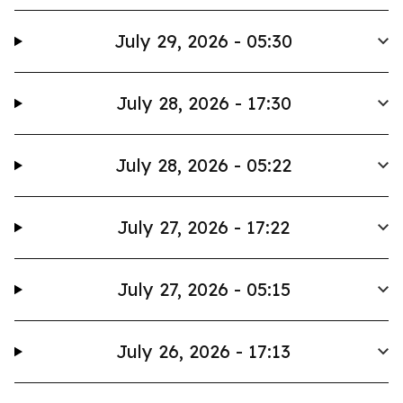
July 29, 2026 - 05:30
July 28, 2026 - 17:30
July 28, 2026 - 05:22
July 27, 2026 - 17:22
July 27, 2026 - 05:15
July 26, 2026 - 17:13