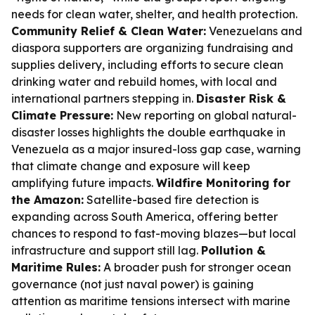
needs for clean water, shelter, and health protection.
Community Relief & Clean Water:
Venezuelans and
diaspora supporters are organizing fundraising and
supplies delivery, including efforts to secure clean
drinking water and rebuild homes, with local and
international partners stepping in.
Disaster Risk &
Climate Pressure:
New reporting on global natural-
disaster losses highlights the double earthquake in
Venezuela as a major insured-loss gap case, warning
that climate change and exposure will keep
amplifying future impacts.
Wildfire Monitoring for
the Amazon:
Satellite-based fire detection is
expanding across South America, offering better
chances to respond to fast-moving blazes—but local
infrastructure and support still lag.
Pollution &
Maritime Rules:
A broader push for stronger ocean
governance (not just naval power) is gaining
attention as maritime tensions intersect with marine