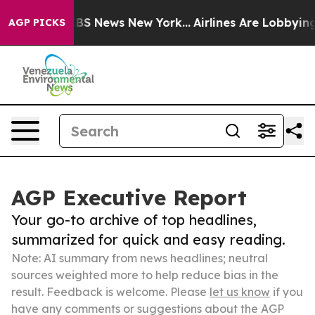
ve was CBS News New York...
Airlines Are Lobbying To C
AGP PICKS
AGP Executive Report
Your go-to archive of top headlines,
summarized for quick and easy reading.
Note: AI summary from news headlines; neutral
sources weighted more to help reduce bias in the
result. Feedback is welcome. Please
let us know
if you
have any comments or suggestions about the AGP