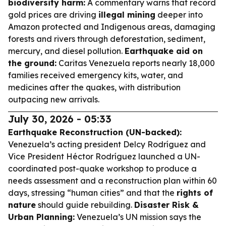
biodiversity harm:
A commentary warns that record
gold prices are driving
illegal mining
deeper into
Amazon protected and Indigenous areas, damaging
forests and rivers through deforestation, sediment,
mercury, and diesel pollution.
Earthquake aid on
the ground:
Caritas Venezuela reports nearly 18,000
families received emergency kits, water, and
medicines after the quakes, with distribution
outpacing new arrivals.
July 30, 2026 - 05:33
Earthquake Reconstruction (UN-backed):
Venezuela’s acting president Delcy Rodríguez and
Vice President Héctor Rodríguez launched a UN-
coordinated post-quake workshop to produce a
needs assessment and a reconstruction plan within 60
days, stressing “human cities” and that the
rights of
nature
should guide rebuilding.
Disaster Risk &
Urban Planning:
Venezuela’s UN mission says the