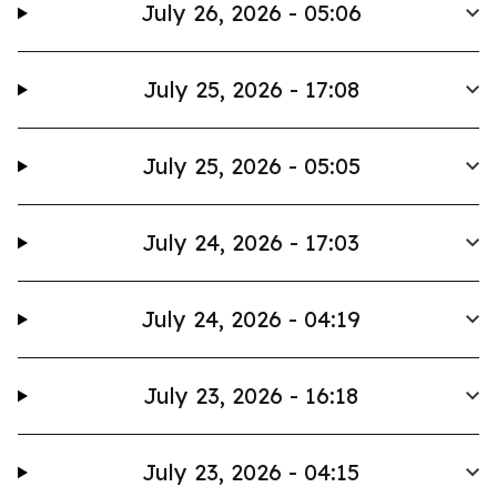
July 26, 2026 - 05:06
July 25, 2026 - 17:08
July 25, 2026 - 05:05
July 24, 2026 - 17:03
July 24, 2026 - 04:19
July 23, 2026 - 16:18
July 23, 2026 - 04:15