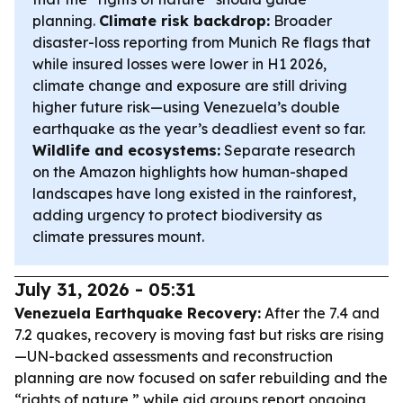
planning.
Climate risk backdrop:
Broader
disaster-loss reporting from Munich Re flags that
while insured losses were lower in H1 2026,
climate change and exposure are still driving
higher future risk—using Venezuela’s double
earthquake as the year’s deadliest event so far.
Wildlife and ecosystems:
Separate research
on the Amazon highlights how human-shaped
landscapes have long existed in the rainforest,
adding urgency to protect biodiversity as
climate pressures mount.
July 31, 2026 - 05:31
Venezuela Earthquake Recovery:
After the 7.4 and
7.2 quakes, recovery is moving fast but risks are rising
—UN-backed assessments and reconstruction
planning are now focused on safer rebuilding and the
“rights of nature,” while aid groups report ongoing