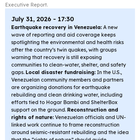
Executive Report.
July 31, 2026 - 17:30
Earthquake recovery in Venezuela:
A new
wave of reporting and aid coverage keeps
spotlighting the environmental and health risks
after the country’s twin quakes, with groups
warning that recovery is still exposing
communities to clean-water, shelter, and safety
gaps.
Local disaster fundraising:
In the U.S.,
Venezuelan community members and partners
are organizing donations for earthquake
rebuilding and clean drinking water, including
efforts tied to Hogar Bambi and ShelterBox
support on the ground.
Reconstruction and
rights of nature:
Venezuelan officials and UN-
linked work continue to frame reconstruction
around seismic-resistant rebuilding and the idea
that the “rights of nature” should guide