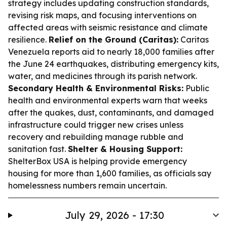
strategy includes updating construction standards,
revising risk maps, and focusing interventions on
affected areas with seismic resistance and climate
resilience.
Relief on the Ground (Caritas):
Caritas
Venezuela reports aid to nearly 18,000 families after
the June 24 earthquakes, distributing emergency kits,
water, and medicines through its parish network.
Secondary Health & Environmental Risks:
Public
health and environmental experts warn that weeks
after the quakes, dust, contaminants, and damaged
infrastructure could trigger new crises unless
recovery and rebuilding manage rubble and
sanitation fast.
Shelter & Housing Support:
ShelterBox USA is helping provide emergency
housing for more than 1,600 families, as officials say
homelessness numbers remain uncertain.
July 29, 2026 - 17:30