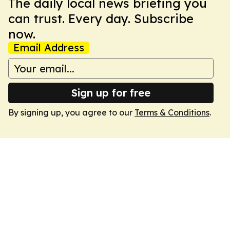
The daily local news briefing you
can trust. Every day. Subscribe
now.
Email Address
Sign up for free
By signing up, you agree to our
Terms & Conditions
.