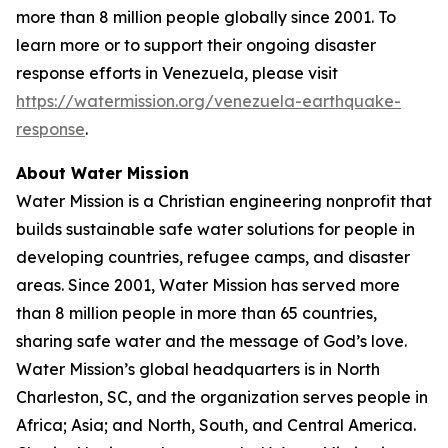
more than 8 million people globally since 2001. To
learn more or to support their ongoing disaster
response efforts in Venezuela, please visit
https://watermission.org/venezuela-earthquake-
response
.
About Water Mission
Water Mission is a Christian engineering nonprofit that
builds sustainable safe water solutions for people in
developing countries, refugee camps, and disaster
areas. Since 2001, Water Mission has served more
than 8 million people in more than 65 countries,
sharing safe water and the message of God’s love.
Water Mission’s global headquarters is in North
Charleston, SC, and the organization serves people in
Africa; Asia; and North, South, and Central America.