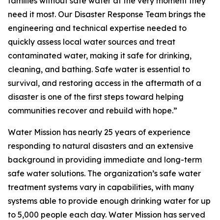
families without safe water at the very moment they
need it most. Our Disaster Response Team brings the
engineering and technical expertise needed to
quickly assess local water sources and treat
contaminated water, making it safe for drinking,
cleaning, and bathing. Safe water is essential to
survival, and restoring access in the aftermath of a
disaster is one of the first steps toward helping
communities recover and rebuild with hope.”
Water Mission has nearly 25 years of experience
responding to natural disasters and an extensive
background in providing immediate and long-term
safe water solutions. The organization’s safe water
treatment systems vary in capabilities, with many
systems able to provide enough drinking water for up
to 5,000 people each day. Water Mission has served