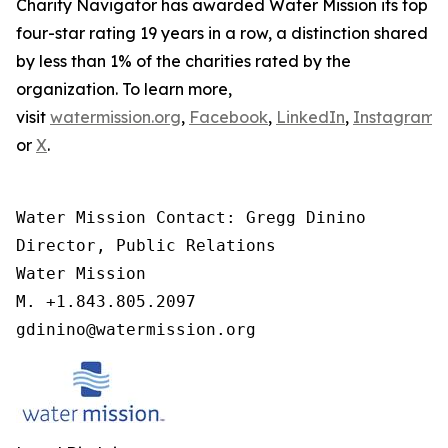
Charity Navigator has awarded Water Mission its top
four-star rating 19 years in a row, a distinction shared
by less than 1% of the charities rated by the
organization. To learn more,
visit
watermission.org
,
Facebook
,
LinkedIn
,
Instagram
,
or
X
.
Water Mission Contact: Gregg Dinino 

Director, Public Relations

Water Mission 

M. +1.843.805.2097 

gdinino@watermission.org