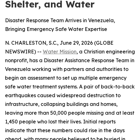
Shelter, and Water
Disaster Response Team Arrives in Venezuela,
Bringing Emergency Safe Water Expertise
N. CHARLESTON, S.C., June 29, 2026 (GLOBE
NEWSWIRE) --
Water Mission
, a Christian engineering
nonprofit, has a Disaster Assistance Response Team in
Venezuela working with partners and authorities to
begin an assessment to set up multiple emergency
safe water treatment systems. A pair of back-to-back
earthquakes caused widespread destruction to
infrastructure, collapsing buildings and homes,
leaving more than 50,000 people missing and at least
1,450 people who lost their lives. Initial reports
indicate that these numbers could rise in the days
ahead, with many people believed to be buried in