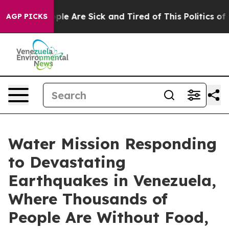
Win: “People Are Sick and Tired of This Politics of Ha
AGP PICKS
Water Mission Responding
to Devastating
Earthquakes in Venezuela,
Where Thousands of
People Are Without Food,