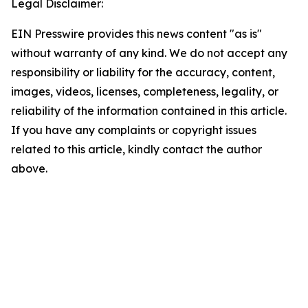
Legal Disclaimer:
EIN Presswire provides this news content "as is"
without warranty of any kind. We do not accept any
responsibility or liability for the accuracy, content,
images, videos, licenses, completeness, legality, or
reliability of the information contained in this article.
If you have any complaints or copyright issues
related to this article, kindly contact the author
above.