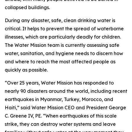
collapsed buildings.
During any disaster, safe, clean drinking water is
critical. It helps to prevent the spread of waterborne
illnesses, which are particularly deadly for children.
The Water Mission team is currently assessing safe
water, sanitation, and hygiene needs to discern how
and where to reach the most affected people as
quickly as possible.
“Over 25 years, Water Mission has responded to
nearly 90 disasters around the world, including recent
earthquakes in Myanmar, Turkey, Morocco, and
Haiti,” said Water Mission CEO and President George
C. Greene IV, PE. “When earthquakes of this scale
strike, they can destroy water systems and leave