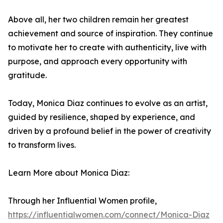
Above all, her two children remain her greatest
achievement and source of inspiration. They continue
to motivate her to create with authenticity, live with
purpose, and approach every opportunity with
gratitude.
Today, Monica Diaz continues to evolve as an artist,
guided by resilience, shaped by experience, and
driven by a profound belief in the power of creativity
to transform lives.
Learn More about Monica Diaz:
Through her Influential Women profile,
https://influentialwomen.com/connect/Monica-Diaz