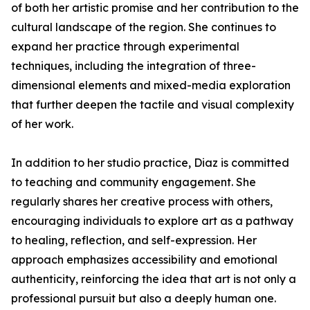
of both her artistic promise and her contribution to the
cultural landscape of the region. She continues to
expand her practice through experimental
techniques, including the integration of three-
dimensional elements and mixed-media exploration
that further deepen the tactile and visual complexity
of her work.
In addition to her studio practice, Diaz is committed
to teaching and community engagement. She
regularly shares her creative process with others,
encouraging individuals to explore art as a pathway
to healing, reflection, and self-expression. Her
approach emphasizes accessibility and emotional
authenticity, reinforcing the idea that art is not only a
professional pursuit but also a deeply human one.