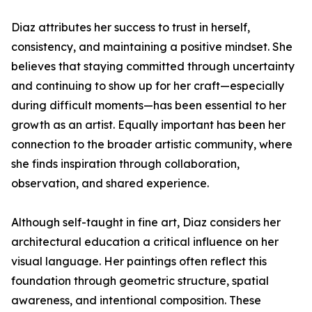
Diaz attributes her success to trust in herself,
consistency, and maintaining a positive mindset. She
believes that staying committed through uncertainty
and continuing to show up for her craft—especially
during difficult moments—has been essential to her
growth as an artist. Equally important has been her
connection to the broader artistic community, where
she finds inspiration through collaboration,
observation, and shared experience.
Although self-taught in fine art, Diaz considers her
architectural education a critical influence on her
visual language. Her paintings often reflect this
foundation through geometric structure, spatial
awareness, and intentional composition. These