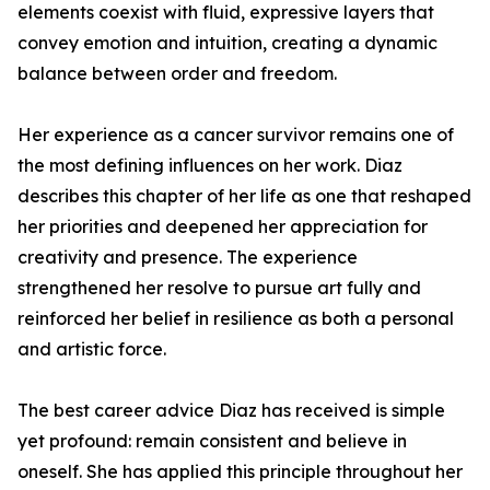
elements coexist with fluid, expressive layers that
convey emotion and intuition, creating a dynamic
balance between order and freedom.
Her experience as a cancer survivor remains one of
the most defining influences on her work. Diaz
describes this chapter of her life as one that reshaped
her priorities and deepened her appreciation for
creativity and presence. The experience
strengthened her resolve to pursue art fully and
reinforced her belief in resilience as both a personal
and artistic force.
The best career advice Diaz has received is simple
yet profound: remain consistent and believe in
oneself. She has applied this principle throughout her