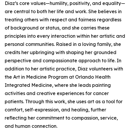
Diaz’s core values—humility, positivity, and equality—
are central to both her life and work. She believes in
treating others with respect and fairness regardless
of background or status, and she carries these
principles into every interaction within her artistic and
personal communities. Raised in a loving family, she
credits her upbringing with shaping her grounded
perspective and compassionate approach to life. In
addition to her artistic practice, Diaz volunteers with
the Art in Medicine Program at Orlando Health
Integrated Medicine, where she leads painting
activities and creative experiences for cancer
patients. Through this work, she uses art as a tool for
comfort, self-expression, and healing, further
reflecting her commitment to compassion, service,
and human connection.