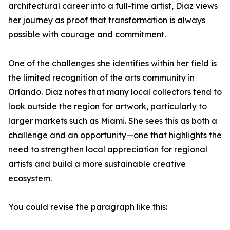
architectural career into a full-time artist, Diaz views
her journey as proof that transformation is always
possible with courage and commitment.
One of the challenges she identifies within her field is
the limited recognition of the arts community in
Orlando. Diaz notes that many local collectors tend to
look outside the region for artwork, particularly to
larger markets such as Miami. She sees this as both a
challenge and an opportunity—one that highlights the
need to strengthen local appreciation for regional
artists and build a more sustainable creative
ecosystem.
You could revise the paragraph like this: