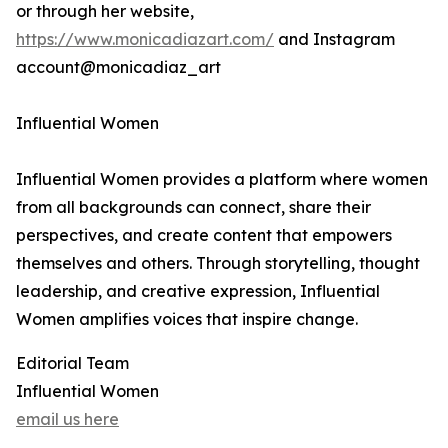
or through her website,
https://www.monicadiazart.com/
and Instagram
account@monicadiaz_art
Influential Women
Influential Women provides a platform where women
from all backgrounds can connect, share their
perspectives, and create content that empowers
themselves and others. Through storytelling, thought
leadership, and creative expression, Influential
Women amplifies voices that inspire change.
Editorial Team
Influential Women
email us here