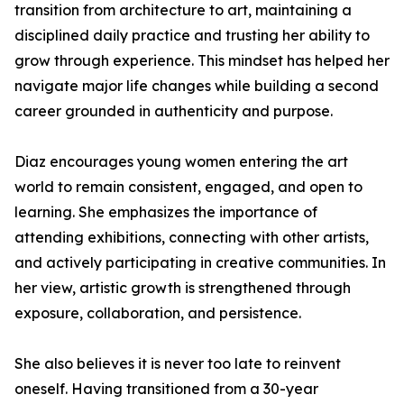
transition from architecture to art, maintaining a
disciplined daily practice and trusting her ability to
grow through experience. This mindset has helped her
navigate major life changes while building a second
career grounded in authenticity and purpose.
Diaz encourages young women entering the art
world to remain consistent, engaged, and open to
learning. She emphasizes the importance of
attending exhibitions, connecting with other artists,
and actively participating in creative communities. In
her view, artistic growth is strengthened through
exposure, collaboration, and persistence.
She also believes it is never too late to reinvent
oneself. Having transitioned from a 30-year