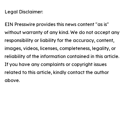
Legal Disclaimer:
EIN Presswire provides this news content "as is"
without warranty of any kind. We do not accept any
responsibility or liability for the accuracy, content,
images, videos, licenses, completeness, legality, or
reliability of the information contained in this article.
If you have any complaints or copyright issues
related to this article, kindly contact the author
above.