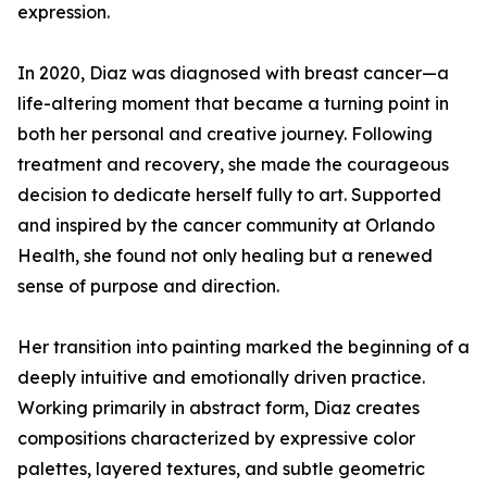
expression.
In 2020, Diaz was diagnosed with breast cancer—a
life-altering moment that became a turning point in
both her personal and creative journey. Following
treatment and recovery, she made the courageous
decision to dedicate herself fully to art. Supported
and inspired by the cancer community at Orlando
Health, she found not only healing but a renewed
sense of purpose and direction.
Her transition into painting marked the beginning of a
deeply intuitive and emotionally driven practice.
Working primarily in abstract form, Diaz creates
compositions characterized by expressive color
palettes, layered textures, and subtle geometric