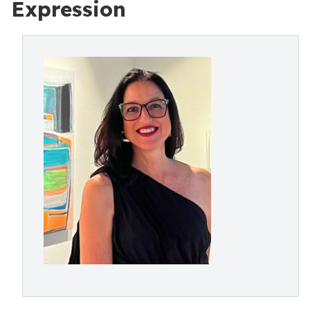
Expression