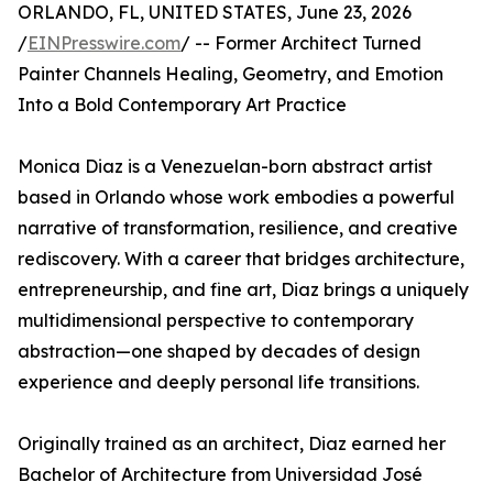
ORLANDO, FL, UNITED STATES, June 23, 2026
/
EINPresswire.com
/ -- Former Architect Turned
Painter Channels Healing, Geometry, and Emotion
Into a Bold Contemporary Art Practice
Monica Diaz is a Venezuelan-born abstract artist
based in Orlando whose work embodies a powerful
narrative of transformation, resilience, and creative
rediscovery. With a career that bridges architecture,
entrepreneurship, and fine art, Diaz brings a uniquely
multidimensional perspective to contemporary
abstraction—one shaped by decades of design
experience and deeply personal life transitions.
Originally trained as an architect, Diaz earned her
Bachelor of Architecture from Universidad José