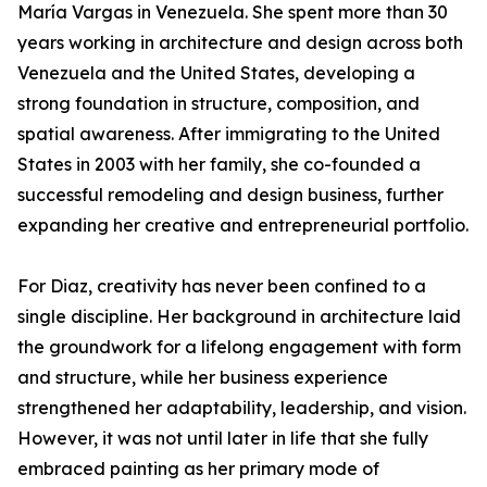
María Vargas in Venezuela. She spent more than 30
years working in architecture and design across both
Venezuela and the United States, developing a
strong foundation in structure, composition, and
spatial awareness. After immigrating to the United
States in 2003 with her family, she co-founded a
successful remodeling and design business, further
expanding her creative and entrepreneurial portfolio.
For Diaz, creativity has never been confined to a
single discipline. Her background in architecture laid
the groundwork for a lifelong engagement with form
and structure, while her business experience
strengthened her adaptability, leadership, and vision.
However, it was not until later in life that she fully
embraced painting as her primary mode of