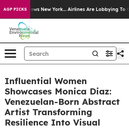
CBS News New York...
Airlines Are Lobbying To Change A
AGP PICKS
Influential Women
Showcases Monica Diaz:
Venezuelan-Born Abstract
Artist Transforming
Resilience Into Visual