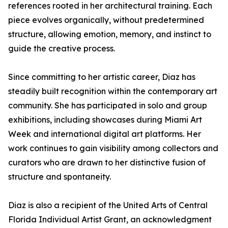
references rooted in her architectural training. Each
piece evolves organically, without predetermined
structure, allowing emotion, memory, and instinct to
guide the creative process.
Since committing to her artistic career, Diaz has
steadily built recognition within the contemporary art
community. She has participated in solo and group
exhibitions, including showcases during Miami Art
Week and international digital art platforms. Her
work continues to gain visibility among collectors and
curators who are drawn to her distinctive fusion of
structure and spontaneity.
Diaz is also a recipient of the United Arts of Central
Florida Individual Artist Grant, an acknowledgment