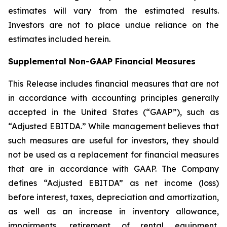
estimates will vary from the estimated results.
Investors are not to place undue reliance on the
estimates included herein.
Supplemental Non-GAAP Financial Measures
This Release includes financial measures that are not
in accordance with accounting principles generally
accepted in the United States (“GAAP”), such as
“Adjusted EBITDA.” While management believes that
such measures are useful for investors, they should
not be used as a replacement for financial measures
that are in accordance with GAAP. The Company
defines “Adjusted EBITDA” as net income (loss)
before interest, taxes, depreciation and amortization,
as well as an increase in inventory allowance,
impairments, retirement of rental equipment,