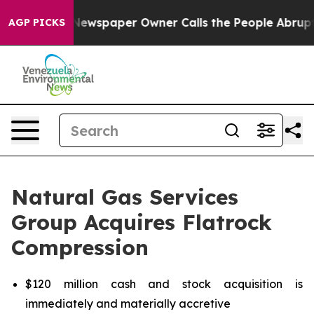
 Newspaper Owner Calls the People Abruptly Laid off 
AGP PICKS
Natural Gas Services
Group Acquires Flatrock
Compression
$120 million cash and stock acquisition is
immediately and materially accretive