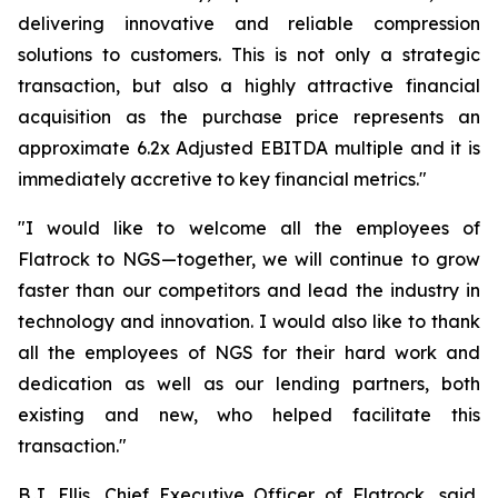
delivering innovative and reliable compression
solutions to customers. This is not only a strategic
transaction, but also a highly attractive financial
acquisition as the purchase price represents an
approximate 6.2x Adjusted EBITDA multiple and it is
immediately accretive to key financial metrics."
"I would like to welcome all the employees of
Flatrock to NGS—together, we will continue to grow
faster than our competitors and lead the industry in
technology and innovation. I would also like to thank
all the employees of NGS for their hard work and
dedication as well as our lending partners, both
existing and new, who helped facilitate this
transaction."
B.J. Ellis, Chief Executive Officer of Flatrock, said,