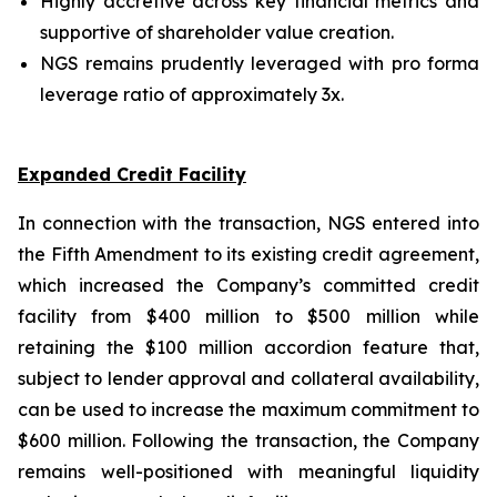
Highly accretive across key financial metrics and
supportive of shareholder value creation.
NGS remains prudently leveraged with pro forma
leverage ratio of approximately 3x.
Expanded Credit Facility
In connection with the transaction, NGS entered into
the Fifth Amendment to its existing credit agreement,
which increased the Company’s committed credit
facility from $400 million to $500 million while
retaining the $100 million accordion feature that,
subject to lender approval and collateral availability,
can be used to increase the maximum commitment to
$600 million. Following the transaction, the Company
remains well-positioned with meaningful liquidity