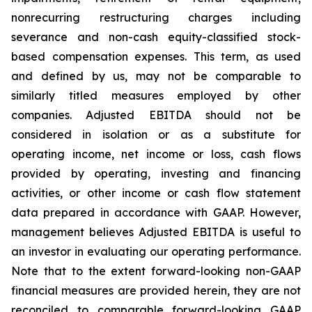
nonrecurring restructuring charges including
severance and non-cash equity-classified stock-
based compensation expenses. This term, as used
and defined by us, may not be comparable to
similarly titled measures employed by other
companies. Adjusted EBITDA should not be
considered in isolation or as a substitute for
operating income, net income or loss, cash flows
provided by operating, investing and financing
activities, or other income or cash flow statement
data prepared in accordance with GAAP. However,
management believes Adjusted EBITDA is useful to
an investor in evaluating our operating performance.
Note that to the extent forward-looking non-GAAP
financial measures are provided herein, they are not
reconciled to comparable forward-looking GAAP