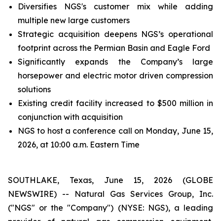
Diversifies NGS's customer mix while adding
multiple new large customers
Strategic acquisition deepens NGS’s operational
footprint across the Permian Basin and Eagle Ford
Significantly expands the Company’s large
horsepower and electric motor driven compression
solutions
Existing credit facility increased to $500 million in
conjunction with acquisition
NGS to host a conference call on Monday, June 15,
2026, at 10:00 a.m. Eastern Time
SOUTHLAKE, Texas, June 15, 2026 (GLOBE
NEWSWIRE) -- Natural Gas Services Group, Inc.
("NGS" or the "Company") (NYSE: NGS), a leading