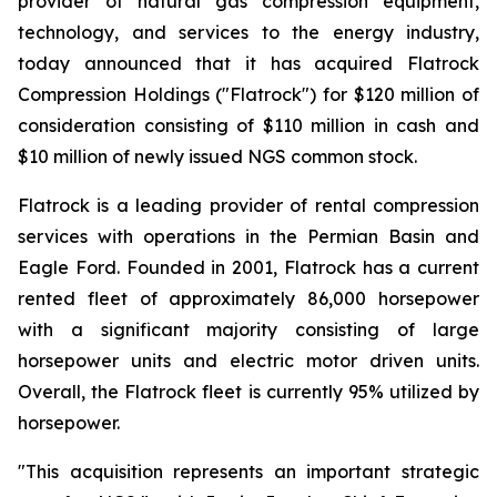
provider of natural gas compression equipment,
technology, and services to the energy industry,
today announced that it has acquired Flatrock
Compression Holdings ("Flatrock") for $120 million of
consideration consisting of $110 million in cash and
$10 million of newly issued NGS common stock.
Flatrock is a leading provider of rental compression
services with operations in the Permian Basin and
Eagle Ford. Founded in 2001, Flatrock has a current
rented fleet of approximately 86,000 horsepower
with a significant majority consisting of large
horsepower units and electric motor driven units.
Overall, the Flatrock fleet is currently 95% utilized by
horsepower.
"This acquisition represents an important strategic