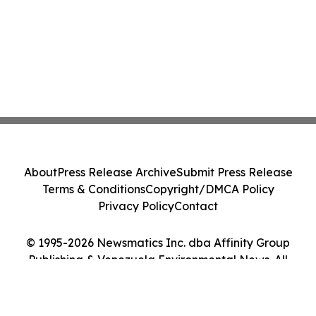
About
Press Release Archive
Submit Press Release
Terms & Conditions
Copyright/DMCA Policy
Privacy Policy
Contact
© 1995-2026 Newsmatics Inc. dba Affinity Group
Publishing & Venezuela Environmental News. All
Rights Reserved.
Cookie Settings / Your Privacy Choices