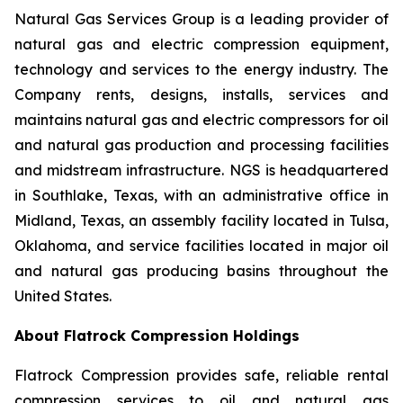
Natural Gas Services Group is a leading provider of
natural gas and electric compression equipment,
technology and services to the energy industry. The
Company rents, designs, installs, services and
maintains natural gas and electric compressors for oil
and natural gas production and processing facilities
and midstream infrastructure. NGS is headquartered
in Southlake, Texas, with an administrative office in
Midland, Texas, an assembly facility located in Tulsa,
Oklahoma, and service facilities located in major oil
and natural gas producing basins throughout the
United States.
About Flatrock Compression Holdings
Flatrock Compression provides safe, reliable rental
compression services to oil and natural gas