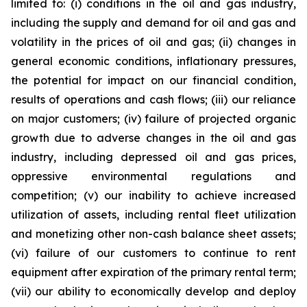
limited to: (i) conditions in the oil and gas industry,
including the supply and demand for oil and gas and
volatility in the prices of oil and gas; (ii) changes in
general economic conditions, inflationary pressures,
the potential for impact on our financial condition,
results of operations and cash flows; (iii) our reliance
on major customers; (iv) failure of projected organic
growth due to adverse changes in the oil and gas
industry, including depressed oil and gas prices,
oppressive environmental regulations and
competition; (v) our inability to achieve increased
utilization of assets, including rental fleet utilization
and monetizing other non-cash balance sheet assets;
(vi) failure of our customers to continue to rent
equipment after expiration of the primary rental term;
(vii) our ability to economically develop and deploy