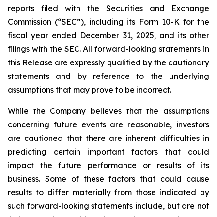
reports filed with the Securities and Exchange
Commission (“SEC”), including its Form 10-K for the
fiscal year ended December 31, 2025, and its other
filings with the SEC. All forward-looking statements in
this Release are expressly qualified by the cautionary
statements and by reference to the underlying
assumptions that may prove to be incorrect.
While the Company believes that the assumptions
concerning future events are reasonable, investors
are cautioned that there are inherent difficulties in
predicting certain important factors that could
impact the future performance or results of its
business. Some of these factors that could cause
results to differ materially from those indicated by
such forward-looking statements include, but are not