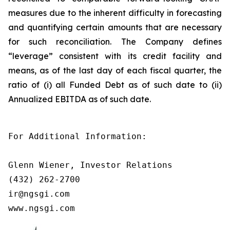
measures due to the inherent difficulty in forecasting
and quantifying certain amounts that are necessary
for such reconciliation. The Company defines
“leverage” consistent with its credit facility and
means, as of the last day of each fiscal quarter, the
ratio of (i) all Funded Debt as of such date to (ii)
Annualized EBITDA as of such date.
For Additional Information:

Glenn Wiener, Investor Relations

(432) 262-2700

ir@ngsgi.com

www.ngsgi.com