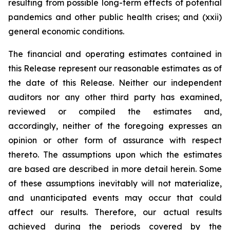
resulting from possible long-term effects of potential
pandemics and other public health crises; and (xxii)
general economic conditions.
The financial and operating estimates contained in
this Release represent our reasonable estimates as of
the date of this Release. Neither our independent
auditors nor any other third party has examined,
reviewed or compiled the estimates and,
accordingly, neither of the foregoing expresses an
opinion or other form of assurance with respect
thereto. The assumptions upon which the estimates
are based are described in more detail herein. Some
of these assumptions inevitably will not materialize,
and unanticipated events may occur that could
affect our results. Therefore, our actual results
achieved during the periods covered by the