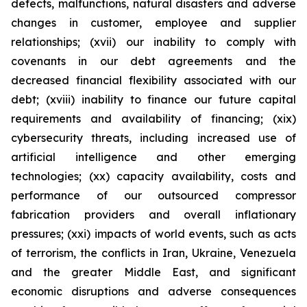
defects, malfunctions, natural disasters and adverse
changes in customer, employee and supplier
relationships; (xvii) our inability to comply with
covenants in our debt agreements and the
decreased financial flexibility associated with our
debt; (xviii) inability to finance our future capital
requirements and availability of financing; (xix)
cybersecurity threats, including increased use of
artificial intelligence and other emerging
technologies; (xx) capacity availability, costs and
performance of our outsourced compressor
fabrication providers and overall inflationary
pressures; (xxi) impacts of world events, such as acts
of terrorism, the conflicts in Iran, Ukraine, Venezuela
and the greater Middle East, and significant
economic disruptions and adverse consequences