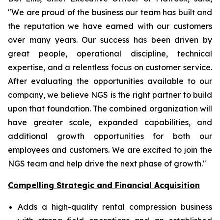
"We are proud of the business our team has built and
the reputation we have earned with our customers
over many years. Our success has been driven by
great people, operational discipline, technical
expertise, and a relentless focus on customer service.
After evaluating the opportunities available to our
company, we believe NGS is the right partner to build
upon that foundation. The combined organization will
have greater scale, expanded capabilities, and
additional growth opportunities for both our
employees and customers. We are excited to join the
NGS team and help drive the next phase of growth."
Compelling Strategic and Financial Acquisition
Adds a high-quality rental compression business