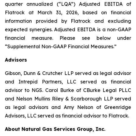
quarter annualized (“LQA”) Adjusted EBITDA of
Flatrock at March 31, 2026, based on financial
information provided by Flatrock and excluding
expected synergies. Adjusted EBITDA is a non-GAAP
financial measure. Please see below under
“Supplemental Non-GAAP Financial Measures.”
Advisors
Gibson, Dunn & Crutcher LLP served as legal advisor
and Intrepid Partners, LLC served as financial
advisor to NGS. Carol Burke of CBurke Legal PLLC
and Nelson Mullins Riley & Scarborough LLP served
as legal advisors and Amy Nelson of Greenridge
Advisors, LLC served as financial advisor to Flatrock.
About Natural Gas Services Group, Inc.