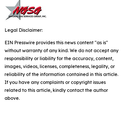
Legal Disclaimer:
EIN Presswire provides this news content "as is"
without warranty of any kind. We do not accept any
responsibility or liability for the accuracy, content,
images, videos, licenses, completeness, legality, or
reliability of the information contained in this article.
If you have any complaints or copyright issues
related to this article, kindly contact the author
above.