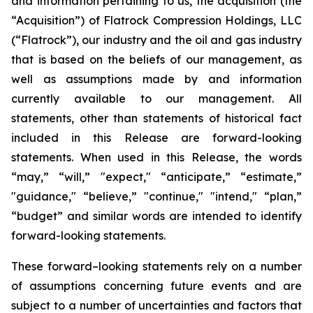
and information pertaining to us, the acquisition (the
“Acquisition”) of Flatrock Compression Holdings, LLC
(“Flatrock”), our industry and the oil and gas industry
that is based on the beliefs of our management, as
well as assumptions made by and information
currently available to our management. All
statements, other than statements of historical fact
included in this Release are forward-looking
statements. When used in this Release, the words
“may,” “will,” "expect," “anticipate,” “estimate,”
"guidance," “believe,” "continue," "intend," “plan,”
“budget” and similar words are intended to identify
forward-looking statements.
These forward–looking statements rely on a number
of assumptions concerning future events and are
subject to a number of uncertainties and factors that