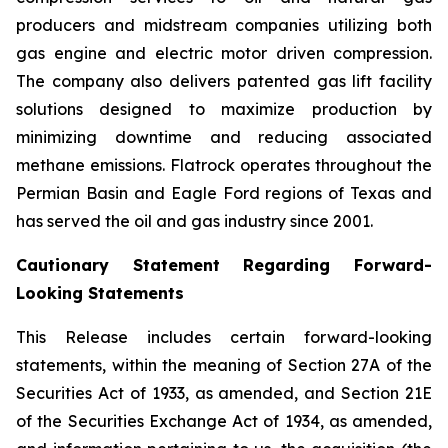
producers and midstream companies utilizing both
gas engine and electric motor driven compression.
The company also delivers patented gas lift facility
solutions designed to maximize production by
minimizing downtime and reducing associated
methane emissions. Flatrock operates throughout the
Permian Basin and Eagle Ford regions of Texas and
has served the oil and gas industry since 2001.
Cautionary Statement Regarding Forward-
Looking Statements
This Release includes certain forward-looking
statements, within the meaning of Section 27A of the
Securities Act of 1933, as amended, and Section 21E
of the Securities Exchange Act of 1934, as amended,