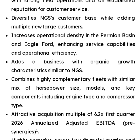
with strong field operations and an established
reputation for customer service.
Diversifies NGS's customer base while adding
multiple new large customers.
Increases operational density in the Permian Basin
and Eagle Ford, enhancing service capabilities
and operational efficiency.
Adds a business with organic growth
characteristics similar to NGS.
Combines highly complementary fleets with similar
mix of horsepower size, models, and key
components including engine type and compressor
type.
Attractive acquisition multiple of 6.2x first quarter
2026 Annualized Adjusted EBITDA (pre-
1
synergies)
.