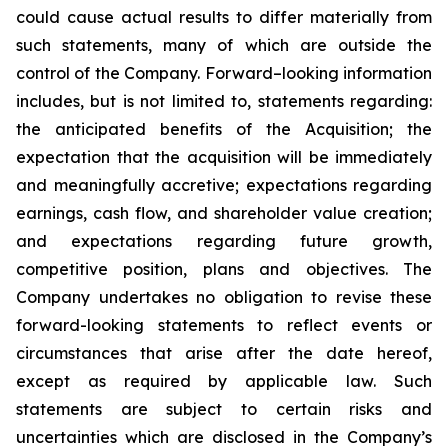
could cause actual results to differ materially from
such statements, many of which are outside the
control of the Company. Forward–looking information
includes, but is not limited to, statements regarding:
the anticipated benefits of the Acquisition; the
expectation that the acquisition will be immediately
and meaningfully accretive; expectations regarding
earnings, cash flow, and shareholder value creation;
and expectations regarding future growth,
competitive position, plans and objectives. The
Company undertakes no obligation to revise these
forward-looking statements to reflect events or
circumstances that arise after the date hereof,
except as required by applicable law. Such
statements are subject to certain risks and
uncertainties which are disclosed in the Company’s