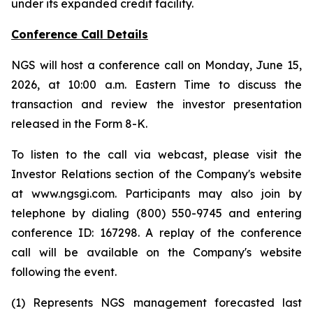
under its expanded credit facility.
Conference Call Details
NGS will host a conference call on Monday, June 15,
2026, at 10:00 a.m. Eastern Time to discuss the
transaction and review the investor presentation
released in the Form 8-K.
To listen to the call via webcast, please visit the
Investor Relations section of the Company's website
at www.ngsgi.com. Participants may also join by
telephone by dialing (800) 550-9745 and entering
conference ID: 167298. A replay of the conference
call will be available on the Company's website
following the event.
(1) Represents NGS management forecasted last