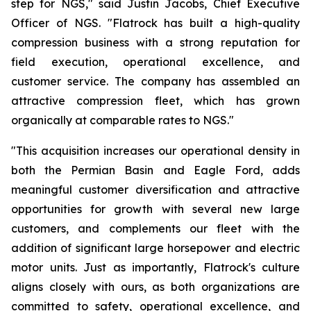
step for NGS," said Justin Jacobs, Chief Executive
Officer of NGS. "Flatrock has built a high-quality
compression business with a strong reputation for
field execution, operational excellence, and
customer service. The company has assembled an
attractive compression fleet, which has grown
organically at comparable rates to NGS."
"This acquisition increases our operational density in
both the Permian Basin and Eagle Ford, adds
meaningful customer diversification and attractive
opportunities for growth with several new large
customers, and complements our fleet with the
addition of significant large horsepower and electric
motor units. Just as importantly, Flatrock's culture
aligns closely with ours, as both organizations are
committed to safety, operational excellence, and