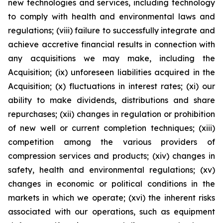
new technologies and services, including technology
to comply with health and environmental laws and
regulations; (viii) failure to successfully integrate and
achieve accretive financial results in connection with
any acquisitions we may make, including the
Acquisition; (ix) unforeseen liabilities acquired in the
Acquisition; (x) fluctuations in interest rates; (xi) our
ability to make dividends, distributions and share
repurchases; (xii) changes in regulation or prohibition
of new well or current completion techniques; (xiii)
competition among the various providers of
compression services and products; (xiv) changes in
safety, health and environmental regulations; (xv)
changes in economic or political conditions in the
markets in which we operate; (xvi) the inherent risks
associated with our operations, such as equipment