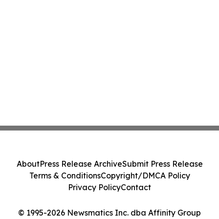
About
Press Release Archive
Submit Press Release
Terms & Conditions
Copyright/DMCA Policy
Privacy Policy
Contact
© 1995-2026 Newsmatics Inc. dba Affinity Group