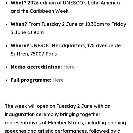
What?
2026 edition of UNESCO’s Latin America
and the Caribbean Week.
When?
From Tuesday 2 June at 10.30am to Friday
5 June at 8pm
Where?
UNESOC Headquarters, 125 avenue de
Suffren, 75007 Paris
Media accreditation:
Here
Full programme:
Here
The week will open on Tuesday 2 June with an
inauguration ceremony bringing together
representatives of Member States, including opening
speeches and artistic performances, followed by a