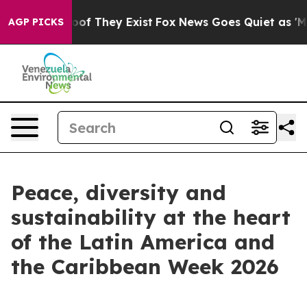
fers no Proof They Exist
Fox News Goes Quiet as 'Maga
AGP PICKS
Peace, diversity and
sustainability at the heart
of the Latin America and
the Caribbean Week 2026