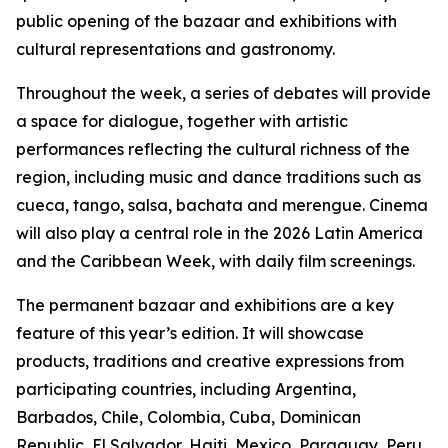
public opening of the bazaar and exhibitions with
cultural representations and gastronomy.
Throughout the week, a series of debates will provide
a space for dialogue, together with artistic
performances reflecting the cultural richness of the
region, including music and dance traditions such as
cueca, tango, salsa, bachata and merengue.
Cinema
will also play a central role in the 2026 Latin America
and the Caribbean Week, with daily film screenings.
The permanent bazaar and exhibitions are a key
feature of this year’s edition. It will showcase
products, traditions and creative expressions from
participating countries, including Argentina,
Barbados, Chile, Colombia, Cuba, Dominican
Republic, El Salvador, Haiti, Mexico, Paraguay, Peru,