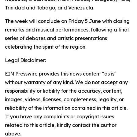
Trinidad and Tobago, and Venezuela.
The week will conclude on Friday 5 June with closing
remarks and musical performances, following a final
series of debates and artistic presentations
celebrating the spirit of the region.
Legal Disclaimer:
EIN Presswire provides this news content "as is"
without warranty of any kind. We do not accept any
responsibility or liability for the accuracy, content,
images, videos, licenses, completeness, legality, or
reliability of the information contained in this article.
If you have any complaints or copyright issues
related to this article, kindly contact the author
above.