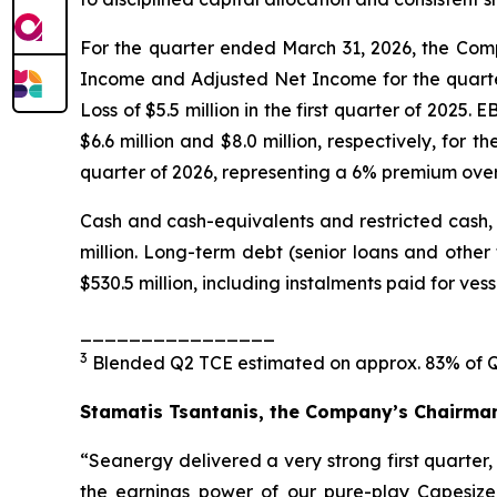
For the quarter ended March 31, 2026, the Compa
Income and Adjusted Net Income for the quarter 
Loss of $5.5 million in the first quarter of 2025
$6.6 million and $8.0 million, respectively, for 
quarter of 2026, representing a 6% premium over
Cash and cash-equivalents and restricted cash, a
million. Long-term debt (senior loans and other f
$530.5 million, including instalments paid for ves
________________
3
Blended Q2 TCE estimated on approx. 83% of Q2
Stamatis Tsantanis, the Company’s Chairman 
“Seanergy delivered a very strong first quarter
the earnings power of our pure-play Capesize 