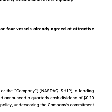
or four vessels already agreed at attractive
or the “Company”) (NASDAQ: SHIP), a leading
 and announced a quarterly cash dividend of $0.20
n policy, underscoring the Company’s commitment