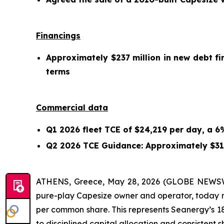
Financings
Approximately $237 million in new debt fi
terms
Commercial data
Q1 2026 fleet TCE of $24,219 per day, a 
Q2 2026 TCE Guidance: Approximately $31
ATHENS, Greece, May 28, 2026 (GLOBE NEWSWI
pure-play Capesize owner and operator, today rep
per common share. This represents Seanergy’s 1
to disciplined capital allocation and consistent s