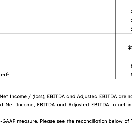
$
1
uted
d Net Income / (loss), EBITDA and Adjusted EBITDA are n
ted Net Income, EBITDA and Adjusted EBITDA to net in
-GAAP measure. Please see the reconciliation below of 