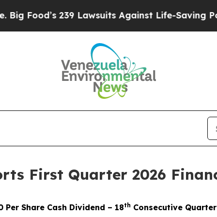
239 Lawsuits Against Life-Saving Policies
He’s El
ts First Quarter 2026 Financ
th
0 Per Share Cash Dividend – 18
Consecutive Quarterl