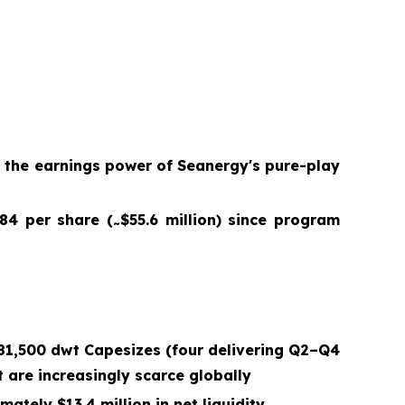
g the earnings power of Seanergy's pure-play
.84 per share (
$55.6 million) since program
~
181,500 dwt Capesizes (four delivering Q2–Q4
 are increasingly scarce globally
ately $13.4 million in net liquidity