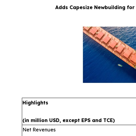
Adds Capesize Newbuilding for 
Highlights
(in million USD, except EPS and TCE)
Net Revenues