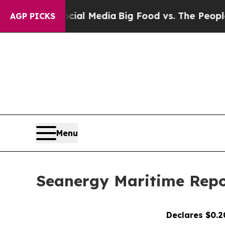
ocial Media
Big Food vs. The People. Big Food’s 
AGP PICKS
Menu
Seanergy Maritime Repor
Declares $0.2