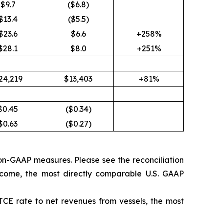
$9.7
($6.8)
$13.4
($5.5)
$23.6
$6.6
+258%
$28.1
$8.0
+251%
24,219
$13,403
+81%
$0.45
($0.34)
$0.63
($0.27)
on-GAAP measures. Please see the reconciliation
come, the most directly comparable U.S. GAAP
TCE rate to net revenues from vessels, the most