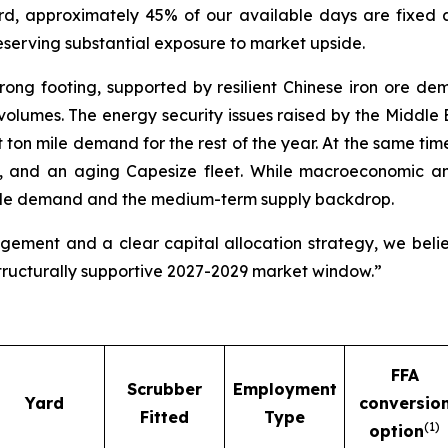
rd, approximately 45% of our available days are fixed
reserving substantial exposure to market upside.
ong footing, supported by resilient Chinese iron ore dem
volumes. The energy security issues raised by the Middle E
ton mile demand for the rest of the year. At the same tim
ds, and an aging Capesize fleet. While macroeconomic a
mile demand and the medium-term supply backdrop.
agement and a clear capital allocation strategy, we beli
structurally supportive 2027-2029 market window.”
FFA
Scrubber
Employment
Yard
conversio
Fitted
Type
(
1)
option