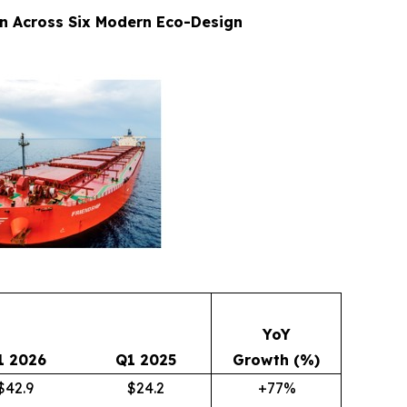
on Across Six Modern Eco-Design
YoY
1 2026
Q1 2025
Growth (%)
$42.9
$24.2
+77%