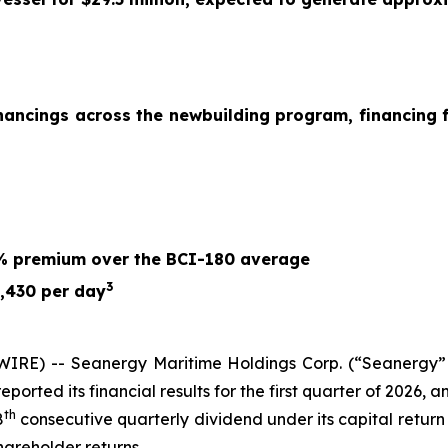
nancings across the newbuilding program, financing f
6% premium over the BCI-180 average
3
,430 per day
RE) -- Seanergy Maritime Holdings Corp. (“Seanergy” 
orted its financial results for the first quarter of 2026,
th
8
consecutive quarterly dividend under its capital retur
hareholder returns.