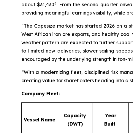
3
about $31,430
. From the second quarter onwa
providing meaningful earnings visibility, while p
“The Capesize market has started 2026 on a str
West African iron ore exports, and healthy coal 
weather pattern are expected to further support 
to limited new deliveries, slower sailing spee
encouraged by the underlying strength in ton-
“With a modernizing fleet, disciplined risk man
creating value for shareholders heading into a 
Company Fleet
:
Capacity
Year
Vessel Name
(DWT)
Built