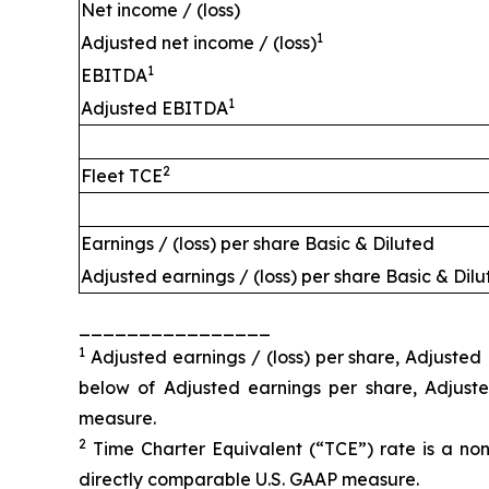
Net income / (loss)
1
Adjusted net income / (loss)
1
EBITDA
1
Adjusted EBITDA
2
Fleet TCE
Earnings / (loss) per share Basic & Diluted
Adjusted earnings / (loss) per share Basic & Dil
________________
1
Adjusted earnings / (loss) per share, Adjuste
below of Adjusted earnings per share, Adjus
measure.
2
Time Charter Equivalent (“TCE”) rate is a non
directly comparable U.S. GAAP measure.