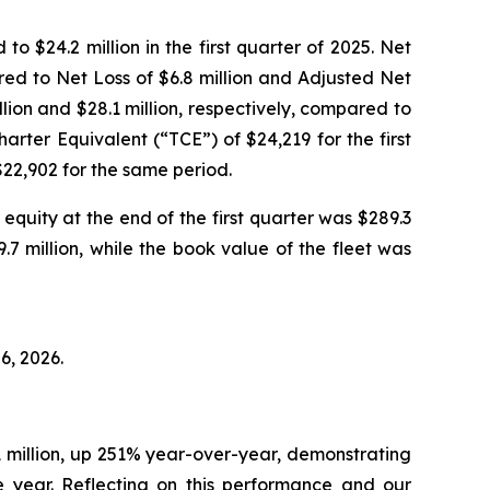
$24.2 million in the first quarter of 2025. Net
red to Net Loss of $6.8 million and Adjusted Net
llion and $28.1 million, respectively, compared to
harter Equivalent (“TCE”) of $24,219 for the first
22,902 for the same period.
equity at the end of the first quarter was $289.3
9.7 million, while the book value of the fleet was
6, 2026.
1 million, up 251% year-over-year, demonstrating
e year. Reflecting on this performance and our