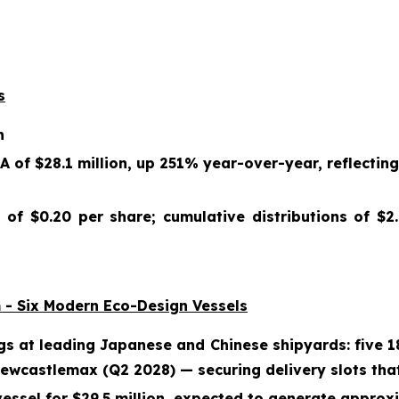
s
n
 of $28.1 million, up 251% year-over-year, reflectin
 of $0.20 per share; cumulative distributions of $2
 - Six Modern Eco-Design Vessels
gs at leading Japanese and Chinese shipyards: five 
wcastlemax (Q2 2028) — securing delivery slots that
essel for $29.5 million, expected to generate approxim