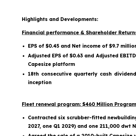
Highlights and Developments:
Financial performance & Shareholder Return
EPS of $0.45 and Net income of $9.7 millio
Adjusted EPS of $0.63 and Adjusted EBITDA
Capesize platform
18th consecutive quarterly cash dividend
inception
Fleet renewal program: $460 Million Program
Contracted six scrubber-fitted newbuildin
2027, one Q1 2029) and one 211,000 dwt Ne
Agreed the sale of a 2010-built Capesize v