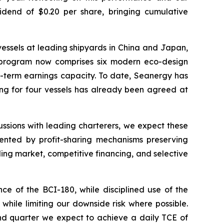
idend of $0.20 per share, bringing cumulative
essels at leading shipyards in China and Japan,
he program now comprises six modern eco-design
ng-term earnings capacity. To date, Seanergy has
ng for four vessels has already been agreed at
sions with leading charterers, we expect these
ented by profit-sharing mechanisms preserving
ing market, competitive financing, and selective
ce of the BCI-180, while disciplined use of the
while limiting our downside risk where possible.
ond quarter we expect to achieve a daily TCE of