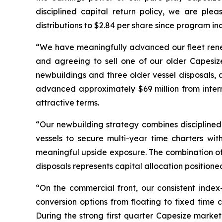
disciplined capital return policy, we are ple
distributions to $2.84 per share since program in
“We have meaningfully advanced our fleet renew
and agreeing to sell one of our older Capesiz
newbuildings and three older vessel disposals, 
advanced approximately $69 million from inter
attractive terms.
“Our newbuilding strategy combines discipline
vessels to secure multi-year time charters w
meaningful upside exposure. The combination of 
disposals represents capital allocation positione
“On the commercial front, our consistent index
conversion options from floating to fixed time 
During the strong first quarter Capesize marke