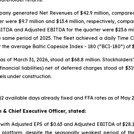
ny generated Net Revenues of $42.9 million, compared to 
were $9.7 million and $13.4 million, respectively, compa
. EBITDA and Adjusted EBITDA for the quarter were $23.6 mi
the same period of 2025. The fleet achieved a daily Time C
 the average Baltic Capesize Index - 180 (“BCI-180”) of $
s of March 31, 2026, stood at $68.8 million. Stockholders’ 
inancial liabilities) net of deferred charges stood at $31
sels under construction.
 available days already fixed and FFA rates as of May 2
& Chief Executive Officer, stated:
, with Adjusted EPS of $0.63 and Adjusted EBITDA of $28.
platform, despite the seasonally weakest period of th