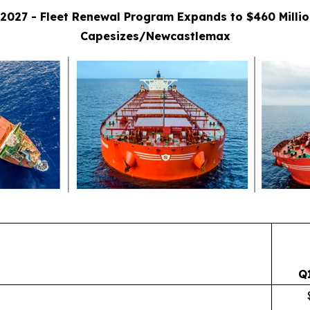
2027 - Fleet Renewal Program Expands to $460 Milli
Capesizes/Newcastlemax
Q