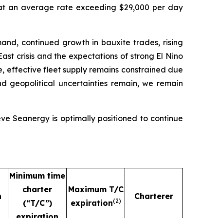
 at an average rate exceeding $29,000 per day
and, continued growth in bauxite trades, rising
ast crisis and the expectations of strong El Nino
e, effective fleet supply remains constrained due
nd geopolitical uncertainties remain, we remain
eve Seanergy is optimally positioned to continue
Minimum time
charter
Maximum T/C
n
Charterer
(
2)
(“T/C”)
expiration
expiration