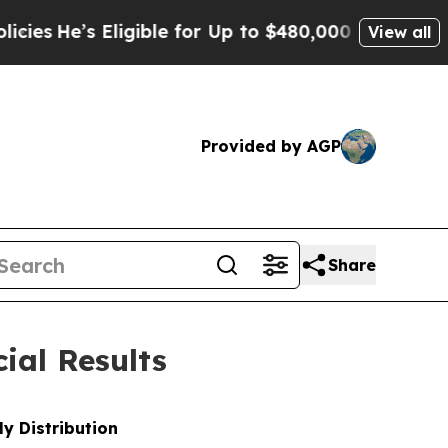
igible for Up to $480,000 After Being Wrongly Im
View all
Provided by AGP
Share
ial Results
y Distribution