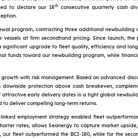
th
ased to declare our 18
consecutive quarterly cash div
ception.
al program, contracting three additional newbuilding v
e vessels at firm secondhand pricing. Since launch, t
a significant upgrade to fleet quality, efficiency and lo
nal funds toward our newbuilding program, while financi
d growth with risk management. Based on advanced discus
ith downside protection above cash breakeven, complem
attractive early delivery dates in a tight global newbuild
d to deliver compelling long-term returns.
-linked employment strategy enabled fleet outperforman
charter rates, allows Seanergy to capture market upside, 
t, our fleet outperformed the BCI-180, while for the sec