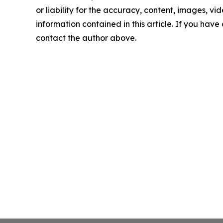
or liability for the accuracy, content, images, vide
information contained in this article. If you have 
contact the author above.