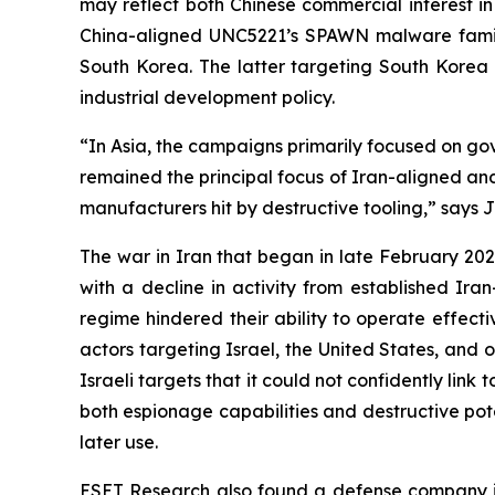
may reflect both Chinese commercial interest in 
China-aligned UNC5221’s SPAWN malware famil
South Korea. The latter targeting South Korea a
industrial development policy.
“In Asia, the campaigns primarily focused on gov
remained the principal focus of Iran-aligned and
manufacturers hit by destructive tooling,” says 
The war in Iran that began in late February 2026
with a decline in activity from established Ira
regime hindered their ability to operate effect
actors targeting Israel, the United States, and 
Israeli targets that it could not confidently li
both espionage capabilities and destructive pote
later use.
ESET Research also found a defense company i