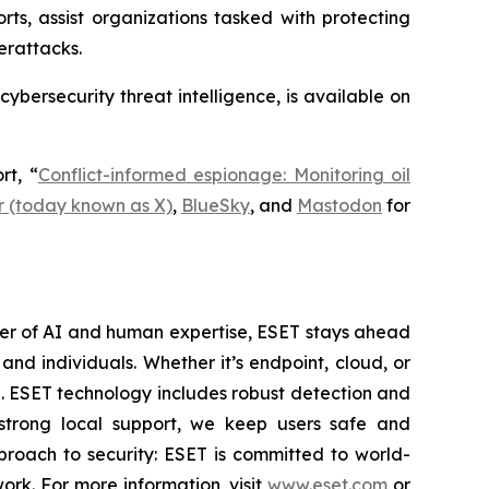
rts, assist organizations tasked with protecting
erattacks.
 cybersecurity threat intelligence, is available on
rt, “
Conflict-informed espionage: Monitoring oil
r (today known as X)
,
BlueSky
, and
Mastodon
for
wer of AI and human expertise, ESET stays ahead
nd individuals. Whether it’s endpoint, cloud, or
se. ESET technology includes robust detection and
 strong local support, we keep users safe and
proach to security: ESET is committed to world-
rk. For more information, visit
www.eset.com
or