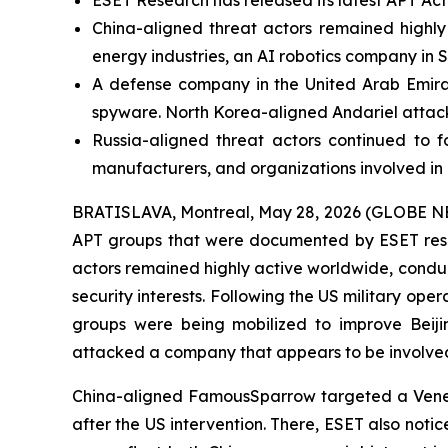
ESET Research has released its latest APT Act
China-aligned threat actors remained highly a
energy industries, an AI robotics company in
A defense company in the United Arab Emirat
spyware. North Korea-aligned Andariel attack
Russia-aligned threat actors continued to f
manufacturers, and organizations involved i
BRATISLAVA, Montreal, May 28, 2026 (GLOBE NEWSW
APT groups that were documented by ESET rese
actors remained highly active worldwide, condu
security interests. Following the US military ope
groups were being mobilized to improve Beijin
attacked a company that appears to be involved 
China-aligned FamousSparrow targeted a Venezuel
after the US intervention. There, ESET also not