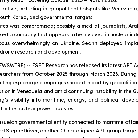
ivity Report covering October 2025 – March 2026.
ctive, including in geopolitical hotspots like Venezuela,
 South Korea, and governmental targets.
es was compromised; possibly aimed at journalists, Ara
ed a company that appears to be involved in nuclear indu
ocus overwhelmingly on Ukraine. Sednit deployed implan
n drone research and development.
IRE) -- ESET Research has released its latest APT Activi
archers from October 2025 through March 2026. During t
cting espionage campaigns shaped in part by geopolitica
ration in Venezuela and amid continuing instability in the 
g’s visibility into maritime, energy, and political dev
in the nuclear power industry.
an governmental entity connected to maritime affairs, li
iced SteppeDriver, another China-aligned APT group target