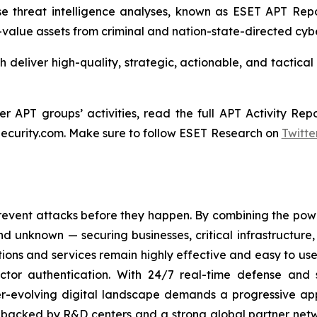
ese threat intelligence analyses, known as ESET APT Repo
igh-value assets from criminal and nation-state-directed cyb
ch deliver high-quality, strategic, actionable, and tactical
 APT groups’ activities, read the full APT Activity Repo
ecurity.com. Make sure to follow ESET Research on
Twitte
revent attacks before they happen. By combining the po
 unknown — securing businesses, critical infrastructure, a
lutions and services remain highly effective and easy to u
factor authentication. With 24/7 real-time defense and
ver-evolving digital landscape demands a progressive ap
, backed by R&D centers and a strong global partner netwo