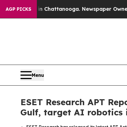
aos in Chattanooga. Newspaper Owner Calls the
AGP PICKS
Menu
ESET Research APT Repor
Gulf, target AI robotics 