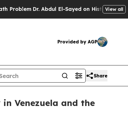
em
Dr. Abdul El-Sayed on Historic Michigan Win: “
View all
Provided by AGP
Share
 in Venezuela and the