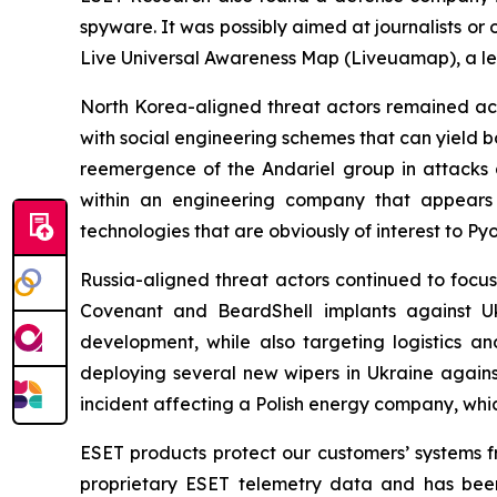
spyware. It was possibly aimed at journalists or
Live Universal Awareness Map (Liveuamap), a le
North Korea-aligned threat actors remained act
with social engineering schemes that can yield 
reemergence of the Andariel group in attack
within an engineering company that appears
technologies that are obviously of interest to Py
Russia-aligned threat actors continued to focus
Covenant and BeardShell implants against Uk
development, while also targeting logistics an
deploying several new wipers in Ukraine again
incident affecting a Polish energy company, wh
ESET products protect our customers’ systems fr
proprietary ESET telemetry data and has been