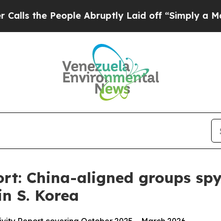
 People Abruptly Laid off “Simply a Math Probl
t: China-aligned groups spy
in S. Korea