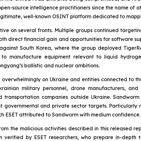
 open-source intelligence practitioners since the name of a
gitimate, well-known OSINT platform dedicated to mappin
ive on several fronts. Multiple groups continued target
both direct financial gain and opportunities for software 
s against South Korea, where the group deployed Tige
 to manufacture equipment relevant to liquid hydroge
ongyang’s ballistic and nuclear ambitions.
 overwhelmingly on Ukraine and entities connected to tha
rainian military personnel, drone manufacturers, and 
d transportation companies outside Ukraine. Sandworm in
st governmental and private sector targets. Particularl
ich ESET attributed to Sandworm with medium confidence.
om the malicious activities described in this released rep
 verified by ESET researchers, who prepare in-depth te