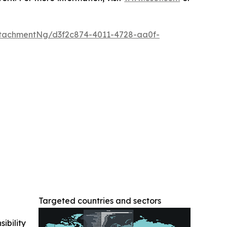
tachmentNg/d3f2c874-4011-4728-aa0f-
Targeted countries and sectors
ibility