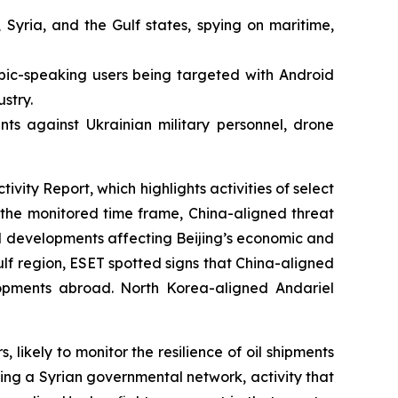
 Syria, and the Gulf states, spying on maritime,
bic-speaking users being targeted with Android
stry.
ts against Ukrainian military personnel, drone
ty Report, which highlights activities of select
he monitored time frame, China-aligned threat
l developments affecting Beijing’s economic and
Gulf region, ESET spotted signs that China-aligned
elopments abroad. North Korea-aligned Andariel
kely to monitor the resilience of oil shipments
ing a Syrian governmental network, activity that