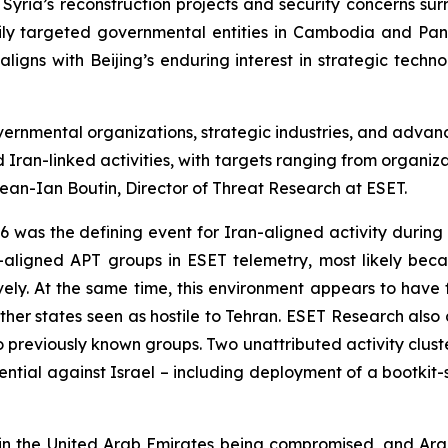
Syria’s reconstruction projects and security concerns sur
y targeted governmental entities in Cambodia and Pana
ligns with Beijing’s enduring interest in strategic techn
ernmental organizations, strategic industries, and advanc
 Iran-linked activities, with targets ranging from organiz
Jean-Ian Boutin, Director of Threat Research at ESET.
 was the defining event for Iran-aligned activity during t
n-aligned APT groups in ESET telemetry, most likely beca
ively. At the same time, this environment appears to have 
other states seen as hostile to Tehran. ESET Research als
nk to previously known groups. Two unattributed activity c
ntial against Israel – including deployment of a bootkit-st
n the United Arab Emirates being compromised, and Arab