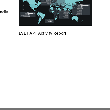
indly
ESET APT Activity Report