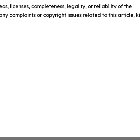
os, licenses, completeness, legality, or reliability of the
any complaints or copyright issues related to this article, k