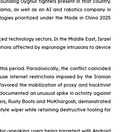
rounding Uyghur fighters present in that country.
ma, as well as an AI and robotics company in
ologies prioritized under the Made in China 2025
ed technology sectors. In the Middle East, Israel
ations affected by espionage intrusions to device
his period. Paradoxically, the conflict coincided
use internet restrictions imposed by the Iranian
favored the mobilization of proxy and hacktivist
o documented an unusual spike in activity against
lusters, Rusty Boots and MoKhargosh, demonstrated
yle wiper while retaining destructive tooling for
ic-speaking users being targeted with Android