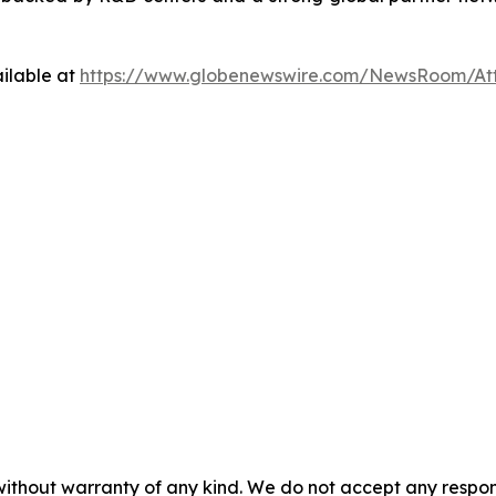
ilable at
https://www.globenewswire.com/NewsRoom/At
 without warranty of any kind. We do not accept any respons