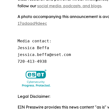
follow our
social media, podcasts, and blogs
.
A photo accompanying this announcement is ava
17adaad9deec
Media contact:

Jessica Beffa

jessica.beffa@eset.com

720-413-4938
Legal Disclaimer:
EIN Presswire provides this news content "as is"