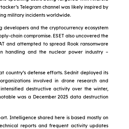
ttacker’s Telegram channel was likely inspired by
g military incidents worldwide.
ing developers and the cryptocurrency ecosystem
supply-chain compromise. ESET also uncovered the
rRAT and attempted to spread Rook ransomware
n handling and the nuclear power industry –
t country’s defense efforts. Sednit deployed its
organizations involved in drone research and
tensified destructive activity over the winter,
y notable was a December 2025 data destruction
ort. Intelligence shared here is based mostly on
chnical reports and frequent activity updates