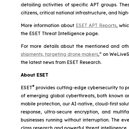
detailing activities of specific APT groups. Th
citizens, critical national infrastructure, and h
More information about
ESET APT Reports
, whi
the ESET Threat Intelligence page.
For more details about the mentioned and other
shipments, targeting drone makers
,” on WeLiveS
the latest news from ESET Research.
About ESET
®
ESET
provides cutting-edge cybersecurity to p
of emerging global cyberthreats, both known and
mobile protection, our AI-native, cloud-first so
response, ultra-secure encryption, and multi
businesses running without interruption. The e
class research and powerful threat intelligence