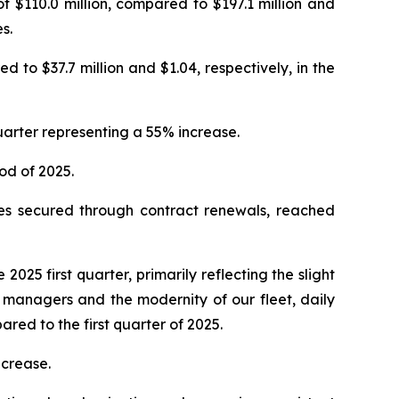
f $110.0 million, compared to $197.1 million and
s.
d to $37.7 million and $1.04, respectively, in the
quarter representing a 55% increase.
iod of 2025.
tes secured through contract renewals, reached
 2025 first quarter, primarily reflecting the slight
l managers and the modernity of our fleet, daily
red to the first quarter of 2025.
ecrease.