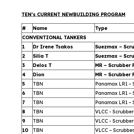
TEN’s CURRENT NEWBUILDING PROGRAM
#
Name
Type
CONVENTIONAL TANKERS
1
Dr Irene Tsakos
Suezmax – Scru
2
Silia T
Suezmax – Scru
3
Delos T
MR – Scrubber F
4
Dion
MR – Scrubber F
5
TBN
Panamax LR1 – S
6
TBN
Panamax LR1 – S
7
TBN
Panamax LR1 – S
8
TBN
VLCC - Scrubber
9
TBN
VLCC - Scrubber
10
TBN
VLCC – Scrubber