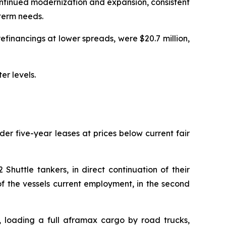
continued modernization and expansion, consistent
-term needs.
refinancings at lower spreads, were $20.7 million,
er levels.
er five-year leases at prices below current fair
huttle tankers, in direct continuation of their
f the vessels current employment, in the second
, loading a full aframax cargo by road trucks,