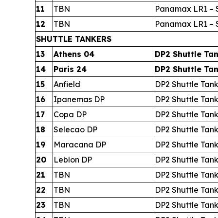
11
TBN
Panamax LR1 – S
12
TBN
Panamax LR1 – S
SHUTTLE TANKERS
13
Athens 04
DP2 Shuttle Ta
14
Paris 24
DP2 Shuttle Ta
15
Anfield
DP2 Shuttle Tan
16
Ipanemas DP
DP2 Shuttle Tan
17
Copa DP
DP2 Shuttle Tan
18
Selecao DP
DP2 Shuttle Tan
19
Maracana DP
DP2 Shuttle Tan
20
Leblon DP
DP2 Shuttle Tan
21
TBN
DP2 Shuttle Tan
22
TBN
DP2 Shuttle Tan
23
TBN
DP2 Shuttle Tan