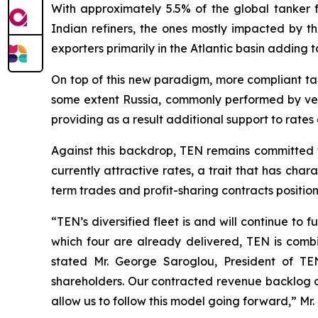
With approximately 5.5% of the global tanker fle
Indian refiners, the ones mostly impacted by 
exporters primarily in the Atlantic basin adding t
On top of this new paradigm, more compliant ta
some extent Russia, commonly performed by vess
providing as a result additional support to rates 
Against this backdrop, TEN remains committed to
currently attractive rates, a trait that has char
term trades and profit-sharing contracts positio
“TEN’s diversified fleet is and will continue to
which four are already delivered, TEN is combin
stated Mr. George Saroglou, President of TEN
shareholders. Our contracted revenue backlog of 
allow us to follow this model going forward,” Mr