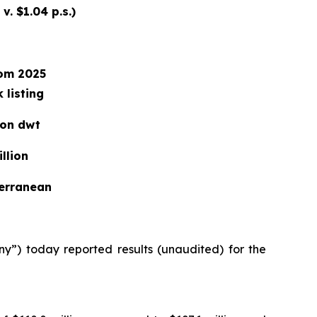
v. $1.04 p.s.)
rom 2025
 listing
ion dwt
llion
terranean
) today reported results (unaudited) for the