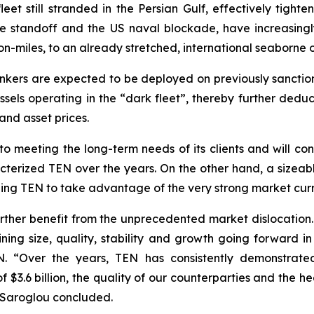
et still stranded in the Persian Gulf, effectively tighten
the standoff and the US naval blockade, have increasing
on-miles, to an already stretched, international seaborne o
nkers are expected to be deployed on previously sancti
els operating in the “dark fleet”, thereby further deduc
and asset prices.
 meeting the long-term needs of its clients and will con
acterized TEN over the years. On the other hand, a sizeable
ning TEN to take advantage of the very strong market curre
 further benefit from the unprecedented market dislocation.
ing size, quality, stability and growth going forward in 
. “Over the years, TEN has consistently demonstrated
$3.6 billion, the quality of our counterparties and the h
. Saroglou concluded.