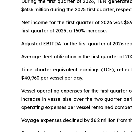
During the first quarter of 2026, TEN generated
$60.6 million during the 2025 first quarter, respec
Net income for the first quarter of 2026 was $89.
first quarter of 2025, a 160% increase.
Adjusted EBITDA for the first quarter of 2026 rea
Average fleet utilization in the first quarter of 
Time charter equivalent earnings (TCE), refle
$40,960 per vessel per day.
Vessel operating expenses for the first quarter of 
increase in vessel size over the two quarter pe
operating expenses per vessel remained competiti
Voyage expenses declined by $6.2 million from the