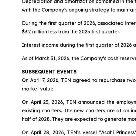
Depreciation and amortization combined in the fi
with the Company’s ongoing strategy to maintain 
During the first quarter of 2026, associated inte
$3.2 million less from the 2025 first quarter.
Interest income during the first quarter of 2026 a
As of March 31, 2026, the Company’s cash reserve
SUBSEQUENT EVENTS
On April 7, 2026, TEN agreed to repurchase two 
market value.
On April 23, 2026, TEN announced the employmen
existing charters. The new charters are at an 
half of 2028. They are expected to generate more
On April 28, 2026, TEN’s vessel “Asahi Prince