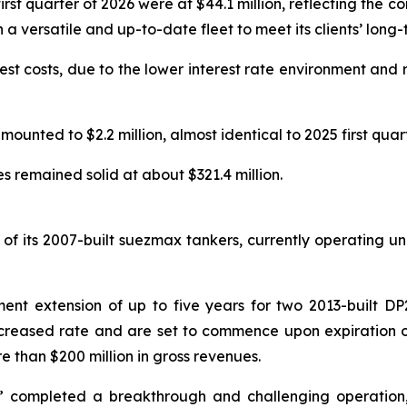
rst quarter of 2026 were at $44.1 million, reflecting the 
a versatile and up-to-date fleet to meet its clients’ long
rest costs, due to the lower interest rate environment and 
mounted to $2.2 million, almost identical to 2025 first quart
s remained solid at about $321.4 million.
of its 2007-built suezmax tankers, currently operating und
t extension of up to five years for two 2013-built DP2 S
increased rate and are set to commence upon expiration o
 than $200 million in gross revenues.
ss” completed a breakthrough and challenging operation