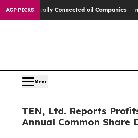
ically Connected oil Companies — not Taxpayers 
AGP PICKS
Menu
TEN, Ltd. Reports Profi
Annual Common Share Di