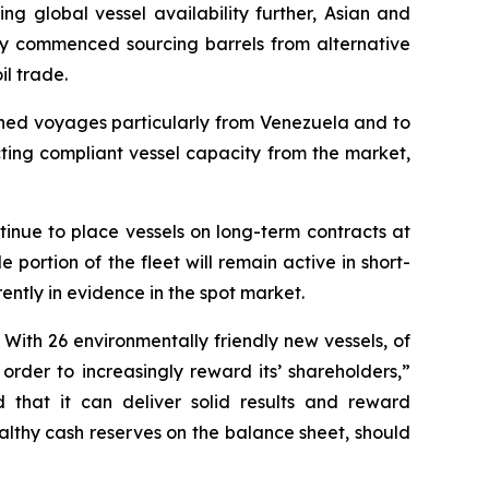
ing global vessel availability further, Asian and
ly commenced sourcing barrels from alternative
il trade.
oned voyages particularly from Venezuela and to
ting compliant vessel capacity from the market,
tinue to place vessels on long-term contracts at
 portion of the fleet will remain active in short-
ntly in evidence in the spot market.
 With 26 environmentally friendly new vessels, of
order to increasingly reward its’ shareholders,”
 that it can deliver solid results and reward
ealthy cash reserves on the balance sheet, should