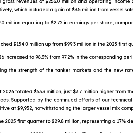
 gross revenues of $253.0 million and operating income o
tively, which included a gain of $3.5 million from vessel sale
0 million equating to $2.72 in earnings per share, compare
ched $154.0 million up from $99.3 million in the 2025 first 
2026 increased to 98.3% from 97.2% in the corresponding per
cting the strength of the tanker markets and the new ra
2026 totaled $53.3 million, just $3.7 million higher from the
riods. Supported by the continued efforts of our technica
ve at $9,952, notwithstanding the larger vessel mix compa
 2025 first quarter to $29.8 million, representing a 17% d