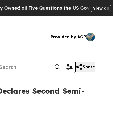
ve Questions the US Government Should Answer 
View all
Provided by AGP
Share
 Declares Second Semi-