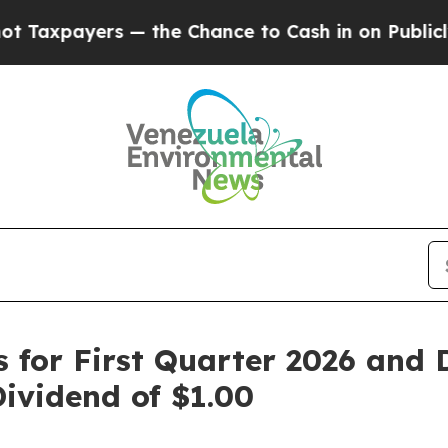
— the Chance to Cash in on Publicly Owned oil
Fi
ts for First Quarter 2026 and
vidend of $1.00