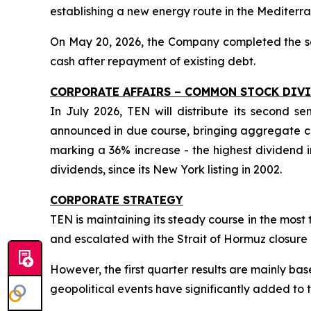
establishing a new energy route in the Mediterr
On May 20, 2026, the Company completed the sale
cash after repayment of existing debt.
CORPORATE AFFAIRS – COMMON STOCK DIV
In July 2026, TEN will distribute its second 
announced in due course, bringing aggregate co
marking a 36% increase - the highest dividend i
dividends, since its New York listing in 2002.
CORPORATE STRATEGY
TEN is maintaining its steady course in the mos
and escalated with the Strait of Hormuz closure 
However, the first quarter results are mainly 
geopolitical events have significantly added to t