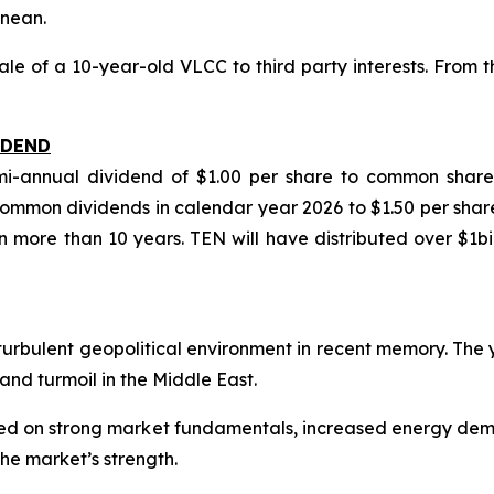
anean.
 of a 10-year-old VLCC to third party interests. From th
IDEND
semi-annual dividend of $1.00 per share to common sha
mmon dividends in calendar year 2026 to $1.50 per share
n more than 10 years. TEN will have distributed over $1b
t turbulent geopolitical environment in recent memory. The
and turmoil in the Middle East.
based on strong market fundamentals, increased energy d
he market’s strength.