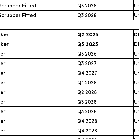
crubber Fitted
Q3 2028
U
crubber Fitted
Q3 2028
U
nker
Q2 2025
D
nker
Q3 2025
D
ker
Q3 2026
U
ker
Q3 2027
U
ker
Q4 2027
U
ker
Q1 2028
U
ker
Q2 2028
U
ker
Q3 2028
U
ker
Q3 2028
U
ker
Q4 2028
U
ker
Q4 2028
U