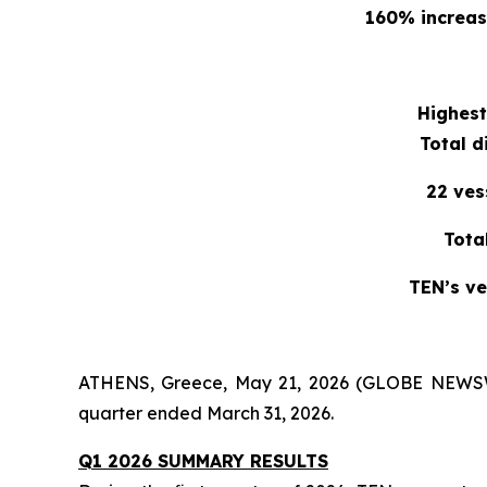
160% increase
Highest
Total d
22 ves
Tota
TEN’s ve
ATHENS, Greece, May 21, 2026 (GLOBE NEWSWIR
quarter ended March 31, 2026.
Q1 2026 SUMMARY RESULTS