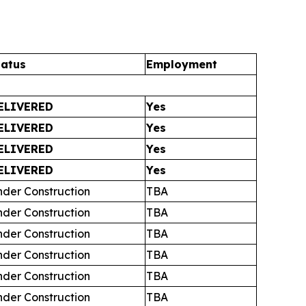
tatus
Employment
ELIVERED
Yes
ELIVERED
Yes
ELIVERED
Yes
ELIVERED
Yes
nder Construction
TBA
nder Construction
TBA
nder Construction
TBA
nder Construction
TBA
nder Construction
TBA
nder Construction
TBA