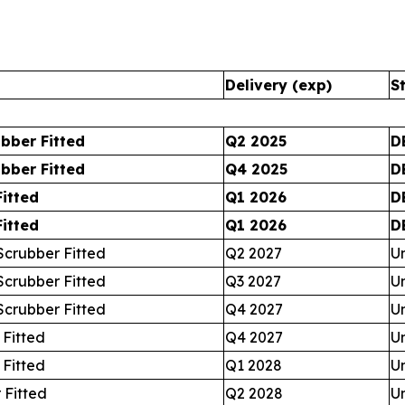
Delivery (exp)
S
bber Fitted
Q2 2025
D
bber Fitted
Q4 2025
D
itted
Q1 2026
D
itted
Q1 2026
D
crubber Fitted
Q2 2027
U
crubber Fitted
Q3 2027
U
crubber Fitted
Q4 2027
U
 Fitted
Q4 2027
U
 Fitted
Q1 2028
U
 Fitted
Q2 2028
U