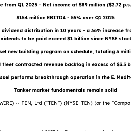
 from Q1 2025 – Net income at $89 million ($2.72 p.s. 
$154 million EBITDA - 55% over Q1 2025
 dividend distribution in 10 years - a 36% increase f
ividends to be paid exceed $1 billion since NYSE stock
sel new building program on schedule, totaling 3 mill
l fleet contracted revenue backlog in excess of $3.5 bi
ssel performs breakthrough operation in the E. Medi
Tanker market fundamentals remain solid
E) -- TEN, Ltd (“TEN”) (NYSE: TEN) (or the “Company”