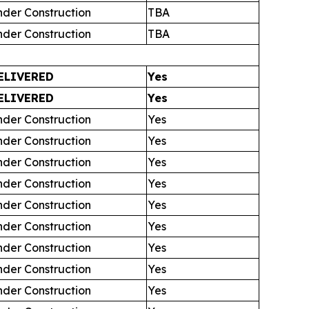
nder Construction
TBA
nder Construction
TBA
ELIVERED
Yes
ELIVERED
Yes
nder Construction
Yes
nder Construction
Yes
nder Construction
Yes
nder Construction
Yes
nder Construction
Yes
nder Construction
Yes
nder Construction
Yes
nder Construction
Yes
nder Construction
Yes