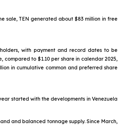
e sale, TEN generated about $83 million in free
reholders, with payment and record dates to be
, compared to $1.10 per share in calendar 2025,
illion in cumulative common and preferred share
 year started with the developments in Venezuela
emand and balanced tonnage supply. Since March,