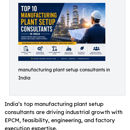
manufacturing plant setup consultants in
India
India’s top manufacturing plant setup
consultants are driving industrial growth with
EPCM, feasibility, engineering, and factory
execution expertise.