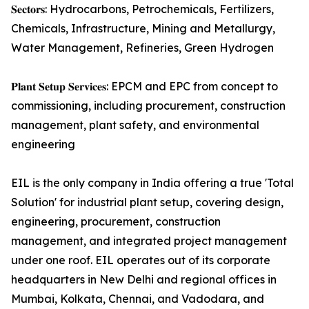
𝐒𝐞𝐜𝐭𝐨𝐫𝐬: Hydrocarbons, Petrochemicals, Fertilizers,
Chemicals, Infrastructure, Mining and Metallurgy,
Water Management, Refineries, Green Hydrogen
𝐏𝐥𝐚𝐧𝐭 𝐒𝐞𝐭𝐮𝐩 𝐒𝐞𝐫𝐯𝐢𝐜𝐞𝐬: EPCM and EPC from concept to
commissioning, including procurement, construction
management, plant safety, and environmental
engineering
EIL is the only company in India offering a true 'Total
Solution' for industrial plant setup, covering design,
engineering, procurement, construction
management, and integrated project management
under one roof. EIL operates out of its corporate
headquarters in New Delhi and regional offices in
Mumbai, Kolkata, Chennai, and Vadodara, and