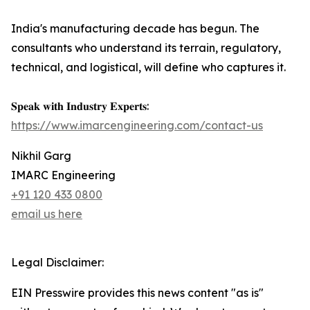
India's manufacturing decade has begun. The
consultants who understand its terrain, regulatory,
technical, and logistical, will define who captures it.
𝐒𝐩𝐞𝐚𝐤 𝐰𝐢𝐭𝐡 𝐈𝐧𝐝𝐮𝐬𝐭𝐫𝐲 𝐄𝐱𝐩𝐞𝐫𝐭𝐬:
https://www.imarcengineering.com/contact-us
Nikhil Garg
IMARC Engineering
+91 120 433 0800
email us here
Legal Disclaimer:
EIN Presswire provides this news content "as is"