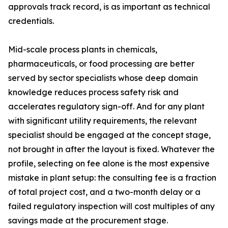
approvals track record, is as important as technical
credentials.
Mid-scale process plants in chemicals,
pharmaceuticals, or food processing are better
served by sector specialists whose deep domain
knowledge reduces process safety risk and
accelerates regulatory sign-off. And for any plant
with significant utility requirements, the relevant
specialist should be engaged at the concept stage,
not brought in after the layout is fixed. Whatever the
profile, selecting on fee alone is the most expensive
mistake in plant setup: the consulting fee is a fraction
of total project cost, and a two-month delay or a
failed regulatory inspection will cost multiples of any
savings made at the procurement stage.