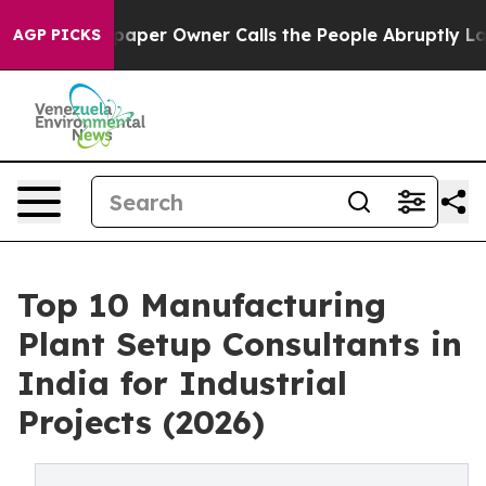
per Owner Calls the People Abruptly Laid off “Simpl
AGP PICKS
Top 10 Manufacturing
Plant Setup Consultants in
India for Industrial
Projects (2026)