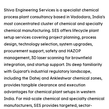
Shiva Engineering Services is a specialist chemical
process plant consultancy based in Vadodara, India's
most concentrated cluster of chemical and specialty
chemical manufacturing. SES offers lifecycle plant
setup services covering project planning, process
design, technology selection, system upgrades,
procurement support, safety and HAZOP
management, 3D laser scanning for brownfield
integration, and startup support. Its deep familiarity
with Gujarat's industrial regulatory landscape,
including the Dahej and Ankleshwar chemical zones,
provides tangible clearance and execution
advantages for chemical plant setups in western
India. For mid-scale chemical and specialty chemical
manufacturers, SES provides targeted, sector-