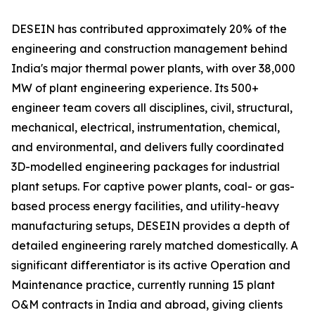
DESEIN has contributed approximately 20% of the
engineering and construction management behind
India's major thermal power plants, with over 38,000
MW of plant engineering experience. Its 500+
engineer team covers all disciplines, civil, structural,
mechanical, electrical, instrumentation, chemical,
and environmental, and delivers fully coordinated
3D-modelled engineering packages for industrial
plant setups. For captive power plants, coal- or gas-
based process energy facilities, and utility-heavy
manufacturing setups, DESEIN provides a depth of
detailed engineering rarely matched domestically. A
significant differentiator is its active Operation and
Maintenance practice, currently running 15 plant
O&M contracts in India and abroad, giving clients