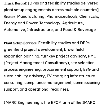
𝐓𝐫𝐚𝐜𝐤 𝐑𝐞𝐜𝐨𝐫𝐝: [DPRs and feasibility studies delivered;
plant setup engagements across multiple countries]
𝐒𝐞𝐜𝐭𝐨𝐫𝐬: Manufacturing, Pharmaceuticals, Chemicals,
Energy and Power, Technology, Agriculture,
Automotive, Infrastructure, and Food & Beverage
𝐏𝐥𝐚𝐧𝐭 𝐒𝐞𝐭𝐮𝐩 𝐒𝐞𝐫𝐯𝐢𝐜𝐞𝐬: Feasibility studies and DPRs,
greenfield project development, brownfield
expansion planning, turnkey project advisory, PMC
(Project Management Consultancy), site selection,
process engineering, procurement support, ESG and
sustainability advisory, EV charging infrastructure
consulting, compliance management, commissioning
support, and operational readiness.
IMARC Engineering is the EPCM arm of the IMARC