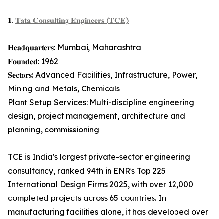
𝟏.
𝐓𝐚𝐭𝐚 𝐂𝐨𝐧𝐬𝐮𝐥𝐭𝐢𝐧𝐠 𝐄𝐧𝐠𝐢𝐧𝐞𝐞𝐫𝐬 (𝐓𝐂𝐄)
𝐇𝐞𝐚𝐝𝐪𝐮𝐚𝐫𝐭𝐞𝐫𝐬: Mumbai, Maharashtra
𝐅𝐨𝐮𝐧𝐝𝐞𝐝: 1962
𝐒𝐞𝐜𝐭𝐨𝐫𝐬: Advanced Facilities, Infrastructure, Power,
Mining and Metals, Chemicals
Plant Setup Services: Multi-discipline engineering
design, project management, architecture and
planning, commissioning
TCE is India's largest private-sector engineering
consultancy, ranked 94th in ENR's Top 225
International Design Firms 2025, with over 12,000
completed projects across 65 countries. In
manufacturing facilities alone, it has developed over