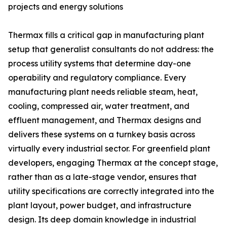
projects and energy solutions
Thermax fills a critical gap in manufacturing plant
setup that generalist consultants do not address: the
process utility systems that determine day-one
operability and regulatory compliance. Every
manufacturing plant needs reliable steam, heat,
cooling, compressed air, water treatment, and
effluent management, and Thermax designs and
delivers these systems on a turnkey basis across
virtually every industrial sector. For greenfield plant
developers, engaging Thermax at the concept stage,
rather than as a late-stage vendor, ensures that
utility specifications are correctly integrated into the
plant layout, power budget, and infrastructure
design. Its deep domain knowledge in industrial