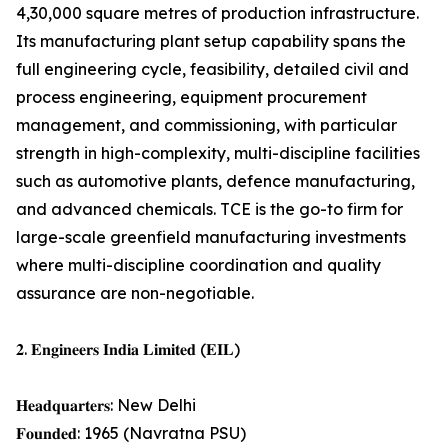
4,30,000 square metres of production infrastructure.
Its manufacturing plant setup capability spans the
full engineering cycle, feasibility, detailed civil and
process engineering, equipment procurement
management, and commissioning, with particular
strength in high-complexity, multi-discipline facilities
such as automotive plants, defence manufacturing,
and advanced chemicals. TCE is the go-to firm for
large-scale greenfield manufacturing investments
where multi-discipline coordination and quality
assurance are non-negotiable.
𝟐. 𝐄𝐧𝐠𝐢𝐧𝐞𝐞𝐫𝐬 𝐈𝐧𝐝𝐢𝐚 𝐋𝐢𝐦𝐢𝐭𝐞𝐝 (𝐄𝐈𝐋)
𝐇𝐞𝐚𝐝𝐪𝐮𝐚𝐫𝐭𝐞𝐫𝐬: New Delhi
𝐅𝐨𝐮𝐧𝐝𝐞𝐝: 1965 (Navratna PSU)