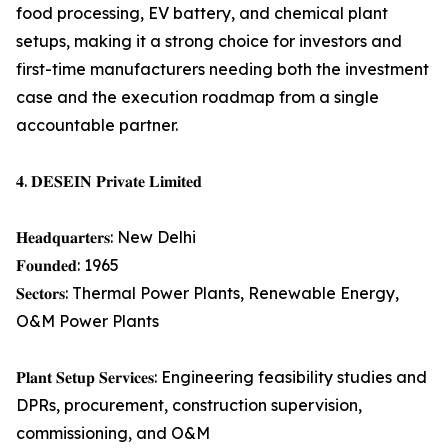
food processing, EV battery, and chemical plant
setups, making it a strong choice for investors and
first-time manufacturers needing both the investment
case and the execution roadmap from a single
accountable partner.
𝟒. 𝐃𝐄𝐒𝐄𝐈𝐍 𝐏𝐫𝐢𝐯𝐚𝐭𝐞 𝐋𝐢𝐦𝐢𝐭𝐞𝐝
𝐇𝐞𝐚𝐝𝐪𝐮𝐚𝐫𝐭𝐞𝐫𝐬: New Delhi
𝐅𝐨𝐮𝐧𝐝𝐞𝐝: 1965
𝐒𝐞𝐜𝐭𝐨𝐫𝐬: Thermal Power Plants, Renewable Energy,
O&M Power Plants
𝐏𝐥𝐚𝐧𝐭 𝐒𝐞𝐭𝐮𝐩 𝐒𝐞𝐫𝐯𝐢𝐜𝐞𝐬: Engineering feasibility studies and
DPRs, procurement, construction supervision,
commissioning, and O&M