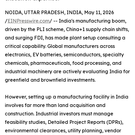
NOIDA, UTTAR PRADESH, INDIA, May 11, 2026
/
EINPresswire.com
/ -- India's manufacturing boom,
driven by the PLI scheme, China+1 supply chain shifts,
and surging FDI, has made plant setup consulting a
critical capability. Global manufacturers across
electronics, EV batteries, semiconductors, specialty
chemicals, pharmaceuticals, food processing, and
industrial machinery are actively evaluating India for
greenfield and brownfield investments.
However, setting up a manufacturing facility in India
involves far more than land acquisition and
construction. Industrial investors must manage
feasibility studies, Detailed Project Reports (DPRs),
environmental clearances, utility planning, vendor