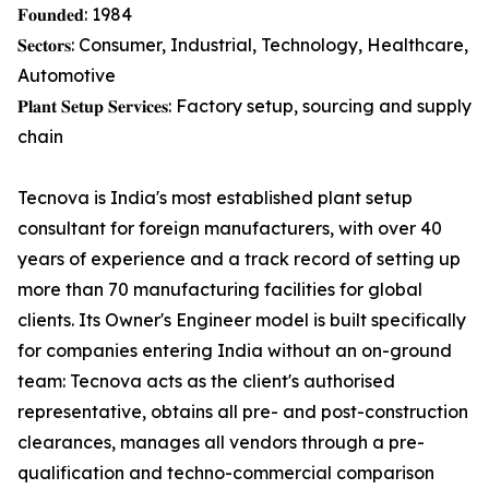
𝐅𝐨𝐮𝐧𝐝𝐞𝐝: 1984
𝐒𝐞𝐜𝐭𝐨𝐫𝐬: Consumer, Industrial, Technology, Healthcare,
Automotive
𝐏𝐥𝐚𝐧𝐭 𝐒𝐞𝐭𝐮𝐩 𝐒𝐞𝐫𝐯𝐢𝐜𝐞𝐬: Factory setup, sourcing and supply
chain
Tecnova is India's most established plant setup
consultant for foreign manufacturers, with over 40
years of experience and a track record of setting up
more than 70 manufacturing facilities for global
clients. Its Owner's Engineer model is built specifically
for companies entering India without an on-ground
team: Tecnova acts as the client's authorised
representative, obtains all pre- and post-construction
clearances, manages all vendors through a pre-
qualification and techno-commercial comparison