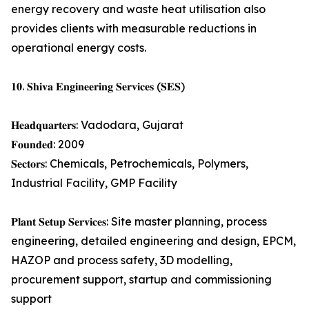
energy recovery and waste heat utilisation also
provides clients with measurable reductions in
operational energy costs.
𝟏𝟎. 𝐒𝐡𝐢𝐯𝐚 𝐄𝐧𝐠𝐢𝐧𝐞𝐞𝐫𝐢𝐧𝐠 𝐒𝐞𝐫𝐯𝐢𝐜𝐞𝐬 (𝐒𝐄𝐒)
𝐇𝐞𝐚𝐝𝐪𝐮𝐚𝐫𝐭𝐞𝐫𝐬: Vadodara, Gujarat
𝐅𝐨𝐮𝐧𝐝𝐞𝐝: 2009
𝐒𝐞𝐜𝐭𝐨𝐫𝐬: Chemicals, Petrochemicals, Polymers,
Industrial Facility, GMP Facility
𝐏𝐥𝐚𝐧𝐭 𝐒𝐞𝐭𝐮𝐩 𝐒𝐞𝐫𝐯𝐢𝐜𝐞𝐬: Site master planning, process
engineering, detailed engineering and design, EPCM,
HAZOP and process safety, 3D modelling,
procurement support, startup and commissioning
support