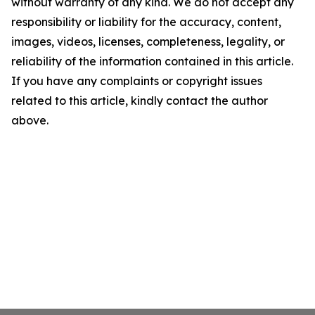
without warranty of any kind. We do not accept any
responsibility or liability for the accuracy, content,
images, videos, licenses, completeness, legality, or
reliability of the information contained in this article.
If you have any complaints or copyright issues
related to this article, kindly contact the author
above.