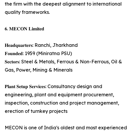
the firm with the deepest alignment to international
quality frameworks.
𝟔. 𝐌𝐄𝐂𝐎𝐍 𝐋𝐢𝐦𝐢𝐭𝐞𝐝
𝐇𝐞𝐚𝐝𝐪𝐮𝐚𝐫𝐭𝐞𝐫𝐬: Ranchi, Jharkhand
𝐅𝐨𝐮𝐧𝐝𝐞𝐝: 1959 (Miniratna PSU)
𝐒𝐞𝐜𝐭𝐨𝐫𝐬: Steel & Metals, Ferrous & Non-Ferrous, Oil &
Gas, Power, Mining & Minerals
𝐏𝐥𝐚𝐧𝐭 𝐒𝐞𝐭𝐮𝐩 𝐒𝐞𝐫𝐯𝐢𝐜𝐞𝐬: Consultancy design and
engineering, plant and equipment procurement,
inspection, construction and project management,
erection of turnkey projects
MECON is one of India's oldest and most experienced