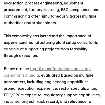
evaluation, process engineering, equipment
procurement, factory licensing, ESG compliance, and
commissioning often simultaneously across multiple
authorities and stakeholders.
This complexity has increased the importance of
experienced manufacturing plant setup consultants
capable of supporting projects from feasibility
through execution.
Below are the
top 10 manufacturing plant setup
consultants in India
, evaluated based on multiple
parameters, including engineering capabilities,
project execution experience, sector specialization,
EPC/EPCM expertise, regulatory support capabilities,
industrial project track record, and relevance to