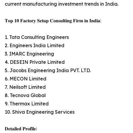
current manufacturing investment trends in India.
𝐓𝐨𝐩 𝟏𝟎 𝐅𝐚𝐜𝐭𝐨𝐫𝐲 𝐒𝐞𝐭𝐮𝐩 𝐂𝐨𝐧𝐬𝐮𝐥𝐭𝐢𝐧𝐠 𝐅𝐢𝐫𝐦 𝐢𝐧 𝐈𝐧𝐝𝐢𝐚:
1. Tata Consulting Engineers
2. Engineers India Limited
3. IMARC Engineering
4. DESEIN Private Limited
5. Jacobs Engineering India PVT. LTD.
6. MECON Limited
7. Neilsoft Limited
8. Tecnova Global
9. Thermax Limited
10. Shiva Engineering Services
𝐃𝐞𝐭𝐚𝐢𝐥𝐞𝐝 𝐏𝐫𝐨𝐟𝐢𝐥𝐞: