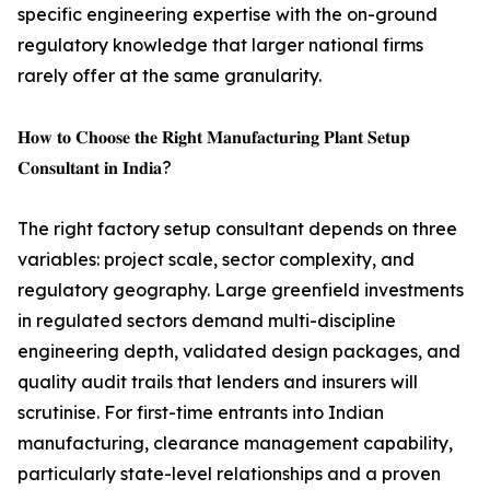
specific engineering expertise with the on-ground
regulatory knowledge that larger national firms
rarely offer at the same granularity.
𝐇𝐨𝐰 𝐭𝐨 𝐂𝐡𝐨𝐨𝐬𝐞 𝐭𝐡𝐞 𝐑𝐢𝐠𝐡𝐭 𝐌𝐚𝐧𝐮𝐟𝐚𝐜𝐭𝐮𝐫𝐢𝐧𝐠 𝐏𝐥𝐚𝐧𝐭 𝐒𝐞𝐭𝐮𝐩
𝐂𝐨𝐧𝐬𝐮𝐥𝐭𝐚𝐧𝐭 𝐢𝐧 𝐈𝐧𝐝𝐢𝐚?
The right factory setup consultant depends on three
variables: project scale, sector complexity, and
regulatory geography. Large greenfield investments
in regulated sectors demand multi-discipline
engineering depth, validated design packages, and
quality audit trails that lenders and insurers will
scrutinise. For first-time entrants into Indian
manufacturing, clearance management capability,
particularly state-level relationships and a proven