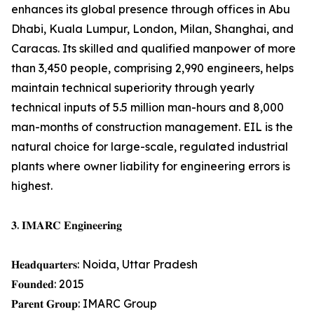
enhances its global presence through offices in Abu
Dhabi, Kuala Lumpur, London, Milan, Shanghai, and
Caracas. Its skilled and qualified manpower of more
than 3,450 people, comprising 2,990 engineers, helps
maintain technical superiority through yearly
technical inputs of 5.5 million man-hours and 8,000
man-months of construction management. EIL is the
natural choice for large-scale, regulated industrial
plants where owner liability for engineering errors is
highest.
𝟑. 𝐈𝐌𝐀𝐑𝐂 𝐄𝐧𝐠𝐢𝐧𝐞𝐞𝐫𝐢𝐧𝐠
𝐇𝐞𝐚𝐝𝐪𝐮𝐚𝐫𝐭𝐞𝐫𝐬: Noida, Uttar Pradesh
𝐅𝐨𝐮𝐧𝐝𝐞𝐝: 2015
𝐏𝐚𝐫𝐞𝐧𝐭 𝐆𝐫𝐨𝐮𝐩: IMARC Group