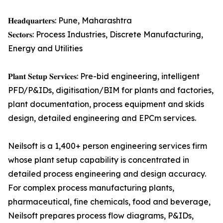
𝐇𝐞𝐚𝐝𝐪𝐮𝐚𝐫𝐭𝐞𝐫𝐬: Pune, Maharashtra
𝐒𝐞𝐜𝐭𝐨𝐫𝐬: Process Industries, Discrete Manufacturing,
Energy and Utilities
𝐏𝐥𝐚𝐧𝐭 𝐒𝐞𝐭𝐮𝐩 𝐒𝐞𝐫𝐯𝐢𝐜𝐞𝐬: Pre-bid engineering, intelligent
PFD/P&IDs, digitisation/BIM for plants and factories,
plant documentation, process equipment and skids
design, detailed engineering and EPCm services.
Neilsoft is a 1,400+ person engineering services firm
whose plant setup capability is concentrated in
detailed process engineering and design accuracy.
For complex process manufacturing plants,
pharmaceutical, fine chemicals, food and beverage,
Neilsoft prepares process flow diagrams, P&IDs,