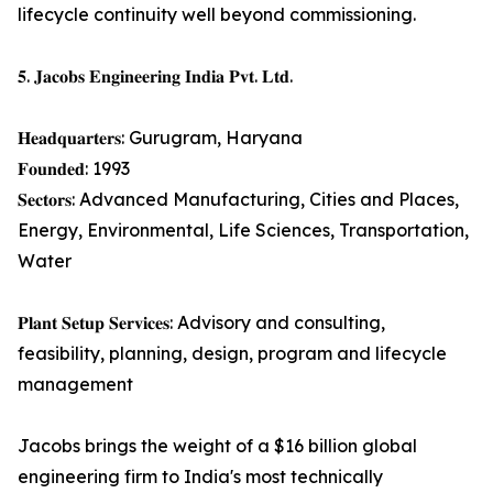
lifecycle continuity well beyond commissioning.
𝟓. 𝐉𝐚𝐜𝐨𝐛𝐬 𝐄𝐧𝐠𝐢𝐧𝐞𝐞𝐫𝐢𝐧𝐠 𝐈𝐧𝐝𝐢𝐚 𝐏𝐯𝐭. 𝐋𝐭𝐝.
𝐇𝐞𝐚𝐝𝐪𝐮𝐚𝐫𝐭𝐞𝐫𝐬: Gurugram, Haryana
𝐅𝐨𝐮𝐧𝐝𝐞𝐝: 1993
𝐒𝐞𝐜𝐭𝐨𝐫𝐬: Advanced Manufacturing, Cities and Places,
Energy, Environmental, Life Sciences, Transportation,
Water
𝐏𝐥𝐚𝐧𝐭 𝐒𝐞𝐭𝐮𝐩 𝐒𝐞𝐫𝐯𝐢𝐜𝐞𝐬: Advisory and consulting,
feasibility, planning, design, program and lifecycle
management
Jacobs brings the weight of a $16 billion global
engineering firm to India's most technically