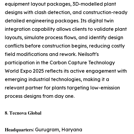
equipment layout packages, 3D-modelled plant
designs with clash detection, and construction-ready
detailed engineering packages. Its digital twin
integration capability allows clients to validate plant
layouts, simulate process flows, and identify design
conflicts before construction begins, reducing costly
field modifications and rework. Neilsoft's
participation in the Carbon Capture Technology
World Expo 2025 reflects its active engagement with
emerging industrial technologies, making it a
relevant partner for plants targeting low-emission
process designs from day one.
𝟖. 𝐓𝐞𝐜𝐧𝐨𝐯𝐚 𝐆𝐥𝐨𝐛𝐚𝐥
𝐇𝐞𝐚𝐝𝐪𝐮𝐚𝐫𝐭𝐞𝐫𝐬: Gurugram, Haryana