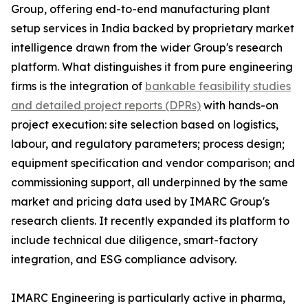
Group, offering end-to-end manufacturing plant
setup services in India backed by proprietary market
intelligence drawn from the wider Group's research
platform. What distinguishes it from pure engineering
firms is the integration of
bankable feasibility studies
and detailed project reports (DPRs)
with hands-on
project execution: site selection based on logistics,
labour, and regulatory parameters; process design;
equipment specification and vendor comparison; and
commissioning support, all underpinned by the same
market and pricing data used by IMARC Group's
research clients. It recently expanded its platform to
include technical due diligence, smart-factory
integration, and ESG compliance advisory.
IMARC Engineering is particularly active in pharma,