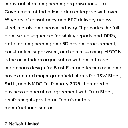
industrial plant engineering organisations — a
Government of India Miniratna enterprise with over
65 years of consultancy and EPC delivery across
steel, metals, and heavy industry. It provides the full
plant setup sequence: feasibility reports and DPRs,
detailed engineering and 3D design, procurement,
construction supervision, and commissioning. MECON
is the only Indian organisation with an in-house
indigenous design for Blast Furnace technology, and
has executed major greenfield plants for JSW Steel,
SAIL, and NMDC. In January 2025, it entered a
business cooperation agreement with Tata Steel,
reinforcing its position in India's metals
manufacturing sector.
𝟕. 𝐍𝐞𝐢𝐥𝐬𝐨𝐟𝐭 𝐋𝐢𝐦𝐢𝐭𝐞𝐝