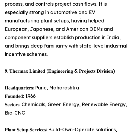
process, and controls project cash flows. It is
especially strong in automotive and EV
manufacturing plant setups, having helped
European, Japanese, and American OEMs and
component suppliers establish production in India,
and brings deep familiarity with state-level industrial
incentive schemes.
𝟗. 𝐓𝐡𝐞𝐫𝐦𝐚𝐱 𝐋𝐢𝐦𝐢𝐭𝐞𝐝 (𝐄𝐧𝐠𝐢𝐧𝐞𝐞𝐫𝐢𝐧𝐠 & 𝐏𝐫𝐨𝐣𝐞𝐜𝐭𝐬 𝐃𝐢𝐯𝐢𝐬𝐢𝐨𝐧)
𝐇𝐞𝐚𝐝𝐪𝐮𝐚𝐫𝐭𝐞𝐫𝐬: Pune, Maharashtra
𝐅𝐨𝐮𝐧𝐝𝐞𝐝: 1966
𝐒𝐞𝐜𝐭𝐨𝐫𝐬: Chemicals, Green Energy, Renewable Energy,
Bio-CNG
𝐏𝐥𝐚𝐧𝐭 𝐒𝐞𝐭𝐮𝐩 𝐒𝐞𝐫𝐯𝐢𝐜𝐞𝐬: Build-Own-Operate solutions,