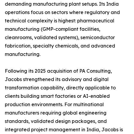
demanding manufacturing plant setups. Its India
operations focus on sectors where regulatory and
technical complexity is highest: pharmaceutical
manufacturing (GMP-compliant facilities,
cleanrooms, validated systems), semiconductor
fabrication, specialty chemicals, and advanced
manufacturing.
Following its 2025 acquisition of PA Consulting,
Jacobs strengthened its advisory and digital
transformation capability, directly applicable to
clients building smart factories or AI-enabled
production environments. For multinational
manufacturers requiring global engineering
standards, validated design packages, and
integrated project management in India, Jacobs is