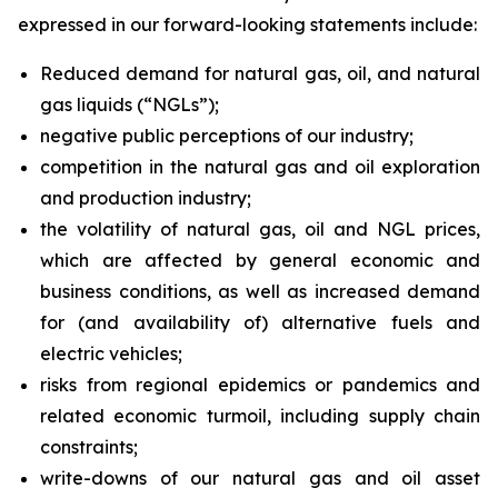
expressed in our forward-looking statements include:
Reduced demand for natural gas, oil, and natural
gas liquids (“NGLs”);
negative public perceptions of our industry;
competition in the natural gas and oil exploration
and production industry;
the volatility of natural gas, oil and NGL prices,
which are affected by general economic and
business conditions, as well as increased demand
for (and availability of) alternative fuels and
electric vehicles;
risks from regional epidemics or pandemics and
related economic turmoil, including supply chain
constraints;
write-downs of our natural gas and oil asset