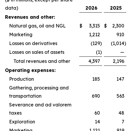
data)
2026
2025
Revenues and other:
Natural gas, oil and NGL
$
3,315
$
2,300
Marketing
1,212
910
Losses on derivatives
(129
)
(1,014
)
Losses on sales of assets
(1
)
—
Total revenues and other
4,397
2,196
Operating expenses:
Production
185
147
Gathering, processing and
transportation
690
563
Severance and ad valorem
taxes
60
48
Exploration
14
7
Marketing
1,121
919