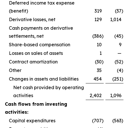
Deferred income tax expense
(benefit)
319
(37
)
Derivative losses, net
129
1,014
Cash payments on derivative
settlements, net
(386
)
(45
)
Share-based compensation
10
9
Losses on sales of assets
1
—
Contract amortization
(30
)
(52
)
Other
35
(4
)
Changes in assets and liabilities
454
(251
)
Net cash provided by operating
activities
2,402
1,096
Cash flows from investing
activities:
Capital expenditures
(707
)
(563
)