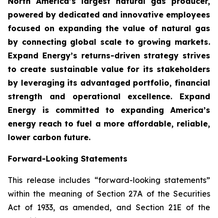
North America’s largest natural gas producer,
powered by dedicated and innovative employees
focused on expanding the value of natural gas
by connecting global scale to growing markets.
Expand Energy’s returns-driven strategy strives
to create sustainable value for its stakeholders
by leveraging its advantaged portfolio, financial
strength and operational excellence. Expand
Energy is committed to expanding America’s
energy reach to fuel a more affordable, reliable,
lower carbon future.
Forward-Looking Statements
This release includes “forward-looking statements”
within the meaning of Section 27A of the Securities
Act of 1933, as amended, and Section 21E of the