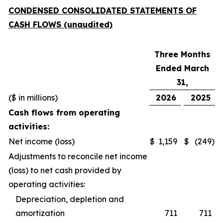
CONDENSED CONSOLIDATED STATEMENTS OF
CASH FLOWS (unaudited)
Three Months
Ended March
31,
($ in millions)
2026
2025
Cash flows from operating
activities:
Net income (loss)
$
1,159
$
(249
)
Adjustments to reconcile net income
(loss) to net cash provided by
operating activities:
Depreciation, depletion and
amortization
711
711