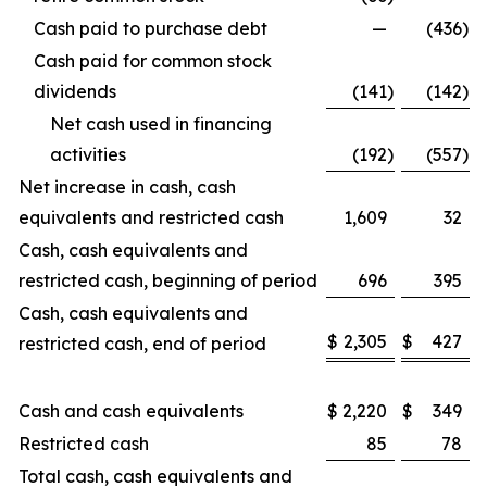
Cash paid to purchase debt
—
(436
)
Cash paid for common stock
dividends
(141
)
(142
)
Net cash used in financing
activities
(192
)
(557
)
Net increase in cash, cash
equivalents and restricted cash
1,609
32
Cash, cash equivalents and
restricted cash, beginning of period
696
395
Cash, cash equivalents and
$
2,305
$
427
restricted cash, end of period
Cash and cash equivalents
$
2,220
$
349
Restricted cash
85
78
Total cash, cash equivalents and