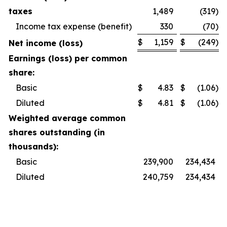
taxes
1,489
(319
)
Income tax expense (benefit)
330
(70
)
$
1,159
$
(249
)
Net income (loss)
Earnings (loss) per common
share:
Basic
$
4.83
$
(1.06
)
Diluted
$
4.81
$
(1.06
)
Weighted average common
shares outstanding (in
thousands):
Basic
239,900
234,434
Diluted
240,759
234,434