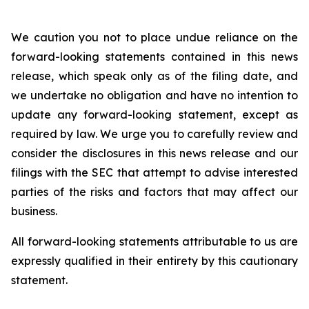
We caution you not to place undue reliance on the
forward-looking statements contained in this news
release, which speak only as of the filing date, and
we undertake no obligation and have no intention to
update any forward-looking statement, except as
required by law. We urge you to carefully review and
consider the disclosures in this news release and our
filings with the SEC that attempt to advise interested
parties of the risks and factors that may affect our
business.
All forward-looking statements attributable to us are
expressly qualified in their entirety by this cautionary
statement.