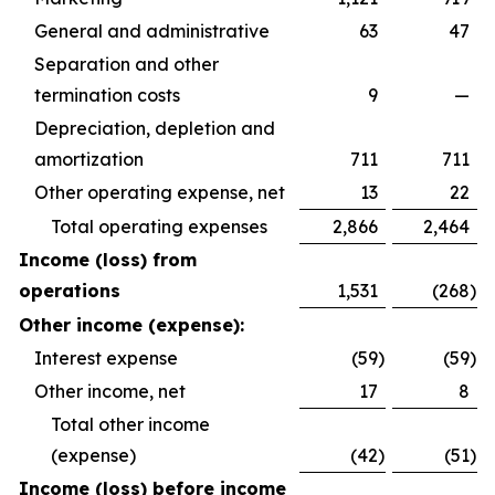
General and administrative
63
47
Separation and other
termination costs
9
—
Depreciation, depletion and
amortization
711
711
Other operating expense, net
13
22
Total operating expenses
2,866
2,464
Income (loss) from
operations
1,531
(268
)
Other income (expense):
Interest expense
(59
)
(59
)
Other income, net
17
8
Total other income
(expense)
(42
)
(51
)
Income (loss) before income