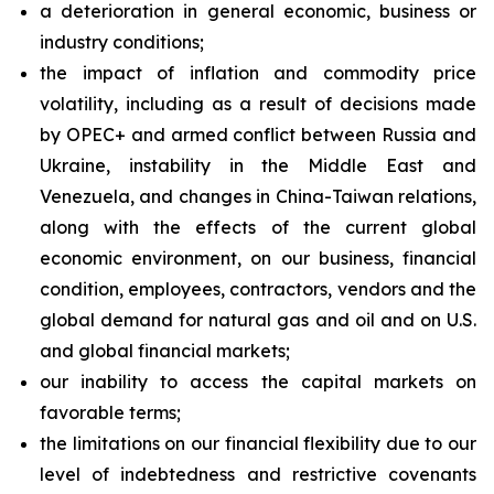
a deterioration in general economic, business or
industry conditions;
the impact of inflation and commodity price
volatility, including as a result of decisions made
by OPEC+ and armed conflict between Russia and
Ukraine, instability in the Middle East and
Venezuela, and changes in China-Taiwan relations,
along with the effects of the current global
economic environment, on our business, financial
condition, employees, contractors, vendors and the
global demand for natural gas and oil and on U.S.
and global financial markets;
our inability to access the capital markets on
favorable terms;
the limitations on our financial flexibility due to our
level of indebtedness and restrictive covenants