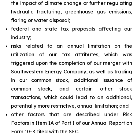
the impact of climate change or further regulating
hydraulic fracturing, greenhouse gas emissions,
flaring or water disposal;
federal and state tax proposals affecting our
industry;
risks related to an annual limitation on the
utilization of our tax attributes, which was
triggered upon the completion of our merger with
Southwestern Energy Company, as well as trading
in our common stock, additional issuance of
common stock, and certain other stock
transactions, which could lead to an additional,
potentially more restrictive, annual limitation; and
other factors that are described under Risk
Factors in Item 1A of Part I of our Annual Report on
Form 10-K filed with the SEC.