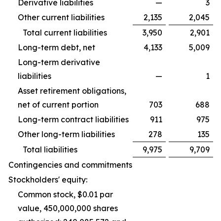
Derivative liabilities
—
3
Other current liabilities
2,135
2,045
Total current liabilities
3,950
2,901
Long-term debt, net
4,133
5,009
Long-term derivative
liabilities
—
1
Asset retirement obligations,
net of current portion
703
688
Long-term contract liabilities
911
975
Other long-term liabilities
278
135
Total liabilities
9,975
9,709
Contingencies and commitments
Stockholders' equity:
Common stock, $0.01 par
value, 450,000,000 shares