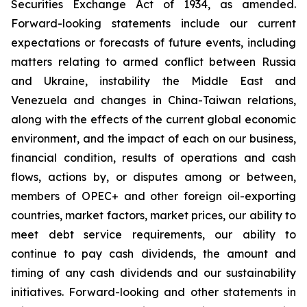
Securities Exchange Act of 1934, as amended.
Forward-looking statements include our current
expectations or forecasts of future events, including
matters relating to armed conflict between Russia
and Ukraine, instability the Middle East and
Venezuela and changes in China-Taiwan relations,
along with the effects of the current global economic
environment, and the impact of each on our business,
financial condition, results of operations and cash
flows, actions by, or disputes among or between,
members of OPEC+ and other foreign oil-exporting
countries, market factors, market prices, our ability to
meet debt service requirements, our ability to
continue to pay cash dividends, the amount and
timing of any cash dividends and our sustainability
initiatives. Forward-looking and other statements in