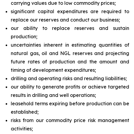
carrying values due to low commodity prices;
significant capital expenditures are required to
replace our reserves and conduct our business;
our ability to replace reserves and sustain
production;
uncertainties inherent in estimating quantities of
natural gas, oil and NGL reserves and projecting
future rates of production and the amount and
timing of development expenditures;
drilling and operating risks and resulting liabilities;
our ability to generate profits or achieve targeted
results in drilling and well operations;
leasehold terms expiring before production can be
established;
risks from our commodity price risk management
activities;