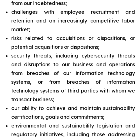
from our indebtedness;
challenges with employee recruitment and
retention and an increasingly competitive labor
market;
risks related to acquisitions or dispositions, or
potential acquisitions or dispositions;
security threats, including cybersecurity threats
and disruptions to our business and operations
from breaches of our information technology
systems, or from breaches of information
technology systems of third parties with whom we
transact business;
our ability to achieve and maintain sustainability
certifications, goals and commitments;
environmental and sustainability legislation and
regulatory initiatives, including those addressing