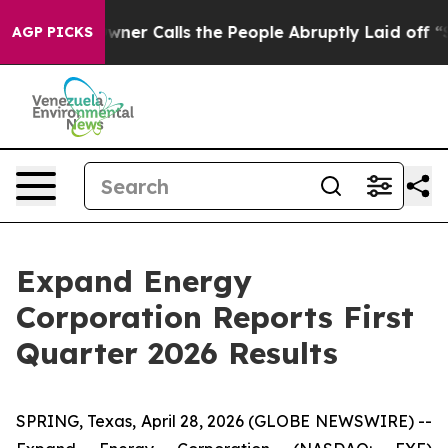
 Calls the People Abruptly Laid off “Simply a Math 
AGP PICKS
Expand Energy
Corporation Reports First
Quarter 2026 Results
SPRING, Texas, April 28, 2026 (GLOBE NEWSWIRE) --