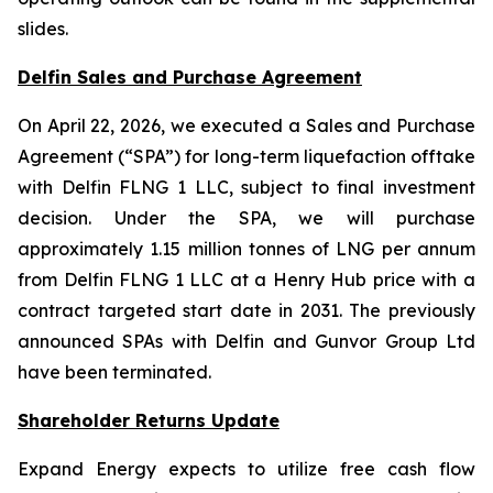
slides.
Delfin Sales and Purchase Agreement
On April 22, 2026, we executed a Sales and Purchase
Agreement (“SPA”) for long-term liquefaction offtake
with Delfin FLNG 1 LLC, subject to final investment
decision. Under the SPA, we will purchase
approximately 1.15 million tonnes of LNG per annum
from Delfin FLNG 1 LLC at a Henry Hub price with a
contract targeted start date in 2031. The previously
announced SPAs with Delfin and Gunvor Group Ltd
have been terminated.
Shareholder Returns Update
Expand Energy expects to utilize free cash flow