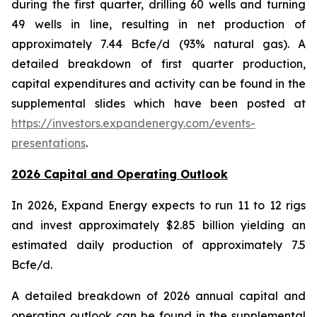
during the first quarter, drilling 60 wells and turning
49 wells in line, resulting in net production of
approximately 7.44 Bcfe/d (93% natural gas). A
detailed breakdown of first quarter production,
capital expenditures and activity can be found in the
supplemental slides which have been posted at
https://investors.expandenergy.com/events-
presentations
.
2026 Capital and Operating Outlook
In 2026, Expand Energy expects to run 11 to 12 rigs
and invest approximately $2.85 billion yielding an
estimated daily production of approximately 7.5
Bcfe/d.
A detailed breakdown of 2026 annual capital and
operating outlook can be found in the supplemental