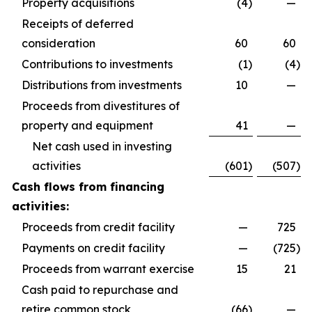
Property acquisitions
(4
)
—
Receipts of deferred
consideration
60
60
Contributions to investments
(1
)
(4
)
Distributions from investments
10
—
Proceeds from divestitures of
property and equipment
41
—
Net cash used in investing
activities
(601
)
(507
)
Cash flows from financing
activities:
Proceeds from credit facility
—
725
Payments on credit facility
—
(725
)
Proceeds from warrant exercise
15
21
Cash paid to repurchase and
retire common stock
(66
)
—