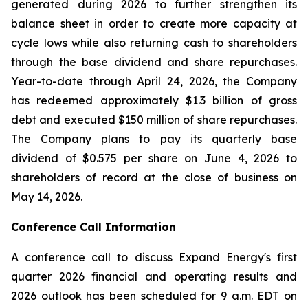
generated during 2026 to further strengthen its
balance sheet in order to create more capacity at
cycle lows while also returning cash to shareholders
through the base dividend and share repurchases.
Year-to-date through April 24, 2026, the Company
has redeemed approximately $1.3 billion of gross
debt and executed $150 million of share repurchases.
The Company plans to pay its quarterly base
dividend of $0.575 per share on June 4, 2026 to
shareholders of record at the close of business on
May 14, 2026.
Conference Call Information
A conference call to discuss Expand Energy's first
quarter 2026 financial and operating results and
2026 outlook has been scheduled for 9 a.m. EDT on