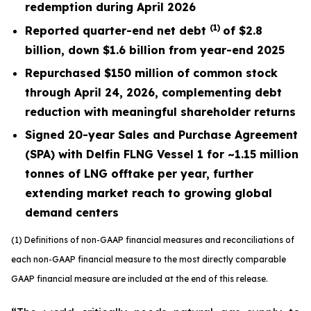
redemption during April 2026
(1)
Reported quarter-end net debt
of $2.8
billion, down $1.6 billion from year-end 2025
R
epurchased $150 million of common stock
through April 24, 2026, complementing debt
reduction with meaningful shareholder returns
Signed 20-year Sales and Purchase Agreement
(SPA) with Delfin FLNG Vessel 1 for ~1.15 million
tonnes of LNG offtake per year, further
extending market reach to growing global
demand centers
(1) Definitions of non-GAAP financial measures and reconciliations of
each non-GAAP financial measure to the most directly comparable
GAAP financial measure are included at the end of this release.