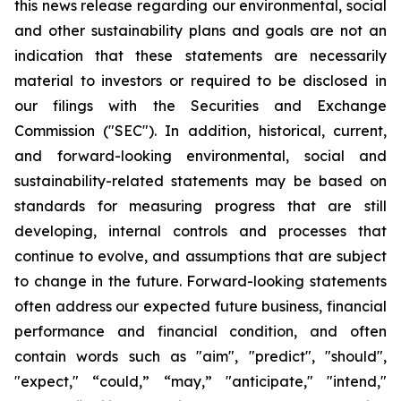
this news release regarding our environmental, social
and other sustainability plans and goals are not an
indication that these statements are necessarily
material to investors or required to be disclosed in
our filings with the Securities and Exchange
Commission ("SEC"). In addition, historical, current,
and forward-looking environmental, social and
sustainability-related statements may be based on
standards for measuring progress that are still
developing, internal controls and processes that
continue to evolve, and assumptions that are subject
to change in the future. Forward-looking statements
often address our expected future business, financial
performance and financial condition, and often
contain words such as "aim", "predict", "should",
"expect," “could,” “may,” "anticipate," "intend,"