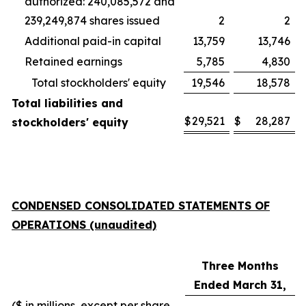
authorized: 240,085,572 and
239,249,874 shares issued
2
2
Additional paid-in capital
13,759
13,746
Retained earnings
5,785
4,830
Total stockholders' equity
19,546
18,578
Total liabilities and
$
29,521
$
28,287
stockholders' equity
CONDENSED CONSOLIDATED STATEMENTS OF
OPERATIONS (unaudited)
Three Months
Ended March 31,
($ in millions, except per share