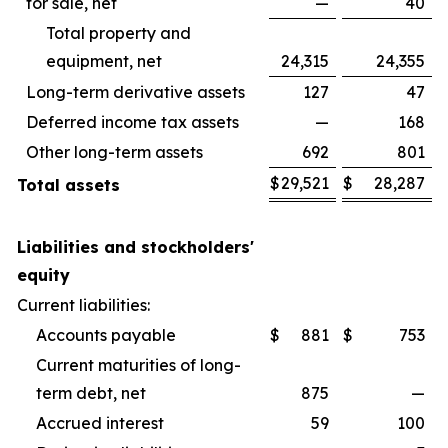
for sale, net
—
40
Total property and
equipment, net
24,315
24,355
Long-term derivative assets
127
47
Deferred income tax assets
—
168
Other long-term assets
692
801
$
29,521
$
28,287
Total assets
Liabilities and stockholders'
equity
Current liabilities:
Accounts payable
$
881
$
753
Current maturities of long-
term debt, net
875
—
Accrued interest
59
100