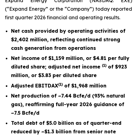
Expand Energy Corporation (NASDAQ: EXE)
(“Expand Energy” or the “Company”) today reported
first quarter 2026 financial and operating results.
Net cash provided by operating activities of
$2,402 million
, reflecting continued strong
cash generation from operations
Net income of
$1,159 million
, or
$4.81
per fully
(1)
diluted share; adjusted net income
of
$923
million
, or
$3.83
per diluted share
(1)
Adjusted EBITDAX
of
$1,968 million
Net production of ~
7.44
Bcfe/d (
93%
natural
gas), reaffirming full-year 2026 guidance of
~7.5 Bcfe/d
Total debt of $5.0 billion as of quarter-end
reduced by ~$1.3 billion from senior note