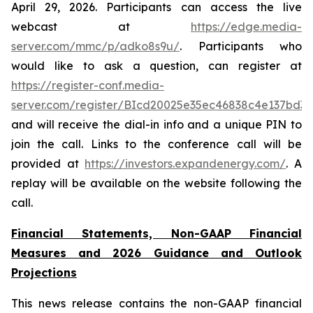
April 29, 2026. Participants can access the live
webcast at
https://edge.media-
server.com/mmc/p/adko8s9u/
. Participants who
would like to ask a question, can register at
https://register-conf.media-
server.com/register/BIcd20025e35ec46838c4e137bd3
and will receive the dial-in info and a unique PIN to
join the call. Links to the conference call will be
provided at
https://investors.expandenergy.com/
. A
replay will be available on the website following the
call.
Financial Statements, Non-GAAP Financial
Measures and 2026 Guidance and Outlook
Projections
This news release contains the non-GAAP financial