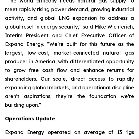
“The world critically needs natural gas supply to
meet rapidly rising power demand, growing industrial
activity, and global LNG expansion to address a
global reset in energy security,” said Mike Wichterich,
Interim President and Chief Executive Officer of
Expand Energy. “We’re built for this future as the
largest, low-cost, market-connected natural gas
producer in America, with differentiated opportunity
to grow free cash flow and enhance returns for
shareholders. Our scale, direct access to rapidly
expanding global markets, and operational discipline
aren’t aspirations, they’re the foundation we’re
building upon.”
Operations Update
Expand Energy operated an average of 13 rigs