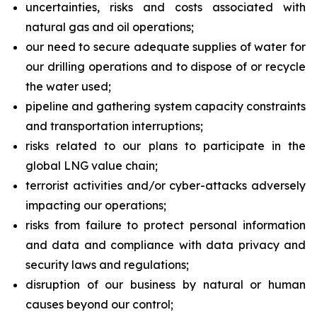
uncertainties, risks and costs associated with
natural gas and oil operations;
our need to secure adequate supplies of water for
our drilling operations and to dispose of or recycle
the water used;
pipeline and gathering system capacity constraints
and transportation interruptions;
risks related to our plans to participate in the
global LNG value chain;
terrorist activities and/or cyber-attacks adversely
impacting our operations;
risks from failure to protect personal information
and data and compliance with data privacy and
security laws and regulations;
disruption of our business by natural or human
causes beyond our control;