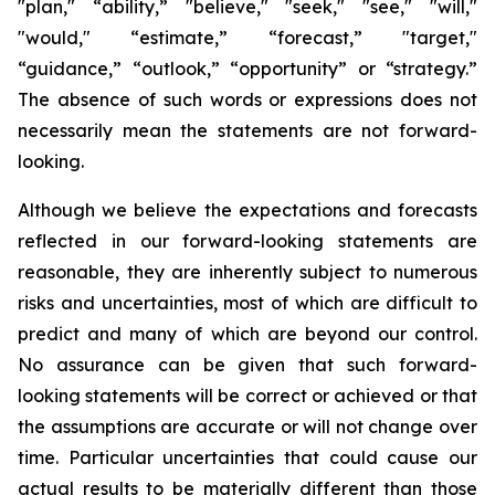
"plan," “ability,” "believe," "seek," "see," "will,"
"would," “estimate,” “forecast,” "target,"
“guidance,” “outlook,” “opportunity” or “strategy.”
The absence of such words or expressions does not
necessarily mean the statements are not forward-
looking.
Although we believe the expectations and forecasts
reflected in our forward-looking statements are
reasonable, they are inherently subject to numerous
risks and uncertainties, most of which are difficult to
predict and many of which are beyond our control.
No assurance can be given that such forward-
looking statements will be correct or achieved or that
the assumptions are accurate or will not change over
time. Particular uncertainties that could cause our
actual results to be materially different than those