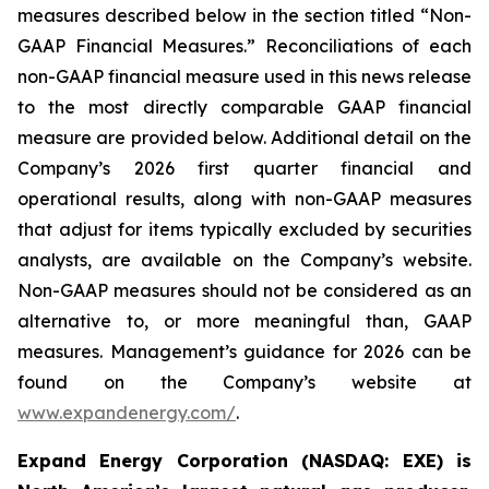
measures described below in the section titled “Non-
GAAP Financial Measures.” Reconciliations of each
non-GAAP financial measure used in this news release
to the most directly comparable GAAP financial
measure are provided below. Additional detail on the
Company’s 2026 first quarter financial and
operational results, along with non-GAAP measures
that adjust for items typically excluded by securities
analysts, are available on the Company’s website.
Non-GAAP measures should not be considered as an
alternative to, or more meaningful than, GAAP
measures. Management’s guidance for 2026 can be
found on the Company’s website at
www.expandenergy.com/
.
Expand Energy Corporation (NASDAQ: EXE) is