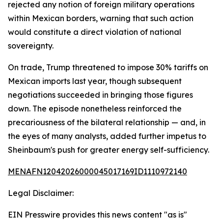
rejected any notion of foreign military operations
within Mexican borders, warning that such action
would constitute a direct violation of national
sovereignty.
On trade, Trump threatened to impose 30% tariffs on
Mexican imports last year, though subsequent
negotiations succeeded in bringing those figures
down. The episode nonetheless reinforced the
precariousness of the bilateral relationship — and, in
the eyes of many analysts, added further impetus to
Sheinbaum's push for greater energy self-sufficiency.
MENAFN12042026000045017169ID1110972140
Legal Disclaimer:
EIN Presswire provides this news content "as is"