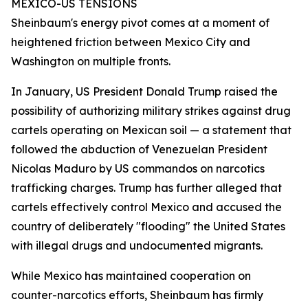
MEXICO-US TENSIONS
Sheinbaum's energy pivot comes at a moment of
heightened friction between Mexico City and
Washington on multiple fronts.
In January, US President Donald Trump raised the
possibility of authorizing military strikes against drug
cartels operating on Mexican soil — a statement that
followed the abduction of Venezuelan President
Nicolas Maduro by US commandos on narcotics
trafficking charges. Trump has further alleged that
cartels effectively control Mexico and accused the
country of deliberately "flooding" the United States
with illegal drugs and undocumented migrants.
While Mexico has maintained cooperation on
counter-narcotics efforts, Sheinbaum has firmly