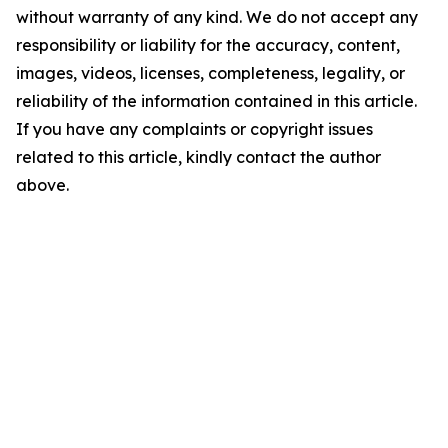
without warranty of any kind. We do not accept any
responsibility or liability for the accuracy, content,
images, videos, licenses, completeness, legality, or
reliability of the information contained in this article.
If you have any complaints or copyright issues
related to this article, kindly contact the author
above.