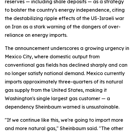
reserves — including shale deposits — as a strategy
to bolster the country's energy independence, citing
the destabilizing ripple effects of the US-Israeli war
on Iran as a stark warning of the dangers of over-
reliance on energy imports.
The announcement underscores a growing urgency in
Mexico City, where domestic output from
conventional gas fields has declined sharply and can
no longer satisfy national demand. Mexico currently
imports approximately three-quarters of its natural
gas supply from the United States, making it
Washington's single largest gas customer — a
dependency Sheinbaum warned is unsustainable.
"If we continue like this, we're going to import more
and more natural gas," Sheinbaum said. "The other