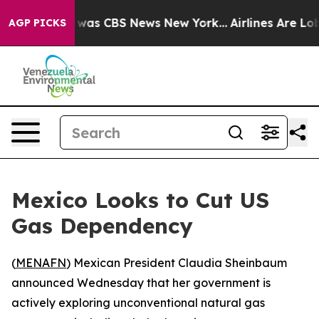
 Narrative was CBS News New York...
Airlines Are Lobby
AGP PICKS
Mexico Looks to Cut US
Gas Dependency
(
MENAFN
) Mexican President Claudia Sheinbaum
announced Wednesday that her government is
actively exploring unconventional natural gas