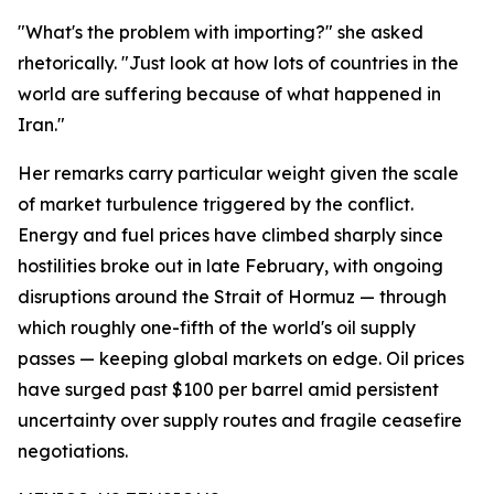
"What's the problem with importing?" she asked
rhetorically. "Just look at how lots of countries in the
world are suffering because of what happened in
Iran."
Her remarks carry particular weight given the scale
of market turbulence triggered by the conflict.
Energy and fuel prices have climbed sharply since
hostilities broke out in late February, with ongoing
disruptions around the Strait of Hormuz — through
which roughly one-fifth of the world's oil supply
passes — keeping global markets on edge. Oil prices
have surged past $100 per barrel amid persistent
uncertainty over supply routes and fragile ceasefire
negotiations.