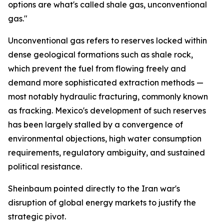
options are what's called shale gas, unconventional
gas."
Unconventional gas refers to reserves locked within
dense geological formations such as shale rock,
which prevent the fuel from flowing freely and
demand more sophisticated extraction methods —
most notably hydraulic fracturing, commonly known
as fracking. Mexico's development of such reserves
has been largely stalled by a convergence of
environmental objections, high water consumption
requirements, regulatory ambiguity, and sustained
political resistance.
Sheinbaum pointed directly to the Iran war's
disruption of global energy markets to justify the
strategic pivot.