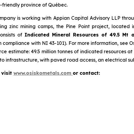
g-friendly province of Québec.
mpany is working with Appian Capital Advisory LLP throug
 zinc mining camps, the Pine Point project, located in
consists of
Indicated Mineral Resources of 49.5 Mt 
in compliance with NI 43-101). For more information, see O
ce estimate: 49.5 million tonnes of indicated resources at
o infrastructure, with paved road access, an electrical su
 visit
www.osiskometals.com
or contact: