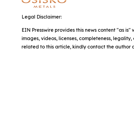
Legal Disclaimer:
EIN Presswire provides this news content "as is" 
images, videos, licenses, completeness, legality, o
related to this article, kindly contact the author