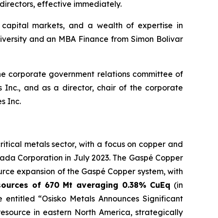
directors, effective immediately.
capital markets, and a wealth of expertise in
niversity and an MBA Finance from Simon Bolivar
 the corporate government relations committee of
Inc., and as a director, chair of the corporate
s Inc.
tical metals sector, with a focus on copper and
ada Corporation in July 2023. The Gaspé Copper
urce expansion of the Gaspé Copper system, with
sources of 670 Mt averaging 0.38% CuEq
(in
 entitled “Osisko Metals Announces Significant
source in eastern North America, strategically