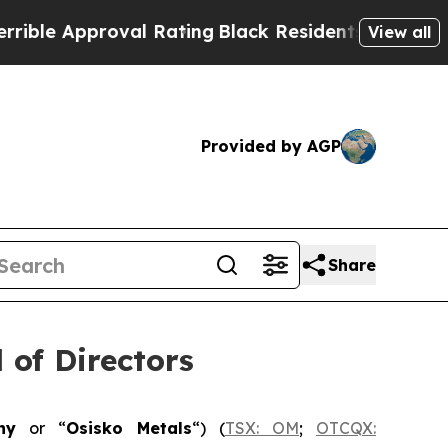
e Approval Rating
Black Residents Warned of Abus
View all
Provided by AGP
Share
 of Directors
ny
or “
Osisko Metals
“) (
TSX: OM
;
OTCQX: