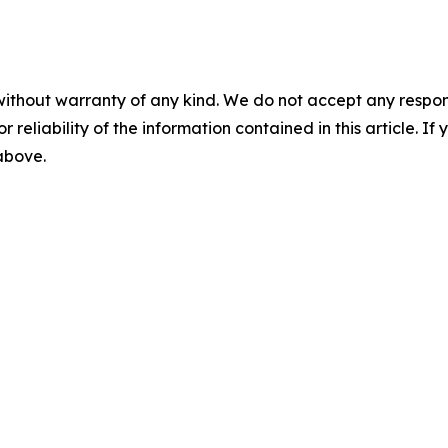
without warranty of any kind. We do not accept any responsib
r reliability of the information contained in this article. I
 above.