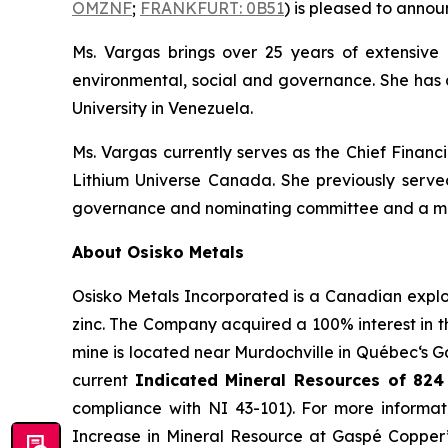
OMZNF
;
FRANKFURT: 0B51
) is pleased to annou
Ms. Vargas brings over 25 years of extensive
environmental, social and governance. She has 
University in Venezuela.
Ms. Vargas currently serves as the Chief Financ
Lithium Universe Canada. She previously served
governance and nominating committee and a mem
About Osisko Metals
Osisko Metals Incorporated is a Canadian explo
zinc. The Company acquired a 100% interest in
mine is located near Murdochville in Québec‘s G
current
Indicated Mineral Resources of
824
compliance with NI 43-101). For more informat
Increase in Mineral Resource at Gaspé Copper”