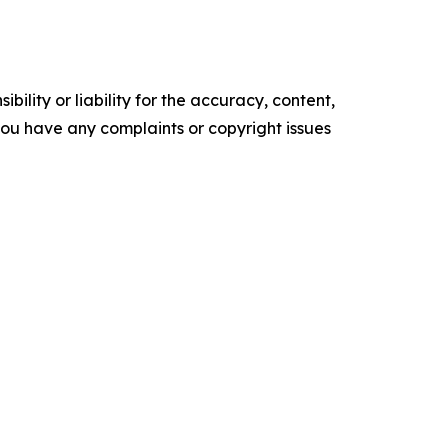
ility or liability for the accuracy, content,
f you have any complaints or copyright issues