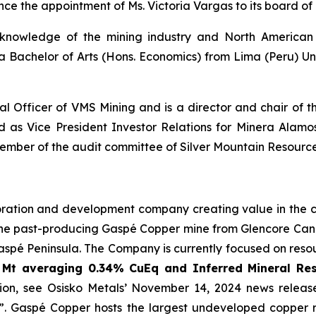
nce the appointment of Ms. Victoria Vargas to its board of 
 knowledge of the mining industry and North American 
a Bachelor of Arts (Hons. Economics) from Lima (Peru) U
ial Officer of VMS Mining and is a director and chair of
 as Vice President Investor Relations for Minera Alamos 
ber of the audit committee of Silver Mountain Resource
ration and development company creating value in the cri
 the past-producing Gaspé Copper mine from Glencore Can
aspé Peninsula. The Company is currently focused on reso
 Mt averaging 0.34% CuEq and Inferred Mineral Re
ion, see Osisko Metals’ November 14, 2024 news release
. Gaspé Copper hosts the largest undeveloped copper re