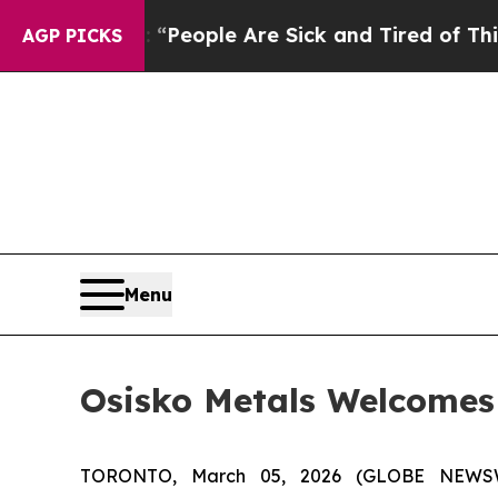
igan Win: “People Are Sick and Tired of This Poli
AGP PICKS
Menu
Osisko Metals Welcomes 
TORONTO, March 05, 2026 (GLOBE NEWSWIR