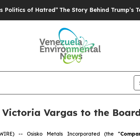
tics of Hatred”
The Story Behind Trump’s Terribl
Victoria Vargas to the Board
E) -- Osisko Metals Incorporated (the “
Compa