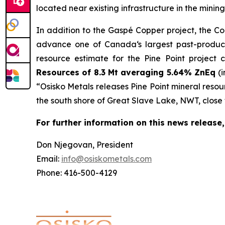
located near existing infrastructure in the minin
In addition to the Gaspé Copper project, the Co
advance one of Canada‘s largest past-producing
resource estimate for the Pine Point project 
Resources of 8.3 Mt averaging 5.64% ZnEq
(
“Osisko Metals releases Pine Point mineral resour
the south shore of Great Slave Lake, NWT, close t
For further information on this news release,
Don Njegovan, President
Email:
info@osiskometals.com
Phone: 416-500-4129