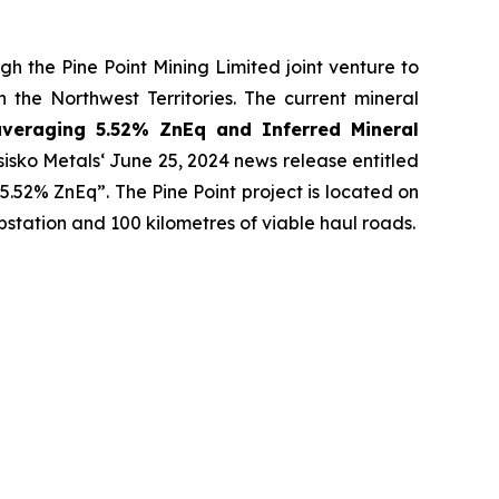
h the Pine Point Mining Limited joint venture to
 the Northwest Territories. The current mineral
averaging 5.52% ZnEq and Inferred Mineral
sisko Metals‘ June 25, 2024 news release entitled
 5.52% ZnEq”. The Pine Point project is located on
bstation and 100 kilometres of viable haul roads.