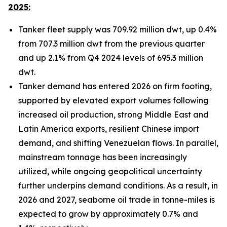
2025:
Tanker fleet supply was 709.92 million dwt, up 0.4%
from 707.3 million dwt from the previous quarter
and up 2.1% from Q4 2024 levels of 695.3 million
dwt.
Tanker demand has entered 2026 on firm footing,
supported by elevated export volumes following
increased oil production, strong Middle East and
Latin America exports, resilient Chinese import
demand, and shifting Venezuelan flows. In parallel,
mainstream tonnage has been increasingly
utilized, while ongoing geopolitical uncertainty
further underpins demand conditions. As a result, in
2026 and 2027, seaborne oil trade in tonne-miles is
expected to grow by approximately 0.7% and