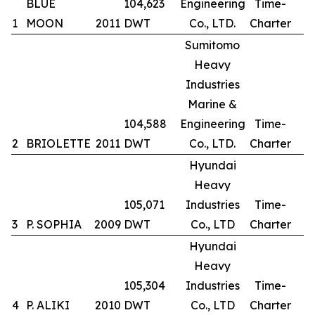
BLUE
104,623
Engineering
Time-
1
MOON
2011
DWT
Co., LTD.
Charter
Sumitomo
Heavy
Industries
Marine &
104,588
Engineering
Time-
2
BRIOLETTE
2011
DWT
Co., LTD.
Charter
Hyundai
Heavy
105,071
Industries
Time-
3
P. SOPHIA
2009
DWT
Co., LTD
Charter
Hyundai
Heavy
105,304
Industries
Time-
4
P. ALIKI
2010
DWT
Co., LTD
Charter