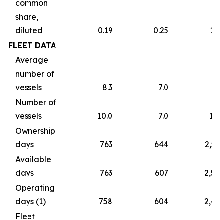
common
share,
diluted
0.19
0.25
1.
FLEET DATA
Average
number of
vessels
8.3
7.0
7
Number of
vessels
10.0
7.0
10
Ownership
days
763
644
2,5
Available
days
763
607
2,5
Operating
days (1)
758
604
2,4
Fleet