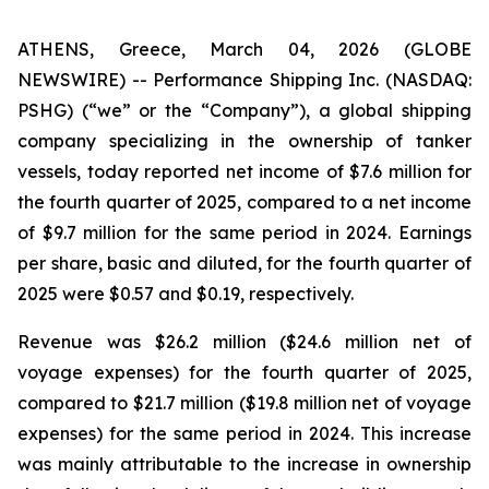
ATHENS, Greece, March 04, 2026 (GLOBE
NEWSWIRE) -- Performance Shipping Inc. (NASDAQ:
PSHG) (“we” or the “Company”), a global shipping
company specializing in the ownership of tanker
vessels, today reported net income of $7.6 million for
the fourth quarter of 2025, compared to a net income
of $9.7 million for the same period in 2024. Earnings
per share, basic and diluted, for the fourth quarter of
2025 were $0.57 and $0.19, respectively.
Revenue was $26.2 million ($24.6 million net of
voyage expenses) for the fourth quarter of 2025,
compared to $21.7 million ($19.8 million net of voyage
expenses) for the same period in 2024. This increase
was mainly attributable to the increase in ownership