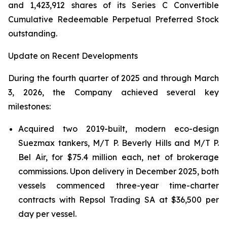
and 1,423,912 shares of its Series C Convertible
Cumulative Redeemable Perpetual Preferred Stock
outstanding.
Update on Recent Developments
During the fourth quarter of 2025 and through March
3, 2026, the Company achieved several key
milestones:
Acquired two 2019-built, modern eco-design
Suezmax tankers, M/T P. Beverly Hills and M/T P.
Bel Air, for $75.4 million each, net of brokerage
commissions. Upon delivery in December 2025, both
vessels commenced three-year time-charter
contracts with Repsol Trading SA at $36,500 per
day per vessel.