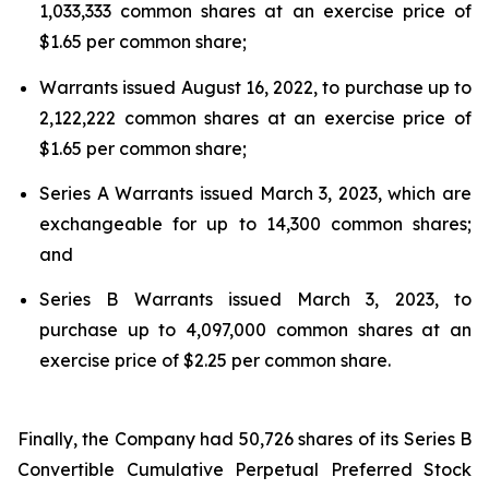
1,033,333 common shares at an exercise price of
$1.65 per common share;
Warrants issued August 16, 2022, to purchase up to
2,122,222 common shares at an exercise price of
$1.65 per common share;
Series A Warrants issued March 3, 2023, which are
exchangeable for up to 14,300 common shares;
and
Series B Warrants issued March 3, 2023, to
purchase up to 4,097,000 common shares at an
exercise price of $2.25 per common share.
Finally, the Company had 50,726 shares of its Series B
Convertible Cumulative Perpetual Preferred Stock