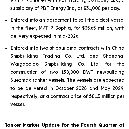
subsidiary of PBF Energy Inc., at $31,000 per day.
Entered into an agreement to sell the oldest vessel
in the fleet, M/T P. Sophia, for $35.65 million, with
delivery expected in mid-2026.
Entered into two shipbuilding contracts with China
Shipbuilding Trading Co. Ltd. and Shanghai
Waigaoqiao Shipbuilding Co. Ltd. for the
construction of two 158,000 DWT newbuilding
Suezmax tanker vessels. The vessels are expected
to be delivered in October 2028 and May 2029,
respectively, at a contract price of $81.5 million per
vessel.
Tanker Market Update for the Fourth Quarter of