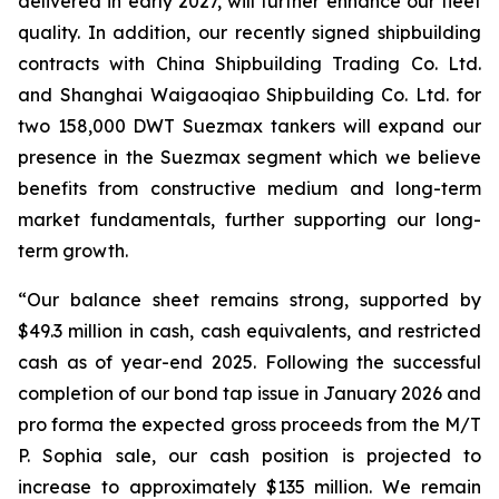
delivered in early 2027, will further enhance our fleet
quality. In addition, our recently signed shipbuilding
contracts with China Shipbuilding Trading Co. Ltd.
and Shanghai Waigaoqiao Shipbuilding Co. Ltd. for
two 158,000 DWT Suezmax tankers will expand our
presence in the Suezmax segment which we believe
benefits from constructive medium and long-term
market fundamentals, further supporting our long-
term growth.
“Our balance sheet remains strong, supported by
$49.3 million in cash, cash equivalents, and restricted
cash as of year-end 2025. Following the successful
completion of our bond tap issue in January 2026 and
pro forma the expected gross proceeds from the M/T
P. Sophia sale, our cash position is projected to
increase to approximately $135 million. We remain