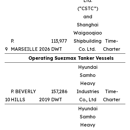
Ltd.
(“CSTC”)
and
Shanghai
Waigaoqiao
P.
113,977
Shipbuilding
Time-
9
MARSEILLE
2026
DWT
Co. Ltd.
Charter
Operating Suezmax Tanker Vessels
Hyundai
Samho
Heavy
P. BEVERLY
157,286
Industries
Time-
10
HILLS
2019
DWT
Co., Ltd
Charter
Hyundai
Samho
Heavy