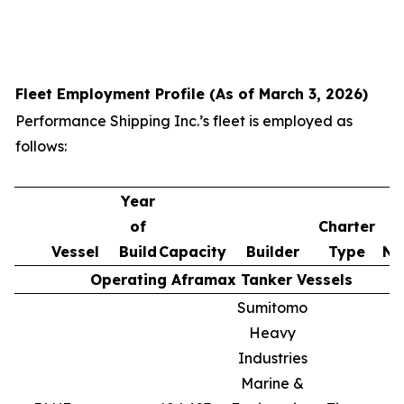
Fleet Employment Profile (As of March 3, 2026)
Performance Shipping Inc.’s fleet is employed as
follows:
Year
of
Charter
Vessel
Build
Capacity
Builder
Type
No
Operating Aframax Tanker Vessels
Sumitomo
Heavy
Industries
Marine &