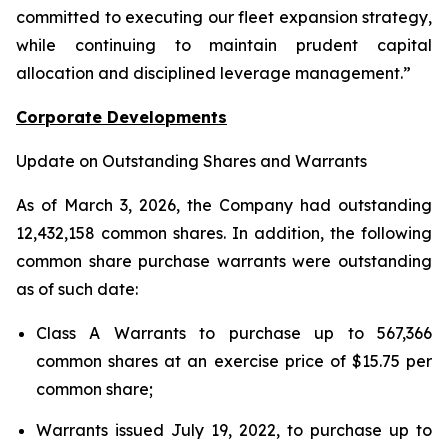
committed to executing our fleet expansion strategy,
while continuing to maintain prudent capital
allocation and disciplined leverage management.”
Corporate Developments
Update on Outstanding Shares and Warrants
As of March 3, 2026, the Company had outstanding
12,432,158 common shares. In addition, the following
common share purchase warrants were outstanding
as of such date:
Class A Warrants to purchase up to 567,366
common shares at an exercise price of $15.75 per
common share;
Warrants issued July 19, 2022, to purchase up to