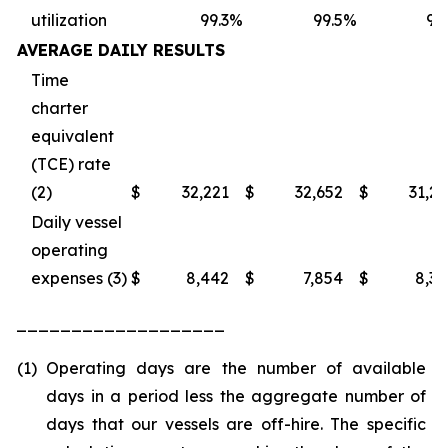
utilization
99.3
%
99.5
%
98
AVERAGE DAILY RESULTS
Time
charter
equivalent
(TCE) rate
(2)
$
32,221
$
32,652
$
31,2
Daily vessel
operating
expenses (3)
$
8,442
$
7,854
$
8,3
___________________
(1)
Operating days are the number of available
days in a period less the aggregate number of
days that our vessels are off-hire. The specific