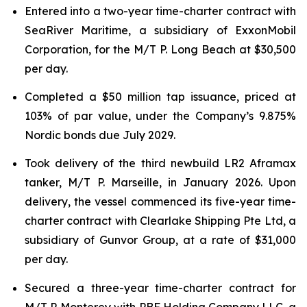
Entered into a two-year time-charter contract with
SeaRiver Maritime, a subsidiary of ExxonMobil
Corporation, for the M/T P. Long Beach at $30,500
per day.
Completed a $50 million tap issuance, priced at
103% of par value, under the Company’s 9.875%
Nordic bonds due July 2029.
Took delivery of the third newbuild LR2 Aframax
tanker, M/T P. Marseille, in January 2026. Upon
delivery, the vessel commenced its five-year time-
charter contract with Clearlake Shipping Pte Ltd, a
subsidiary of Gunvor Group, at a rate of $31,000
per day.
Secured a three-year time-charter contract for
M/T P. Monterey with PBF Holding Company LLC, a