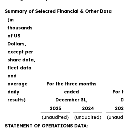
Summary of Selected Financial & Other Data
(in
thousands
of US
Dollars,
except per
share data,
fleet data
and
average
For the three months
daily
ended
For th
results)
December 31,
De
2025
2024
2025
(unaudited)
(unaudited)
(unaudit
STATEMENT OF OPERATIONS DATA: