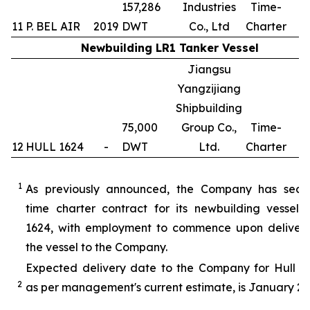
157,286
Industries
Time-
11
P. BEL AIR
2019
DWT
Co., Ltd
Charter
Newbuilding LR1 Tanker Vessel
Jiangsu
Yangzijiang
Shipbuilding
75,000
Group Co.,
Time-
12
HULL 1624
-
DWT
Ltd.
Charter
1
1
As previously announced, the Company has secu
time charter contract for its newbuilding vessel 
1624, with employment to commence upon delivery
the vessel to the Company.
Expected delivery date to the Company for Hull 16
2
as per management's current estimate, is January 20