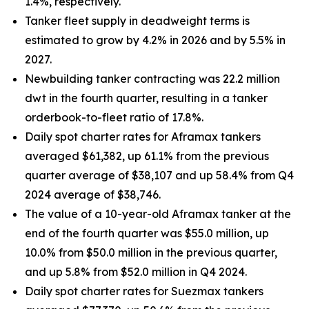
1.4%, respectively.
Tanker fleet supply in deadweight terms is
estimated to grow by 4.2% in 2026 and by 5.5% in
2027.
Newbuilding tanker contracting was 22.2 million
dwt in the fourth quarter, resulting in a tanker
orderbook-to-fleet ratio of 17.8%.
Daily spot charter rates for Aframax tankers
averaged $61,382, up 61.1% from the previous
quarter average of $38,107 and up 58.4% from Q4
2024 average of $38,746.
The value of a 10-year-old Aframax tanker at the
end of the fourth quarter was $55.0 million, up
10.0% from $50.0 million in the previous quarter,
and up 5.8% from $52.0 million in Q4 2024.
Daily spot charter rates for Suezmax tankers