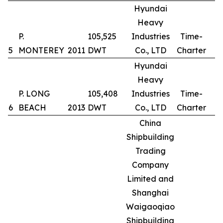
Hyundai
Heavy
P.
105,525
Industries
Time-
5
MONTEREY
2011
DWT
Co., LTD
Charter
Hyundai
Heavy
P. LONG
105,408
Industries
Time-
6
BEACH
2013
DWT
Co., LTD
Charter
China
Shipbuilding
Trading
Company
Limited and
Shanghai
Waigaoqiao
Shipbuilding