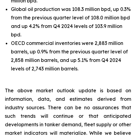
million bpd.
Global oil production was 108.3 million bpd, up 0.3%
from the previous quarter level of 108.0 million bpd
and up 4.2% from Q4 2024 levels of 103.9 million
bpd.
OECD commercial inventories were 2,883 million
barrels, up 0.9% from the previous quarter level of
2,858 million barrels, and up 5.1% from Q4 2024
levels of 2,743 million barrels.
The above market outlook update is based on
information, data, and estimates derived from
industry sources. There can be no assurances that
such trends will continue or that anticipated
developments in tanker demand, fleet supply or other
market indicators will materialize. While we believe