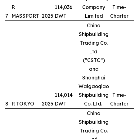
P.
114,036
Company
Time-
7
MASSPORT
2025
DWT
Limited
Charter
China
Shipbuilding
Trading Co.
Ltd.
(“CSTC”)
and
Shanghai
Waigaoqiao
114,014
Shipbuilding
Time-
8
P. TOKYO
2025
DWT
Co. Ltd.
Charter
China
Shipbuilding
Trading Co.