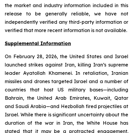
the market and industry information included in this
release to be generally reliable, we have not
independently verified any third-party information or
verified that more recent information is not available.
Supplemental Information
On February 28, 2026, the United States and Israel
launched strikes against Iran, killing Iran’s supreme
leader Ayatollah Khamenei. In retaliation, Iranian
missiles and drones targeted Israel and a number of
countries that host US military bases—including
Bahrain, the United Arab Emirates, Kuwait, Qatar
and Saudi Arabia—and Hezbollah fired projectiles at
Israel. While there is significant uncertainty about the
duration of the war in Iran, the White House has
stated that it may be a protracted engagement.