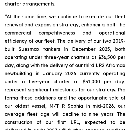
charter arrangements.
“At the same time, we continue to execute our fleet
renewal and expansion strategy, enhancing both the
commercial competitiveness and operational
efficiency of our fleet. The delivery of our two 2019-
built Suezmax tankers in December 2025, both
operating under three-year charters at $36,500 per
day, along with the delivery of our third LR2 Aframax
newbuilding in January 2026 currently operating
under a five-year charter at $31,000 per day,
represent significant milestones for our strategy. Pro
forma these additions and the opportunistic sale of
our oldest vessel, M/T P. Sophia in mid-2026, our
average fleet age will decline to nine years. The
construction of our first LR1, expected to be