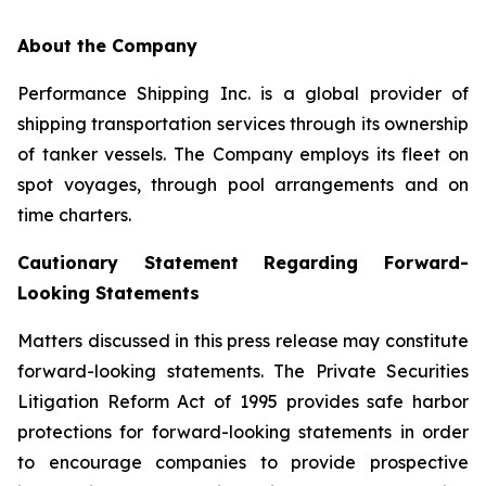
About the Company
Performance Shipping Inc. is a global provider of
shipping transportation services through its ownership
of tanker vessels. The Company employs its fleet on
spot voyages, through pool arrangements and on
time charters.
Cautionary Statement Regarding Forward-
Looking Statements
Matters discussed in this press release may constitute
forward-looking statements. The Private Securities
Litigation Reform Act of 1995 provides safe harbor
protections for forward-looking statements in order
to encourage companies to provide prospective