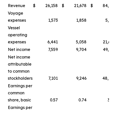
Revenue
$
26,158
$
21,678
$
84,1
Voyage
expenses
1,573
1,858
5,1
Vessel
operating
expenses
6,441
5,058
21,6
Net income
7,559
9,704
49,9
Net income
attributable
to common
stockholders
7,101
9,246
48,1
Earnings per
common
share, basic
0.57
0.74
3.
Earnings per