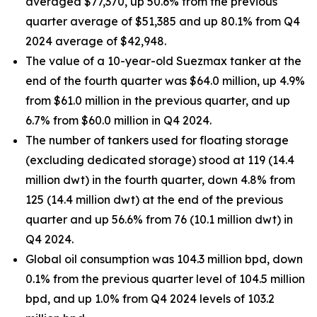
averaged $77,370, up 50.6% from the previous
quarter average of $51,385 and up 80.1% from Q4
2024 average of $42,948.
The value of a 10-year-old Suezmax tanker at the
end of the fourth quarter was $64.0 million, up 4.9%
from $61.0 million in the previous quarter, and up
6.7% from $60.0 million in Q4 2024.
The number of tankers used for floating storage
(excluding dedicated storage) stood at 119 (14.4
million dwt) in the fourth quarter, down 4.8% from
125 (14.4 million dwt) at the end of the previous
quarter and up 56.6% from 76 (10.1 million dwt) in
Q4 2024.
Global oil consumption was 104.3 million bpd, down
0.1% from the previous quarter level of 104.5 million
bpd, and up 1.0% from Q4 2024 levels of 103.2