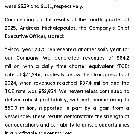
were $3.39 and $1.11, respectively.
Commenting on the results of the fourth quarter of
2025, Andreas Michalopoulos, the Company’s Chief
Executive Officer, stated:
“Fiscal year 2025 represented another solid year for
our Company. We generated revenues of $84.2
million, with a daily time charter equivalent (TCE)
rate of $31,246, modestly below the strong results of
2024, when revenues reached $87.4 million and the
TCE rate was $32,954. We nevertheless continued to
deliver robust profitability, with net income rising to
$50.0 million, supported in part by a gain from a
vessel sale. These results demonstrate the strength of
our operations and our ability to pursue opportunities
in a profitable tanker market.