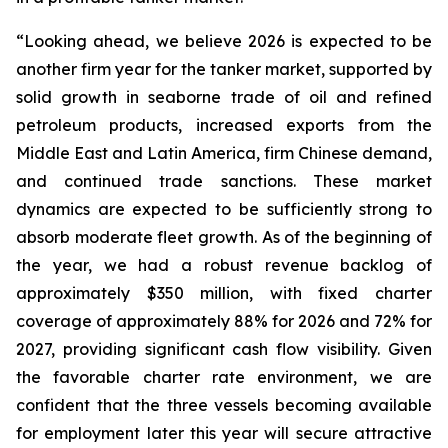
“Looking ahead, we believe 2026 is expected to be
another firm year for the tanker market, supported by
solid growth in seaborne trade of oil and refined
petroleum products, increased exports from the
Middle East and Latin America, firm Chinese demand,
and continued trade sanctions. These market
dynamics are expected to be sufficiently strong to
absorb moderate fleet growth. As of the beginning of
the year, we had a robust revenue backlog of
approximately $350 million, with fixed charter
coverage of approximately 88% for 2026 and 72% for
2027, providing significant cash flow visibility. Given
the favorable charter rate environment, we are
confident that the three vessels becoming available
for employment later this year will secure attractive