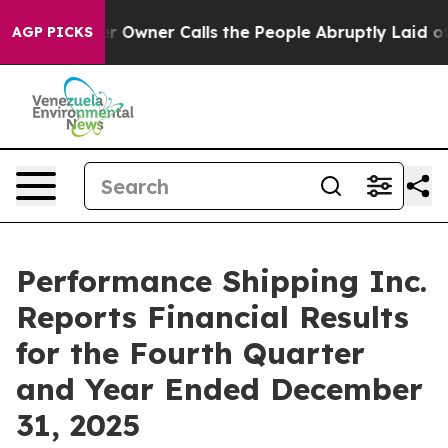
wner Calls the People Abruptly Laid off “Simply a M
AGP PICKS
Performance Shipping Inc.
Reports Financial Results
for the Fourth Quarter
and Year Ended December
31, 2025