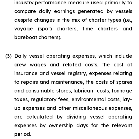
industry performance measure used primarily to
compare daily earnings generated by vessels
despite changes in the mix of charter types (i.e.,
voyage (spot) charters, time charters and
bareboat charters).
(3)
Daily vessel operating expenses, which include
crew wages and related costs, the cost of
insurance and vessel registry, expenses relating
to repairs and maintenance, the costs of spares
and consumable stores, lubricant costs, tonnage
taxes, regulatory fees, environmental costs, lay-
up expenses and other miscellaneous expenses,
are calculated by dividing vessel operating
expenses by ownership days for the relevant
period.