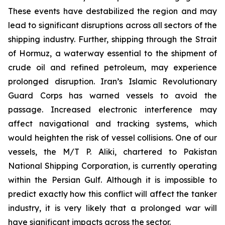
These events have destabilized the region and may
lead to significant disruptions across all sectors of the
shipping industry. Further, shipping through the Strait
of Hormuz, a waterway essential to the shipment of
crude oil and refined petroleum, may experience
prolonged disruption. Iran’s Islamic Revolutionary
Guard Corps has warned vessels to avoid the
passage. Increased electronic interference may
affect navigational and tracking systems, which
would heighten the risk of vessel collisions. One of our
vessels, the M/T P. Aliki, chartered to Pakistan
National Shipping Corporation, is currently operating
within the Persian Gulf. Although it is impossible to
predict exactly how this conflict will affect the tanker
industry, it is very likely that a prolonged war will
have significant impacts across the sector.