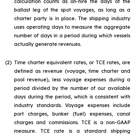
calculation counts as on-hire the days of the
ballast leg of the spot voyages, as long as a
charter party is in place. The shipping industry
uses operating days to measure the aggregate
number of days in a period during which vessels
actually generate revenues.
(2)
Time charter equivalent rates, or TCE rates, are
defined as revenue (voyage, time charter and
pool revenue), less voyage expenses during a
period divided by the number of our available
days during the period, which is consistent with
industry standards. Voyage expenses include
port charges, bunker (fuel) expenses, canal
charges and commissions. TCE is a non-GAAP
measure. TCE rate is a standard shipping