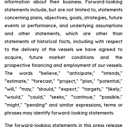
information about their business. Forward-looking
statements include, but are not limited to, statements
concerning plans, objectives, goals, strategies, future
events or performance, and underlying assumptions
and other statements, which are other than
statements of historical facts, including with respect
to the delivery of the vessels we have agreed to
acquire, future market conditions and the
prospective financing and employment of our vessels.
The words “believe," “anticipate," “intends,"
“estimate," “forecast," “project," “plan," “potential,"
“will," “may," “should," “expect," “targets," “likely,"
“would," “could," “seeks," “continue," “possible,"
“might," “pending” and similar expressions, terms or
phrases may identify forward-looking statements.
The forward-looking statements in this press release