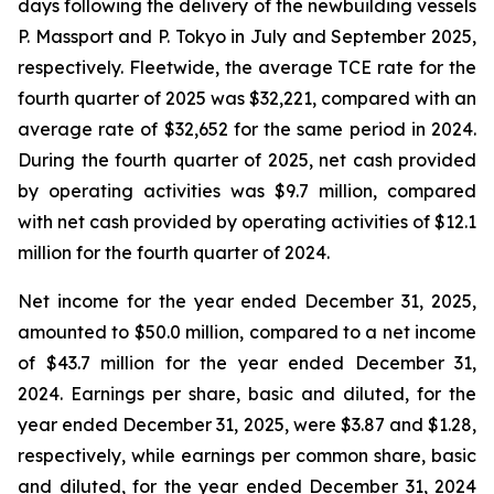
days following the delivery of the newbuilding vessels
P. Massport
and
P. Tokyo
in July and September 2025,
respectively. Fleetwide, the average TCE rate for the
fourth quarter of 2025 was $32,221, compared with an
average rate of $32,652 for the same period in 2024.
During the fourth quarter of 2025, net cash provided
by operating activities was $9.7 million, compared
with net cash provided by operating activities of $12.1
million for the fourth quarter of 2024.
Net income for the year ended December 31, 2025,
amounted to $50.0 million, compared to a net income
of $43.7 million for the year ended December 31,
2024. Earnings per share, basic and diluted, for the
year ended December 31, 2025, were $3.87 and $1.28,
respectively, while earnings per common share, basic
and diluted, for the year ended December 31, 2024