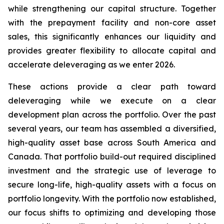
while strengthening our capital structure. Together
with the prepayment facility and non-core asset
sales, this significantly enhances our liquidity and
provides greater flexibility to allocate capital and
accelerate deleveraging as we enter 2026.
These actions provide a clear path toward
deleveraging while we execute on a clear
development plan across the portfolio. Over the past
several years, our team has assembled a diversified,
high-quality asset base across South America and
Canada. That portfolio build-out required disciplined
investment and the strategic use of leverage to
secure long-life, high-quality assets with a focus on
portfolio longevity. With the portfolio now established,
our focus shifts to optimizing and developing those