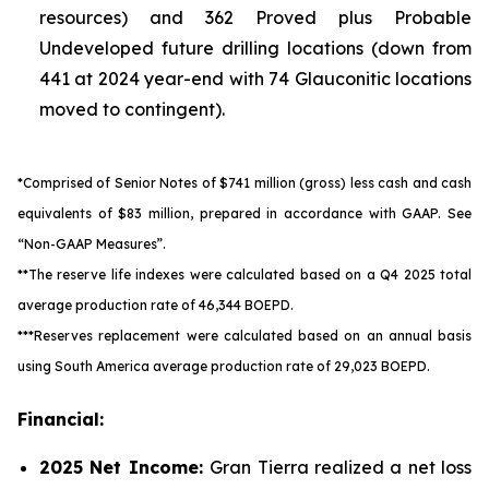
resources) and 362 Proved plus Probable
Undeveloped future drilling locations (down from
441 at 2024 year-end with 74 Glauconitic locations
moved to contingent).
*Comprised of Senior Notes of $741 million (gross) less cash and cash
equivalents of $83 million, prepared in accordance with GAAP.
See
“Non-GAAP Measures”.
**The reserve life indexes were calculated based on a Q4 2025 total
average production rate of 46,344 BOEPD.
***Reserves replacement were calculated based on an annual basis
using South America average production rate of 29,023 BOEPD.
Financial:
2025
Net Income:
Gran Tierra realized a net loss