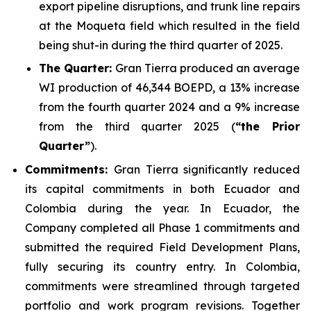
export pipeline disruptions, and trunk line repairs
at the Moqueta field which resulted in the field
being shut-in during the third quarter of 2025.
The Quarter:
Gran Tierra produced an average
WI production of 46,344 BOEPD, a 13% increase
from the fourth quarter 2024 and a 9% increase
from the third quarter 2025 (
“the Prior
Quarter”
).
Commitments:
Gran Tierra significantly reduced
its capital commitments in both Ecuador and
Colombia during the year. In Ecuador, the
Company completed all Phase 1 commitments and
submitted the required Field Development Plans,
fully securing its country entry. In Colombia,
commitments were streamlined through targeted
portfolio and work program revisions. Together