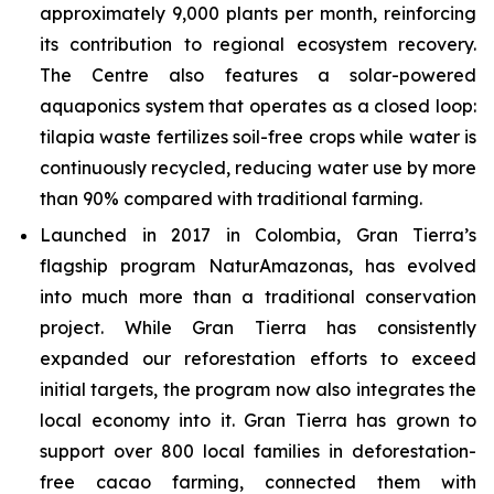
approximately 9,000 plants per month, reinforcing
its contribution to regional ecosystem recovery.
The Centre also features a solar-powered
aquaponics system that operates as a closed loop:
tilapia waste fertilizes soil-free crops while water is
continuously recycled, reducing water use by more
than 90% compared with traditional farming.
Launched in 2017 in Colombia, Gran Tierra’s
flagship program NaturAmazonas, has evolved
into much more than a traditional conservation
project. While Gran Tierra has consistently
expanded our reforestation efforts to exceed
initial targets, the program now also integrates the
local economy into it. Gran Tierra has grown to
support over 800 local families in deforestation-
free cacao farming, connected them with