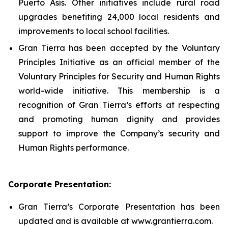
Puerto Asís. Other initiatives include rural road
upgrades benefiting 24,000 local residents and
improvements to local school facilities.
Gran Tierra has been accepted by the Voluntary
Principles Initiative as an official member of the
Voluntary Principles for Security and Human Rights
world-wide initiative. This membership is a
recognition of Gran Tierra’s efforts at respecting
and promoting human dignity and provides
support to improve the Company’s security and
Human Rights performance.
Corporate Presentation:
Gran Tierra’s Corporate Presentation has been
updated and is available at www.grantierra.com.