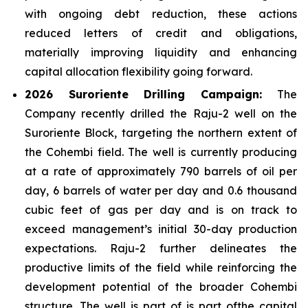
with ongoing debt reduction, these actions
reduced letters of credit and obligations,
materially improving liquidity and enhancing
capital allocation flexibility going forward.
2026 Suroriente Drilling Campaign:
The
Company recently drilled the Raju-2 well on the
Suroriente Block, targeting the northern extent of
the Cohembi field. The well is currently producing
at a rate of approximately 790 barrels of oil per
day, 6 barrels of water per day and 0.6 thousand
cubic feet of gas per day and is on track to
exceed management’s initial 30-day production
expectations. Raju-2 further delineates the
productive limits of the field while reinforcing the
development potential of the broader Cohembi
structure. The well is part of is part ofthe capital