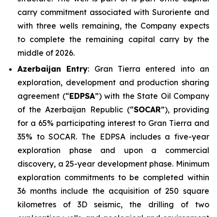
carry commitment associated with Suroriente and
with three wells remaining, the Company expects
to complete the remaining capital carry by the
middle of 2026.
Azerbaijan Entry
: Gran Tierra entered into an
exploration, development and production sharing
agreement (“
EDPSA
”) with the State Oil Company
of the Azerbaijan Republic (“
SOCAR
”), providing
for a 65% participating interest to Gran Tierra and
35% to SOCAR. The EDPSA includes a five-year
exploration phase and upon a commercial
discovery, a 25-year development phase. Minimum
exploration commitments to be completed within
36 months include the acquisition of 250 square
kilometres of 3D seismic, the drilling of two