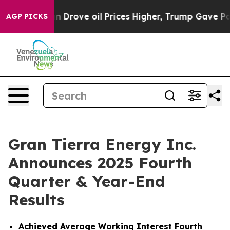
rove oil Prices Higher, Trump Gave Politically Connec
AGP PICKS
Gran Tierra Energy Inc.
Announces 2025 Fourth
Quarter & Year-End
Results
Achieved
Average Working Interest Fourth