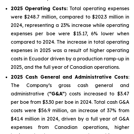
2025
Operating Costs:
Total operating expenses
were $248.7 million, compared to $202.3 million in
2024, representing a 23% increase while operating
expenses per boe were $15.17, 6% lower when
compared to 2024. The increase in total operating
expenses in 2025 was a result of higher operating
costs in Ecuador driven by a production ramp-up in
2025, and the full year of Canadian operations.
2025
Cash General and Administrative Costs
:
The Company’s gross cash general and
administrative (
“G&A”
) costs increased to $3.47
per boe from $3.30 per boe in 2024. Total cash G&A
costs were $56.9 million, an increase of 37% from
$41.4 million in 2024, driven by a full year of G&A
expenses from Canadian operations, higher