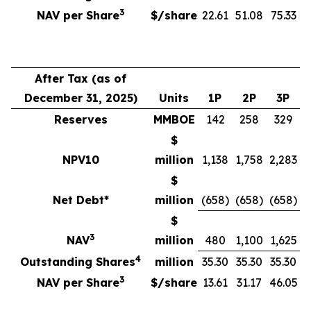
3
NAV per Share
$/share
22.61
51.08
75.33
After Tax (as of
December 31, 2025)
Units
1P
2P
3P
Reserves
MMBOE
142
258
329
$
NPV10
million
1,138
1,758
2,283
$
Net Debt*
million
(658)
(658)
(658)
$
3
NAV
million
480
1,100
1,625
4
Outstanding Shares
million
35.30
35.30
35.30
3
NAV per Share
$/share
13.61
31.17
46.05