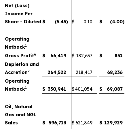
Net (Loss)
Income Per
Share - Diluted
$
(5.45
)
$
0.10
$
(4.00
)
Operating
1
Netback
6
Gross Profit
$
66,419
$
182,637
$
851
Depletion and
7
Accretion
264,522
218,417
68,236
Operating
1
Netback
$
330,941
$
401,054
$
69,087
Oil, Natural
Gas and NGL
Sales
$
596,713
$
621,849
$
129,929