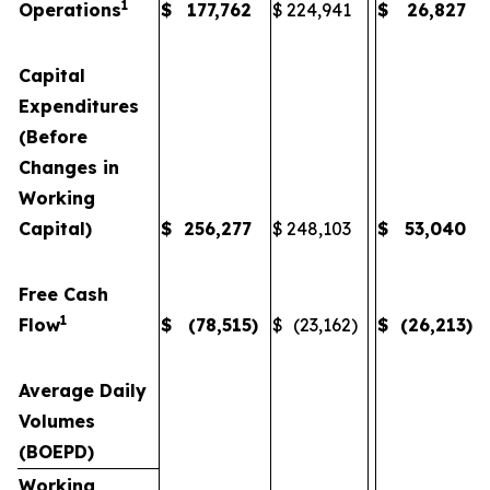
1
Operations
$
177,762
$
224,941
$
26,827
Capital
Expenditures
(Before
Changes in
Working
Capital)
$
256,277
$
248,103
$
53,040
Free Cash
1
Flow
$
(78,515
)
$
(23,162
)
$
(26,213
)
Average Daily
Volumes
(BOEPD)
Working