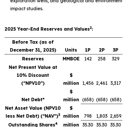
exploration wells, and geological and environment
impact studies.
2
2025
Year-End
Reserves
and Values
:
Before Tax (as of
December 31, 2025)
Units
1P
2P
3P
Reserves
MMBOE
142
258
329
Net Present Value at
10% Discount
$
(“NPV10”)
million
1,456
2,461
3,317
$
Net Debt*
million
(658)
(658)
(658)
Net Asset Value (NPV10
$
3
less Net Debt) (“NAV”)
million
798
1,803
2,659
4
Outstanding Shares
million
35.30
35.30
35.30