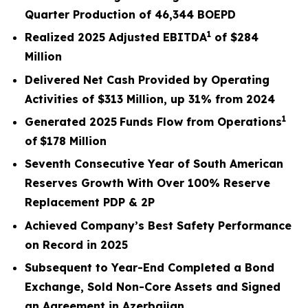
Quarter Production of 46,344 BOEPD
1
Realized
2025
Adjusted EBITDA
of
$284
Million
Delivered Net Cash Provided by Operating
Activities of
$313 Million
, up
31%
from
2024
1
Generated
2025
Funds Flow from Operations
of
$178
Million
Seventh Consecutive Year of South American
Reserves Growth With Over 100% Reserve
Replacement PDP & 2P
Achieved Company’s Best Safety Performance
on Record in 2025
Subsequent to Year-End Completed a Bond
Exchange, Sold Non-Core Assets and Signed
an Agreement in Azerbaijan