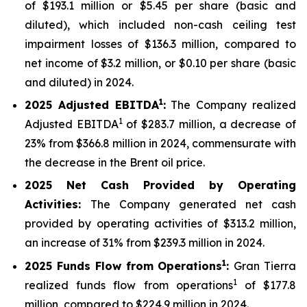
of $193.1 million or $5.45 per share (basic and
diluted), which included non-cash ceiling test
impairment losses of $136.3 million, compared to
net income of $3.2 million, or $0.10 per share (basic
and diluted) in 2024.
1
2025
Adjusted EBITDA
:
The Company realized
1
Adjusted EBITDA
of $283.7 million, a decrease of
23% from $366.8 million in 2024, commensurate with
the decrease in the Brent oil price.
2025
Net Cash Provided by Operating
Activities:
The Company generated net cash
provided by operating activities of $313.2 million,
an increase of 31% from $239.3 million in 2024.
1
2025
Funds Flow from Operations
:
Gran Tierra
1
realized funds flow from operations
of $177.8
million, compared to $224.9 million in 2024.