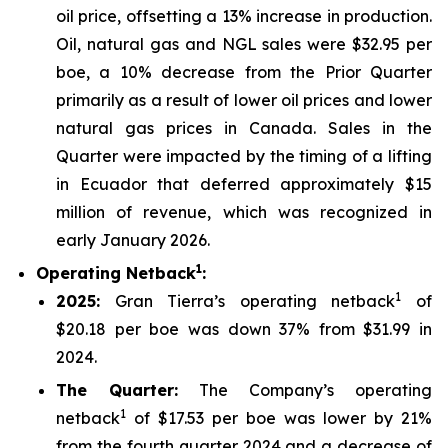
oil price, offsetting a 13% increase in production.
Oil, natural gas and NGL sales were $32.95 per
boe, a 10% decrease from the Prior Quarter
primarily as a result of lower oil prices and lower
natural gas prices in Canada. Sales in the
Quarter were impacted by the timing of a lifting
in Ecuador that deferred approximately $15
million of revenue, which was recognized in
early January 2026.
1
Operating Netback
:
1
2025
:
Gran Tierra’s operating netback
of
$20.18 per boe was down 37% from $31.99 in
2024.
The Quarter:
The Company’s operating
1
netback
of $17.53 per boe was lower by 21%
from the fourth quarter 2024 and a decrease of