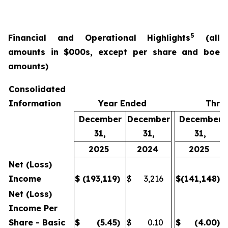
5
Financial and Operational Highlights
(all
amounts in $000s, except per share and boe
amounts)
Consolidated
Information
Year Ended
Thre
December
December
December
31,
31,
31,
2025
2024
2025
Net (Loss)
Income
$
(193,119
)
$
3,216
$
(141,148
)
Net (Loss)
Income Per
Share - Basic
$
(5.45
)
$
0.10
$
(4.00
)