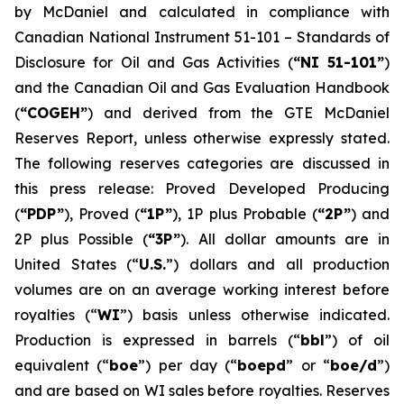
by McDaniel and calculated in compliance with
Canadian National Instrument 51-101 –
Standards of
Disclosure for Oil and Gas Activities
(
“NI 51-101”
)
and the Canadian Oil and Gas Evaluation Handbook
(
“COGEH”
) and derived from the GTE McDaniel
Reserves Report, unless otherwise expressly stated.
The following reserves categories are discussed in
this press release: Proved Developed Producing
(
“PDP”
), Proved (
“1P”
), 1P plus Probable (
“2P”
) and
2P plus Possible (
“3P”
). All dollar amounts are in
United States (“
U.S.
”) dollars and all production
volumes are on an average working interest before
royalties (“
WI
”) basis unless otherwise indicated.
Production is expressed in barrels (“
bbl
”) of oil
equivalent (“
boe
”) per day (“
boepd
” or “
boe/d
”)
and are based on WI sales before royalties. Reserves