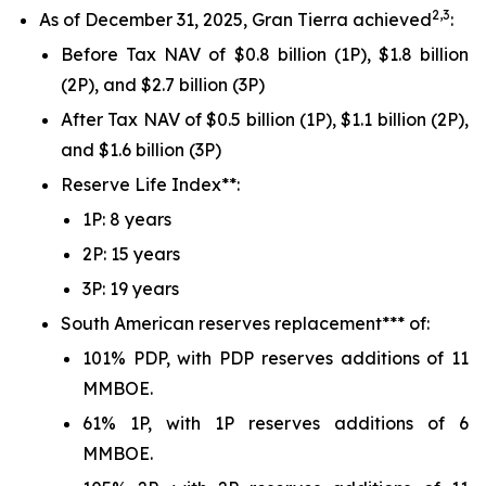
2,3
As of December 31, 2025, Gran Tierra achieved
:
Before Tax NAV of $0.8 billion (1P), $1.8 billion
(2P), and $2.7 billion (3P)
After Tax NAV of $0.5 billion (1P), $1.1 billion (2P),
and $1.6 billion (3P)
Reserve Life Index**:
1P: 8 years
2P: 15 years
3P: 19 years
South American reserves replacement*** of:
101% PDP, with PDP reserves additions of 11
MMBOE.
61% 1P, with 1P reserves additions of 6
MMBOE.