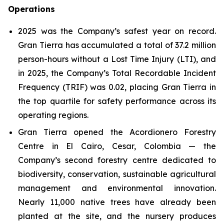
Operations
2025 was the Company’s safest year on record.
Gran Tierra has accumulated a total of 37.2 million
person-hours without a Lost Time Injury (LTI), and
in 2025, the Company’s Total Recordable Incident
Frequency (TRIF) was 0.02, placing Gran Tierra in
the top quartile for safety performance across its
operating regions.
Gran Tierra opened the Acordionero Forestry
Centre in El Cairo, Cesar, Colombia — the
Company’s second forestry centre dedicated to
biodiversity, conservation, sustainable agricultural
management and environmental innovation.
Nearly 11,000 native trees have already been
planted at the site, and the nursery produces