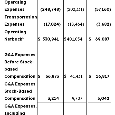
Operating
Expenses
(248,748
)
(202,331
)
(57,160
)
Transportation
Expenses
(17,024
)
(18,464
)
(3,682
)
Operating
1
Netback
$
330,941
$
401,054
$
69,087
G&A Expenses
Before Stock-
based
Compensation
$
56,873
$
41,431
$
16,817
G&A Expenses
Stock-Based
Compensation
3,214
9,707
3,042
G&A Expenses,
Including