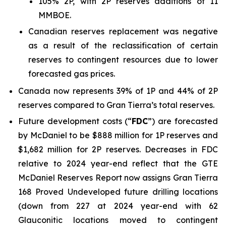
105% 2P, with 2P reserves additions of 11
MMBOE.
Canadian reserves replacement was negative
as a result of the reclassification of certain
reserves to contingent resources due to lower
forecasted gas prices.
Canada now represents 39% of 1P and 44% of 2P
reserves compared to Gran Tierra’s total reserves.
Future development costs (“
FDC
”) are forecasted
by McDaniel to be $888 million for 1P reserves and
$1,682 million for 2P reserves. Decreases in FDC
relative to 2024 year-end reflect that the GTE
McDaniel Reserves Report now assigns Gran Tierra
168 Proved Undeveloped future drilling locations
(down from 227 at 2024 year-end with 62
Glauconitic locations moved to contingent