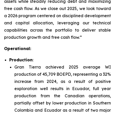
assets while steadily reducing debt and maximizing
free cash flow. As we close out 2025, we look toward
a 2026 program centered on disciplined development
and capital allocation, leveraging our technical
capabilities across the portfolio to deliver stable
production growth and free cash flow.”
Operational:
Production
:
Gran Tierra achieved 2025 average WI
production of 45,709 BOEPD, representing a 32%
increase from 2024, as a result of positive
exploration well results in Ecuador, full year
production from the Canadian operations,
partially offset by lower production in Southern
Colombia and Ecuador as a result of two major