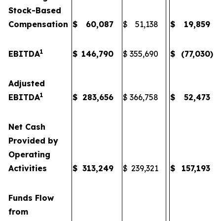
Stock-Based
Compensation
$
60,087
$
51,138
$
19,859
1
EBITDA
$
146,790
$
355,690
$
(77,030
)
Adjusted
1
EBITDA
$
283,656
$
366,758
$
52,473
Net Cash
Provided by
Operating
Activities
$
313,249
$
239,321
$
157,193
Funds Flow
from