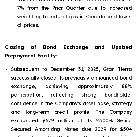
7% from the Prior Quarter due to increased
weighting to natural gas in Canada and lower
oil prices.
Closing of Bond Exchange and Upsized
Prepayment Facility:
Subsequent to December 31, 2025, Gran Tierra
successfully closed its previously announced bond
exchange, achieving approximately 88%
participation, reflecting strong bondholder
confidence in the Company’s asset base, strategy
and long-term credit profile. The Company
exchanged $629 million of its 9.500% Senior
Secured Amortizing Notes due 2029 for $504