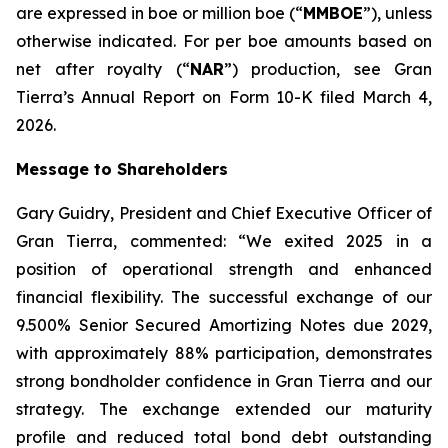
are expressed in boe or million boe (“
MMBOE
”), unless
otherwise indicated. For per boe amounts based on
net after royalty (“
NAR
”) production, see Gran
Tierra’s Annual Report on Form 10-K filed March 4,
2026.
Message to Shareholders
Gary Guidry, President and Chief Executive Officer of
Gran Tierra, commented: “We exited 2025 in a
position of operational strength and enhanced
financial flexibility. The successful exchange of our
9.500% Senior Secured Amortizing Notes due 2029,
with approximately 88% participation, demonstrates
strong bondholder confidence in Gran Tierra and our
strategy. The exchange extended our maturity
profile and reduced total bond debt outstanding