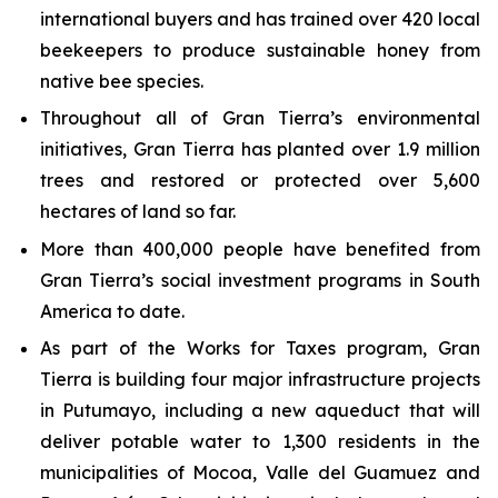
international buyers and has trained over 420 local
beekeepers to produce sustainable honey from
native bee species.
Throughout all of Gran Tierra’s environmental
initiatives, Gran Tierra has planted over 1.9 million
trees and restored or protected over 5,600
hectares of land so far.
More than 400,000 people have benefited from
Gran Tierra’s social investment programs in South
America to date.
As part of the Works for Taxes program, Gran
Tierra is building four major infrastructure projects
in Putumayo, including a new aqueduct that will
deliver potable water to 1,300 residents in the
municipalities of Mocoa, Valle del Guamuez and