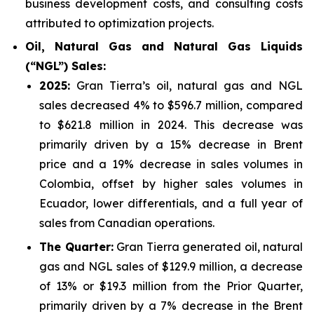
business development costs, and consulting costs
attributed to optimization projects.
Oil, Natural Gas and Natural Gas Liquids
(“NGL”) Sales:
2025
:
Gran Tierra’s oil, natural gas and NGL
sales decreased 4% to $596.7 million, compared
to $621.8 million in 2024. This decrease was
primarily driven by a 15% decrease in Brent
price and a 19% decrease in sales volumes in
Colombia, offset by higher sales volumes in
Ecuador, lower differentials, and a full year of
sales from Canadian operations.
The Quarter:
Gran Tierra generated oil, natural
gas and NGL sales of $129.9 million, a decrease
of 13% or $19.3 million from the Prior Quarter,
primarily driven by a 7% decrease in the Brent