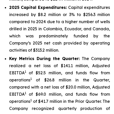
2025
Capital Expenditures:
Capital expenditures
increased by $8.2 million or 3% to $256.3 million
compared to 2024 due to a higher number of wells
drilled in 2025 in Colombia, Ecuador, and Canada,
which was predominately funded by the
Company’s 2025 net cash provided by operating
activities of $313.2 million.
Key Metrics During the Quarter:
The Company
realized a net loss of $141.1 million, Adjusted
1
EBITDA
of $52.5 million, and funds flow from
1
operations
of $26.8 million in the Quarter,
compared with a net loss of $20.0 million, Adjusted
1
EBITDA
of $69.0 million, and funds flow from
1
operations
of $41.7 million in the Prior Quarter. The
Company recognized quarterly production of