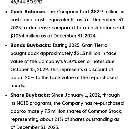
46,344 BOEPD.
Cash Balance:
The Company had $82.9 million in
cash and cash equivalents as at December 31,
2025, a decrease compared to a cash balance of
$103.4 million as at December 31, 2024.
Bonds Buybacks:
During 2025, Gran Tierra
bought back approximately $21.3 million in face
value of the Company’s 9.50% senior notes due
October 15, 2029. This represents a discount of
about 20% to the face value of the repurchased
bonds.
Share Buybacks:
Since January 1, 2022, through
its NCIB programs, the Company has re-purchased
approximately 7.5 million shares of Common Stock,
representing about 21% of shares outstanding as
of December 31, 2025.