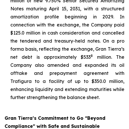
million of new 9.750% Senior Secured Amortizing
Notes maturing April 15, 2031, with a structured
amortization profile beginning in 2029. In
connection with the exchange, the Company paid
$125.0 million in cash consideration and cancelled
the tendered and treasury-held notes. On a pro
forma basis, reflecting the exchange, Gran Tierra’s
8
net debt is approximately $533
million. The
Company also amended and expanded its oil
offtake and prepayment agreement with
Trafigura to a facility of up to $350.0 million,
enhancing liquidity and extending maturities while
further strengthening the balance sheet.
Gran Tierra’s Commitment to Go “Beyond
Compliance” with Safe and Sustainable