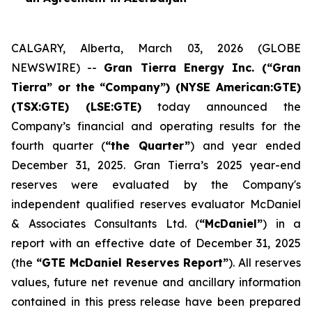
CALGARY, Alberta, March 03, 2026 (GLOBE
NEWSWIRE) --
Gran Tierra Energy Inc. (“Gran
Tierra” or the “Company”) (NYSE American:GTE)
(TSX:GTE) (LSE:GTE)
today announced the
Company’s financial and operating results for the
fourth quarter (
“the Quarter”
) and year ended
December 31, 2025. Gran Tierra’s 2025 year-end
reserves were evaluated by the Company's
independent qualified reserves evaluator McDaniel
& Associates Consultants Ltd. (
“McDaniel”
) in a
report with an effective date of December 31, 2025
(the
“GTE McDaniel Reserves Report”
). All reserves
values, future net revenue and ancillary information
contained in this press release have been prepared