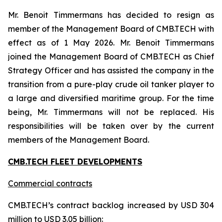
Mr. Benoit Timmermans has decided to resign as
member of the Management Board of CMB.TECH with
effect as of 1 May 2026. Mr. Benoit Timmermans
joined the Management Board of CMB.TECH as Chief
Strategy Officer and has assisted the company in the
transition from a pure-play crude oil tanker player to
a large and diversified maritime group. For the time
being, Mr. Timmermans will not be replaced. His
responsibilities will be taken over by the current
members of the Management Board.
CMB.TECH FLEET DEVELOPMENTS
Commercial contracts
CMB.TECH’s contract backlog increased by USD 304
million to USD 3.05 billion: