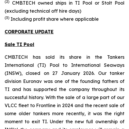
(
2
)
CMB.TECH owned ships in
TI Pool or Stolt Pool
(excluding technical off hire days)
(
3
)
Including profit share where applicable
CORPORATE UPDATE
Sale TI Pool
CMB.TECH has sold its share in the Tankers
International (TI) Pool to International Seaways
(INSW), closed on 27 January 2026. Our tanker
division Euronav was one of the founding fathers of
TI and has supported the company throughout its
successful history. With the sale of a large part of our
VLCC fleet to Frontline in 2024 and the recent sale of
some older tankers more recently, it was the right
moment to exit TI. Under the new full ownership of