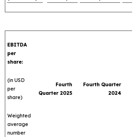
EBITDA
per
share:
(in USD
Fourth
Fourth Quarter
per
Quarter 2025
2024
share)
Weighted
average
number