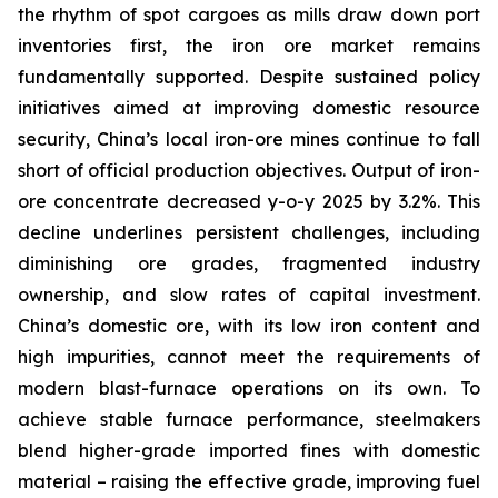
the rhythm of spot cargoes as mills draw down port
inventories first, the iron ore market remains
fundamentally supported. Despite sustained policy
initiatives aimed at improving domestic resource
security, China’s local iron-ore mines continue to fall
short of official production objectives. Output of iron-
ore concentrate decreased y-o-y 2025 by 3.2%. This
decline underlines persistent challenges, including
diminishing ore grades, fragmented industry
ownership, and slow rates of capital investment.
China’s domestic ore, with its low iron content and
high impurities, cannot meet the requirements of
modern blast-furnace operations on its own. To
achieve stable furnace performance, steelmakers
blend higher-grade imported fines with domestic
material – raising the effective grade, improving fuel