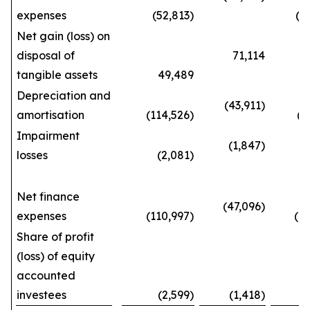
expenses
(52,813)
(143
Net gain (loss) on
disposal of
71,114
tangible assets
49,489
192
Depreciation and
(43,911)
amortisation
(114,526)
(387
Impairment
(1,847)
losses
(2,081)
(5
Net finance
(47,096)
expenses
(110,997)
(404
Share of profit
(loss) of equity
accounted
investees
(2,599)
(1,418)
(