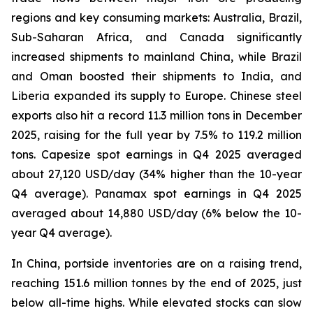
regions and key consuming markets: Australia, Brazil,
Sub-Saharan Africa, and Canada significantly
increased shipments to mainland China, while Brazil
and Oman boosted their shipments to India, and
Liberia expanded its supply to Europe. Chinese steel
exports also hit a record 11.3 million tons in December
2025, raising for the full year by 7.5% to 119.2 million
tons. Capesize spot earnings in Q4 2025 averaged
about 27,120 USD/day (34% higher than the 10-year
Q4 average). Panamax spot earnings in Q4 2025
averaged about 14,880 USD/day (6% below the 10-
year Q4 average).
In China, portside inventories are on a raising trend,
reaching 151.6 million tonnes by the end of 2025, just
below all-time highs. While elevated stocks can slow