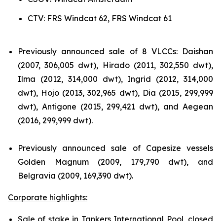
CTV: FRS Windcat 62, FRS Windcat 61
Previously announced sale of 8 VLCCs: Daishan
(2007, 306,005 dwt), Hirado (2011, 302,550 dwt),
Ilma (2012, 314,000 dwt), Ingrid (2012, 314,000
dwt), Hojo (2013, 302,965 dwt), Dia (2015, 299,999
dwt), Antigone (2015, 299,421 dwt), and Aegean
(2016, 299,999 dwt).
Previously announced sale of Capesize vessels
Golden Magnum (2009, 179,790 dwt), and
Belgravia (2009, 169,390 dwt).
Corporate highlights:
Sale of stake in Tankers International Pool, closed