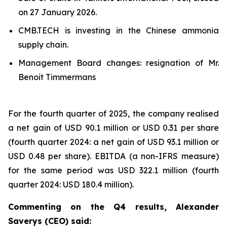
on 27 January 2026.
CMB.TECH is investing in the Chinese ammonia
supply chain.
Management Board changes: resignation of Mr.
Benoit Timmermans
For the fourth quarter of 2025, the company realised
a net gain of USD 90.1 million or USD 0.31 per share
(fourth quarter 2024: a net gain of USD 93.1 million or
USD 0.48 per share). EBITDA (a non-IFRS measure)
for the same period was USD 322.1 million (fourth
quarter 2024: USD 180.4 million).
Commenting on the Q4 results, Alexander
Saverys (CEO) said: