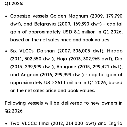
Q1 2026:
Capesize vessels Golden Magnum (2009, 179,790
dwt), and Belgravia (2009, 169,390 dwt) - capital
gain of approximately USD 8.1 million in Q1 2026,
based on the net sales price and book values
Six VLCCs: Daishan (2007, 306,005 dwt), Hirado
(2011, 302,550 dwt), Hojo (2013, 302,965 dwt), Dia
(2015, 299,999 dwt), Antigone (2015, 299,421 dwt),
and Aegean (2016, 299,999 dwt) - capital gain of
approximately USD 261.1 million in Q1 2026, based
on the net sales price and book values.
Following vessels will be delivered to new owners in
Q2 2026:
Two VLCCs: Ilma (2012, 314,000 dwt) and Ingrid