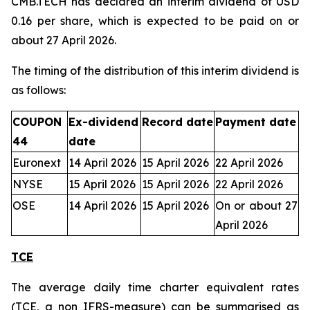
CMB.TECH has declared an interim dividend of USD
0.16 per share, which is expected to be paid on or
about 27 April 2026.
The timing of the distribution of this interim dividend is
as follows:
COUPON
Ex-dividend
Record date
Payment date
44
date
Euronext
14 April 2026
15 April 2026
22 April 2026
NYSE
15 April 2026
15 April 2026
22 April 2026
OSE
14 April 2026
15 April 2026
On or about 27
April 2026
TCE
The average daily time charter equivalent rates
(TCE, a non IFRS-measure) can be summarised as