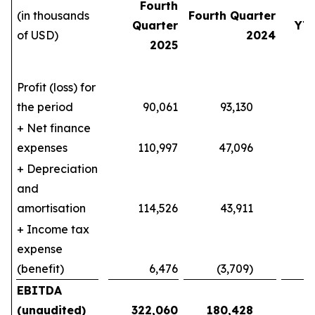
Fourth
(in thousands
Fourth Quarter
Quarter
YT
of USD)
2024
2025
Profit (loss) for
the period
90,061
93,130
140
+ Net finance
expenses
110,997
47,096
404
+ Depreciation
and
amortisation
114,526
43,911
387
+ Income tax
expense
(benefit)
6,476
(3,709)
10
EBITDA
(unaudited)
322,060
180,428
9