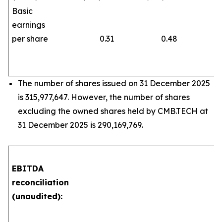
Basic
earnings
per share
0.31
0.48
The number of shares issued on 31 December 2025
is 315,977,647. However, the number of shares
excluding the owned shares held by CMB.TECH at
31 December 2025 is 290,169,769.
EBITDA
reconciliation
(unaudited):