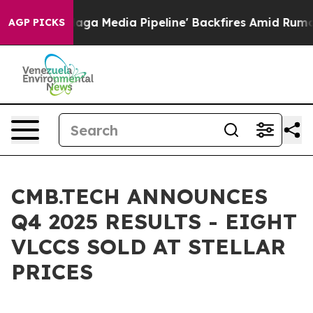
Media Pipeline' Backfires Amid Rumors Trump Will cut
AGP PICKS
CMB.TECH ANNOUNCES
Q4 2025 RESULTS - EIGHT
VLCCS SOLD AT STELLAR
PRICES