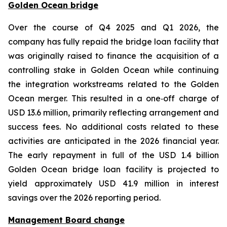
Golden Ocean bridge
Over the course of Q4 2025 and Q1 2026, the
company has fully repaid the bridge loan facility that
was originally raised to finance the acquisition of a
controlling stake in Golden Ocean while continuing
the integration workstreams related to the Golden
Ocean merger. This resulted in a one‑off charge of
USD 13.6 million, primarily reflecting arrangement and
success fees. No additional costs related to these
activities are anticipated in the 2026 financial year.
The early repayment in full of the USD 1.4 billion
Golden Ocean bridge loan facility is projected to
yield approximately USD 41.9 million in interest
savings over the 2026 reporting period.
Management Board change