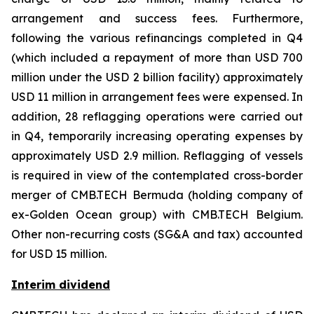
arrangement and success fees. Furthermore,
following the various refinancings completed in Q4
(which included a repayment of more than USD 700
million under the USD 2 billion facility) approximately
USD 11 million in arrangement fees were expensed. In
addition, 28 reflagging operations were carried out
in Q4, temporarily increasing operating expenses by
approximately USD 2.9 million. Reflagging of vessels
is required in view of the contemplated cross-border
merger of CMB.TECH Bermuda (holding company of
ex-Golden Ocean group) with CMB.TECH Belgium.
Other non-recurring costs (SG&A and tax) accounted
for USD 15 million.
Interim dividend