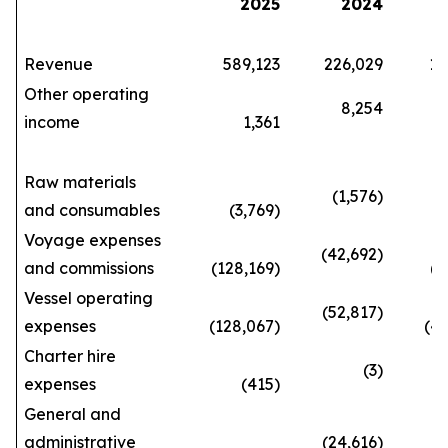
2025
2024
Revenue
589,123
226,029
1,66
Other operating
8,254
income
1,361
29
Raw materials
(1,576)
and consumables
(3,769)
(10
Voyage expenses
(42,692)
and commissions
(128,169)
(362
Vessel operating
(52,817)
expenses
(128,067)
(420
Charter hire
(3)
expenses
(415)
(3
General and
administrative
(24,616)