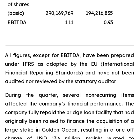
of shares
(basic)
290,169,769
194,216,835
229,
EBITDA
1.11
0.93
All figures, except for EBITDA, have been prepared
under IFRS as adopted by the EU (International
Financial Reporting Standards) and have not been
audited nor reviewed by the statutory auditor.
During the quarter, several nonrecurring items
affected the company’s financial performance. The
company fully repaid the bridge loan facility that had
originally been raised to finance the acquisition of a
large stake in Golden Ocean, resulting in a one-off
charge of USD 13.6 million, mainly related to