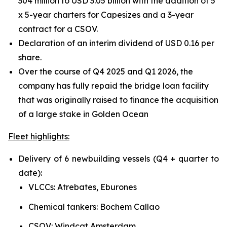
304 million to USD 3.05 billion with the addition of 5
x 5-year charters for Capesizes and a 3-year
contract for a CSOV.
Declaration of an interim dividend of USD 0.16 per
share.
Over the course of Q4 2025 and Q1 2026, the
company has fully repaid the bridge loan facility
that was originally raised to finance the acquisition
of a large stake in Golden Ocean
Fleet highlights:
Delivery of 6 newbuilding vessels (Q4 + quarter to
date):
VLCCs: Atrebates, Eburones
Chemical tankers: Bochem Callao
CSOV: Windcat Amsterdam