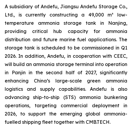
A subsidiary of Andefu, Jiangsu Andefu Storage Co.,
Ltd., is currently constructing a 49,000 m³ low-
temperature ammonia storage tank in Nanjing,
providing critical hub capacity for ammonia
distribution and future marine fuel applications. The
storage tank is scheduled to be commissioned in Q1
2026. In addition, Andefu, in cooperation with CEEC,
will build an ammonia storage terminal into operation
in Panjin in the second half of 2027, significantly
enhancing China’s large-scale green ammonia
logistics and supply capabilities. Andefu is also
advancing ship-to-ship (STS) ammonia bunkering
operations, targeting commercial deployment in
2026, to support the emerging global ammonia-
fuelled shipping fleet together with CMB.TECH.