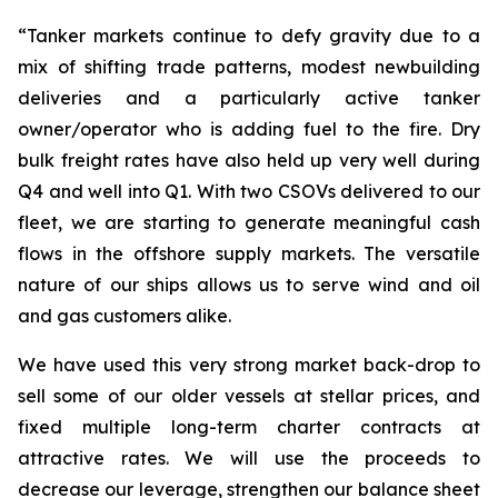
“Tanker markets continue to defy gravity due to a
mix of shifting trade patterns, modest newbuilding
deliveries and a particularly active tanker
owner/operator who is adding fuel to the fire. Dry
bulk freight rates have also held up very well during
Q4 and well into Q1. With two CSOVs delivered to our
fleet, we are starting to generate meaningful cash
flows in the offshore supply markets. The versatile
nature of our ships allows us to serve wind and oil
and gas customers alike.
We have used this very strong market back-drop to
sell some of our older vessels at stellar prices, and
fixed multiple long-term charter contracts at
attractive rates. We will use the proceeds to
decrease our leverage, strengthen our balance sheet