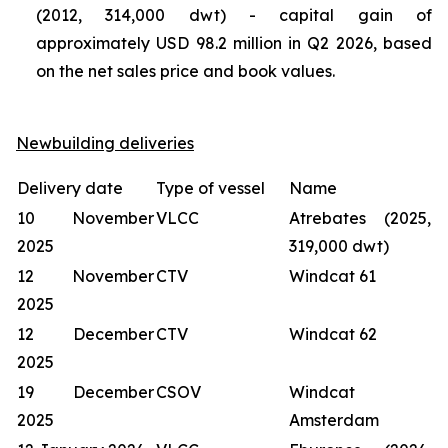
(2012, 314,000 dwt) - capital gain of
approximately USD 98.2 million in Q2 2026, based
on the net sales price and book values.
Newbuilding deliveries
Delivery date
Type of vessel
Name
10 November
VLCC
Atrebates (2025,
2025
319,000 dwt)
12 November
CTV
Windcat 61
2025
12 December
CTV
Windcat 62
2025
19 December
CSOV
Windcat
2025
Amsterdam