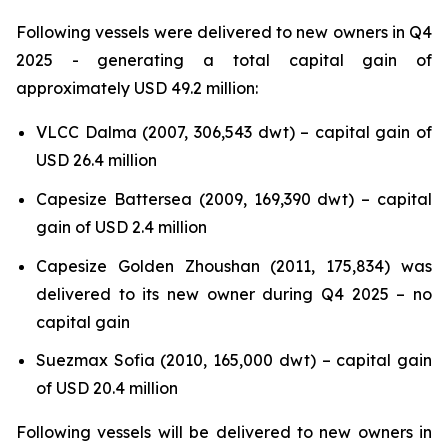
Following vessels were delivered to new owners in Q4
2025 - generating a total capital gain of
approximately USD 49.2 million:
VLCC Dalma (2007, 306,543 dwt) – capital gain of
USD 26.4 million
Capesize Battersea (2009, 169,390 dwt) – capital
gain of USD 2.4 million
Capesize Golden Zhoushan (2011, 175,834) was
delivered to its new owner during Q4 2025 – no
capital gain
Suezmax Sofia (2010, 165,000 dwt) – capital gain
of USD 20.4 million
Following vessels will be delivered to new owners in