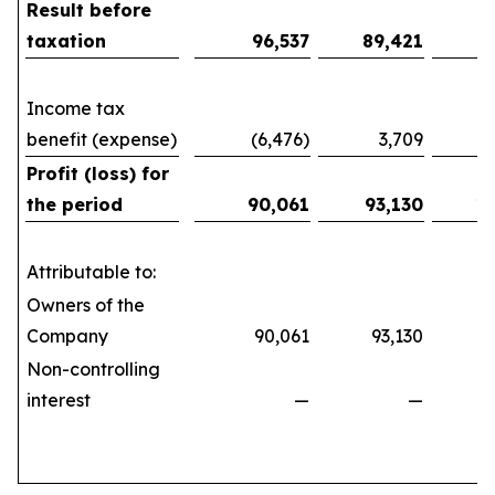
Result before
taxation
96,537
89,421
1
Income tax
benefit (expense)
(6,476)
3,709
(10
Profit (loss) for
the period
90,061
93,130
1
Attributable to:
Owners of the
Company
90,061
93,130
161
Non-controlling
interest
—
—
(21