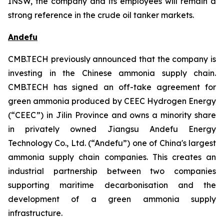
INSW, the company and its employees will remain a
strong reference in the crude oil tanker markets.
Andefu
CMB.TECH previously announced that the company is
investing in the Chinese ammonia supply chain.
CMB.TECH has signed an off-take agreement for
green ammonia produced by CEEC Hydrogen Energy
(“CEEC”) in Jilin Province and owns a minority share
in privately owned Jiangsu Andefu Energy
Technology Co., Ltd. (“Andefu”) one of China's largest
ammonia supply chain companies. This creates an
industrial partnership between two companies
supporting maritime decarbonisation and the
development of a green ammonia supply
infrastructure.