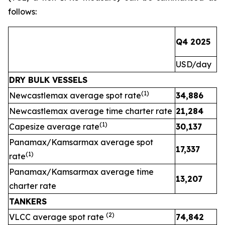
follows:
Q4 2025
Q
USD/day
U
DRY BULK VESSELS
(1)
Newcastlemax average spot rate
34,886
2
Newcastlemax average time charter rate
21,284
(1)
Capesize average rate
30,137
Panamax/Kamsarmax average spot
17,337
(1)
rate
Panamax/Kamsarmax average time
13,207
charter rate
TANKERS
(
2
)
VLCC average spot rate
74,842
3