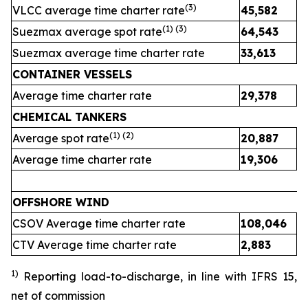
(
3
)
VLCC average time charter rate
45,582
4
(1) (
3
)
Suezmax average spot rate
64,543
3
Suezmax average time charter rate
33,613
3
CONTAINER VESSELS
Average time charter rate
29,378
2
CHEMICAL TANKERS
(1)
(2)
Average spot rate
20,887
2
Average time charter rate
19,306
1
OFFSHORE WIND
CSOV Average time charter rate
108,046
CTV Average time charter rate
2,883
2
1)
Reporting load-to-discharge, in line with IFRS 15
,
net of commission