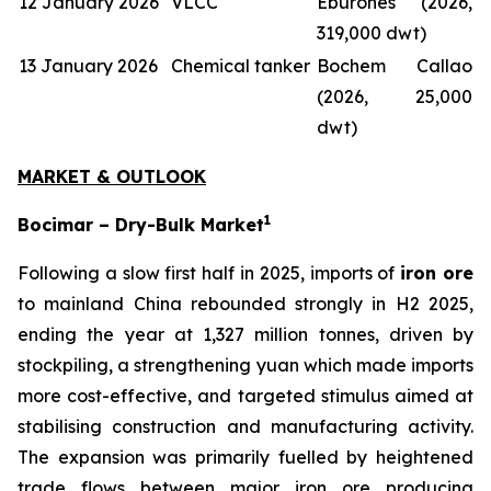
12 January 2026
VLCC
Eburones (2026,
319,000 dwt)
13 January 2026
Chemical tanker
Bochem Callao
(2026, 25,000
dwt)
MARKET & OUTLOOK
1
Bocimar – Dry-Bulk Market
Following a slow first half in 2025, imports of
iron ore
to mainland China rebounded strongly in H2 2025,
ending the year at 1,327 million tonnes, driven by
stockpiling, a strengthening yuan which made imports
more cost-effective, and targeted stimulus aimed at
stabilising construction and manufacturing activity.
The expansion was primarily fuelled by heightened
trade flows between major iron ore producing