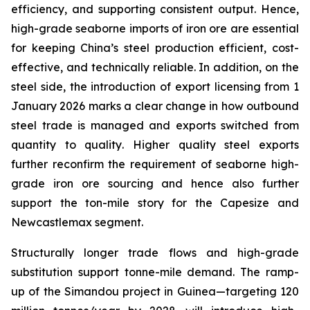
efficiency, and supporting consistent output. Hence,
high-grade seaborne imports of iron ore are essential
for keeping China’s steel production efficient, cost-
effective, and technically reliable. In addition, on the
steel side, the introduction of export licensing from 1
January 2026 marks a clear change in how outbound
steel trade is managed and exports switched from
quantity
to
quality
. Higher quality steel exports
further reconfirm the requirement of seaborne high-
grade iron ore sourcing and hence also further
support the ton-mile story for the Capesize and
Newcastlemax segment.
Structurally longer trade flows and high-grade
substitution support tonne-mile demand. The ramp-
up of the Simandou project in Guinea—targeting 120