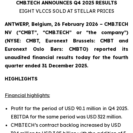
CMB.TECH ANNOUNCES Q4 2025 RESULTS
EIGHT VLCCS SOLD AT STELLAR PRICES
ANTWERP, Belgium, 26 February 2026 – CMB.TECH
NV (“CMBT”, “CMB.TECH” or “the company”)
(NYSE: CMBT, Euronext Brussels: CMBT and
Euronext Oslo Børs: CMBTO)
reported its
unaudited financial results today for the fourth
quarter ended 31 December 2025.
HIGHLIGHTS
Financial highlights:
Profit for the period of USD 90.1 million in Q4 2025.
EBITDA for the same period was USD 322 million.
CMB.TECH’s contract backlog increased by USD