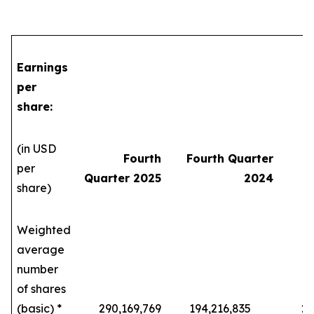
Earnings
per
share:
(in USD
Fourth
Fourth Quarter
per
Quarter 2025
2024
share)
Weighted
average
number
of shares
(basic) *
290,169,769
194,216,835
229,