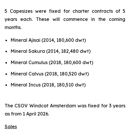
5 Capesizes were fixed for charter contracts of 5
years each. These will commence in the coming
months.
Mineral Ajisai (2014, 180,600 dwt)
Mineral Sakura (2014, 182,480 dwt)
Mineral Cumulus (2018, 180,600 dwt)
Mineral Calvus (2018, 180,520 dwt)
Mineral Incus (2018, 180,510 dwt)
The CSOV Windcat Amsterdam was fixed for 3 years
as from 1 April 2026.
Sales