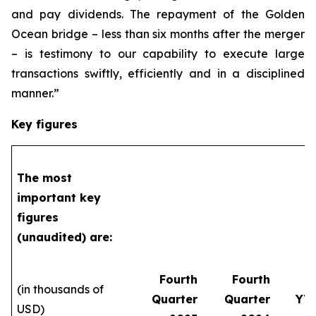
and pay dividends. The repayment of the Golden
Ocean bridge – less than six months after the merger
– is testimony to our capability to execute large
transactions swiftly, efficiently and in a disciplined
manner.”
Key figures
The most
important key
figures
(unaudited) are:
Fourth
Fourth
(in thousands of
Quarter
Quarter
YT
USD)