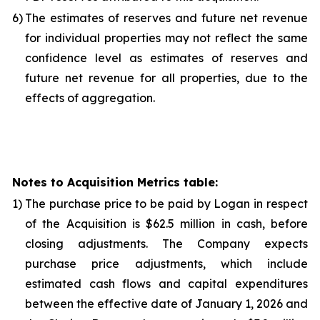
6)
The estimates of reserves and future net revenue
for individual properties may not reflect the same
confidence level as estimates of reserves and
future net revenue for all properties, due to the
effects of aggregation.
Notes to Acquisition Metrics table:
1)
The purchase price to be paid by Logan in respect
of the Acquisition is $62.5 million in cash, before
closing adjustments. The Company expects
purchase price adjustments, which include
estimated cash flows and capital expenditures
between the effective date of January 1, 2026 and