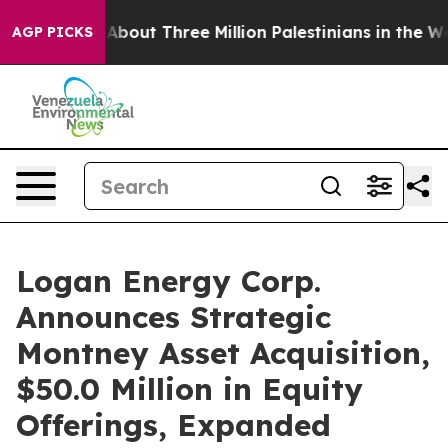
ut Three Million Palestinians in the West Bank Live Un
AGP PICKS
Logan Energy Corp.
Announces Strategic
Montney Asset Acquisition,
$50.0 Million in Equity
Offerings, Expanded