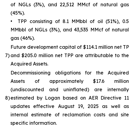
of NGLs (3%), and 22,512 MMcf of natural gas
(45%).
• TPP consisting of 8.1 MMbbl of oil (51%), 0.5
MMbbl of NGLs (3%), and 43,535 MMcf of natural
gas (46%).
Future development capital of $114.1 million net TP
7)
and $205.0 million net TPP are attributable to the
Acquired Assets.
Decommissioning obligations for the Acquired
Assets of approximately $17.6 million
(undiscounted and uninflated) are internally
8)
estimated by Logan based on AER Directive 11
updates effective August 19, 2025 as well as
internal estimate of reclamation costs and site
specific information.