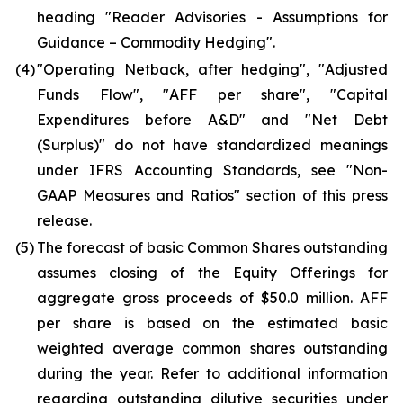
heading "Reader Advisories - Assumptions for
Guidance – Commodity Hedging".
(4)
"Operating Netback, after hedging", "Adjusted
Funds Flow", "AFF per share", "Capital
Expenditures before A&D" and "Net Debt
(Surplus)" do not have standardized meanings
under IFRS Accounting Standards, see "Non-
GAAP Measures and Ratios" section of this press
release.
(5)
The forecast of basic Common Shares outstanding
assumes closing of the Equity Offerings for
aggregate gross proceeds of $50.0 million. AFF
per share is based on the estimated basic
weighted average common shares outstanding
during the year. Refer to additional information
regarding outstanding dilutive securities under