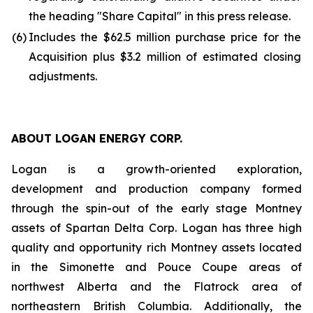
the heading "Share Capital" in this press release.
(6)
Includes the $62.5 million purchase price for the
Acquisition plus $3.2 million of estimated closing
adjustments.
ABOUT LOGAN ENERGY CORP.
Logan is a growth-oriented exploration,
development and production company formed
through the spin-out of the early stage Montney
assets of Spartan Delta Corp. Logan has three high
quality and opportunity rich Montney assets located
in the Simonette and Pouce Coupe areas of
northwest Alberta and the Flatrock area of
northeastern British Columbia. Additionally, the