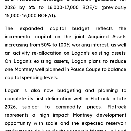
2026 by 6% to 16,000-17,000 BOE/d (previously
15,000-16,000 BOE/d).
The expanded capital budget reflects the
incremental capital on the joint Acquired Assets
increasing from 50% to 100% working interest, as well
an activity re-allocation on Logan’s existing assets.
On Logan’s existing assets, Logan plans to reduce
one Montney well planned in Pouce Coupe to balance
capital spending levels.
Logan is also now budgeting and planning to
complete its first delineation well in Flatrock in late
2026, subject to commodity prices. Flatrock
represents a high impact Montney development
opportunity with scale and the expected reservoir