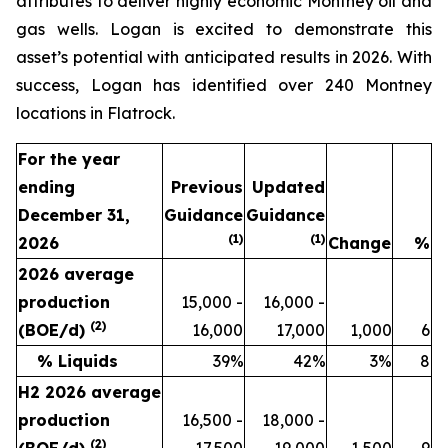
attributes to deliver highly economic Montney oil and
gas wells. Logan is excited to demonstrate this
asset’s potential with anticipated results in 2026. With
success, Logan has identified over 240 Montney
locations in Flatrock.
For the year
ending
Previous
Updated
December 31,
Guidance
Guidance
(1)
(1)
2026
Change
%
2026 average
production
15,000 -
16,000 -
(
2
)
(BOE/d)
16,000
17,000
1,000
6
% Liquids
39%
42%
3%
8
H2 2026 average
production
16,500 -
18,000 -
(
2
)
(BOE/d)
17,500
19,000
1,500
9