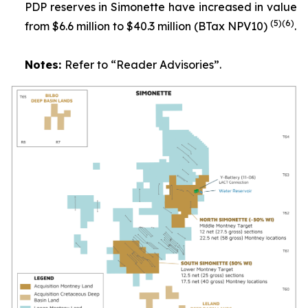
PDP reserves in Simonette have increased in value
(
5
)
(6)
from $6.6 million to $40.3 million (BTax NPV10)
.
Notes:
Refer to
“Reader Advisories”.