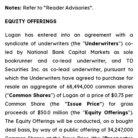
Notes:
Refer to
“Reader Advisories”.
EQUITY OFFERINGS
Logan has entered into an agreement with a
syndicate of underwriters (the "
Underwriters
") co-
led by National Bank Capital Markets as sole
bookrunner and co-lead underwriter, and TD
Securities Inc. as co-lead underwriter, pursuant to
which the Underwriters have agreed to purchase for
resale an aggregate of 68,494,000 common shares
("
Common Shares
") of Logan at a price of $0.73 per
Common Share (the “
Issue Price
”) for gross
proceeds of $50.0 million (the "
Equity Offerings
").
The Equity Offerings will be conducted, on a bought
deal basis, by way of a public offering of 34,247,000