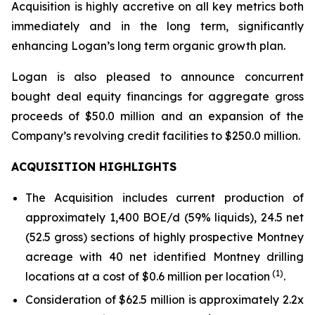
Acquisition is highly accretive on all key metrics both
immediately and in the long term, significantly
enhancing Logan’s long term organic growth plan.
Logan is also pleased to announce concurrent
bought deal equity financings for aggregate gross
proceeds of $50.0 million and an expansion of the
Company’s revolving credit facilities to $250.0 million.
ACQUISITION HIGHLIGHTS
The Acquisition includes current production of
approximately 1,400 BOE/d (59% liquids), 24.5 net
(52.5 gross) sections of highly prospective Montney
acreage with 40 net identified Montney drilling
(1)
locations at a cost of $0.6 million per location
.
Consideration of $62.5 million is approximately 2.2x