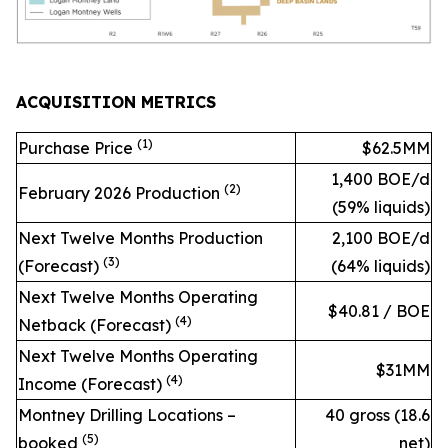
ACQUISITION METRICS
(1)
Purchase Price
$62.5MM
1,400 BOE/d
(2)
February 2026 Production
(59% liquids)
Next Twelve Months Production
2,100 BOE/d
(3)
(Forecast)
(64% liquids)
Next Twelve Months Operating
$40.81 / BOE
(
4
)
Netback (Forecast)
Next Twelve Months Operating
$31MM
(4)
Income (Forecast)
Montney Drilling Locations –
40 gross (18.6
(
5
)
booked
net)