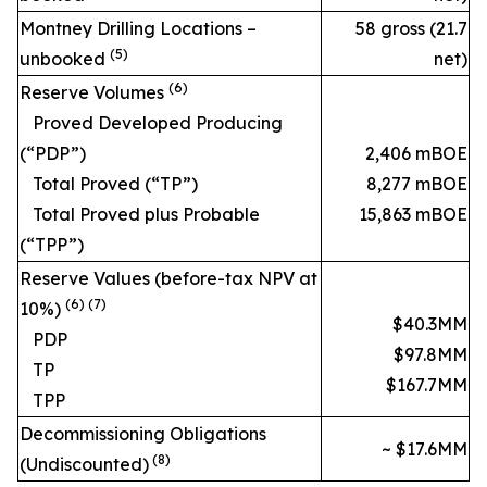
Montney Drilling Locations –
58 gross (21.7
(5)
unbooked
net)
(6)
Reserve Volumes
Proved Developed Producing
(“PDP”)
2,406 mBOE
Total Proved (“TP”)
8,277 mBOE
Total Proved plus Probable
15,863 mBOE
(“TPP”)
Reserve Values (before-tax NPV at
(6) (7)
10%)
$40.3MM
PDP
$97.8MM
TP
$167.7MM
TPP
Decommissioning Obligations
~ $17.6MM
(
8
)
(Undiscounted)