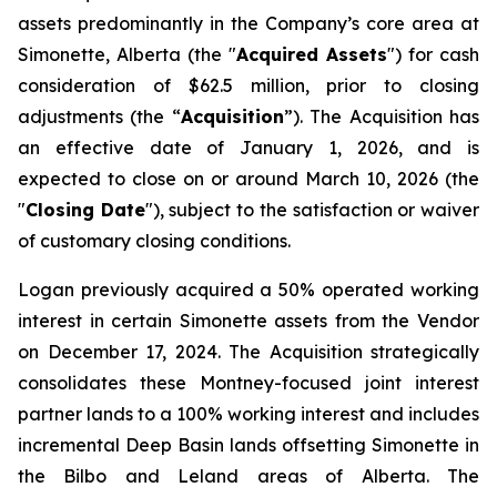
assets predominantly in the Company’s core area at
Simonette, Alberta (the "
Acquired Assets
") for cash
consideration of $62.5 million, prior to closing
adjustments (the “
Acquisition
”). The Acquisition has
an effective date of January 1, 2026, and is
expected to close on or around March 10, 2026 (the
"
Closing Date
"), subject to the satisfaction or waiver
of customary closing conditions.
Logan previously acquired a 50% operated working
interest in certain Simonette assets from the Vendor
on December 17, 2024. The Acquisition strategically
consolidates these Montney-focused joint interest
partner lands to a 100% working interest and includes
incremental Deep Basin lands offsetting Simonette in
the Bilbo and Leland areas of Alberta. The