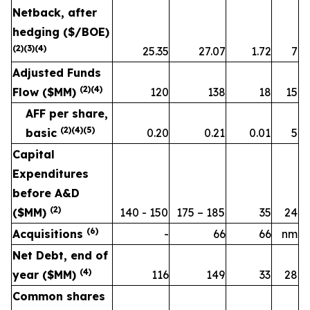
Netback, after
hedging ($/BOE)
(
2
)
(3)
(
4
)
25.35
27.07
1.72
7
Adjusted Funds
(2)(4)
Flow ($MM)
120
138
18
15
AFF per share,
(2)(4)
(5)
basic
0.20
0.21
0.01
5
Capital
Expenditures
before A&D
(2)
($MM)
140 - 150
175 – 185
35
24
(
6
)
Acquisitions
-
66
66
nm
Net Debt, end of
(
4
)
year ($MM)
116
149
33
28
Common shares