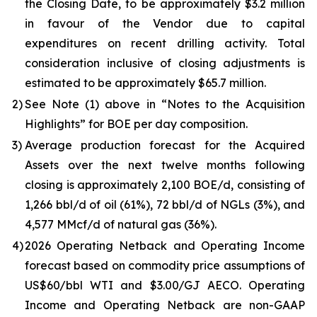
the Closing Date, to be approximately $3.2 million
in favour of the Vendor due to capital
expenditures on recent drilling activity. Total
consideration inclusive of closing adjustments is
estimated to be approximately $65.7 million.
2)
See Note (1) above in
“Notes to the Acquisition
Highlights”
for BOE per day composition.
3)
Average production forecast for the Acquired
Assets over the next twelve months following
closing is approximately 2,100 BOE/d, consisting of
1,266 bbl/d of oil (61%), 72 bbl/d of NGLs (3%), and
4,577 MMcf/d of natural gas (36%).
4)
2026 Operating Netback and Operating Income
forecast based on commodity price assumptions of
US$60/bbl WTI and $3.00/GJ AECO. Operating
Income and Operating Netback are non-GAAP