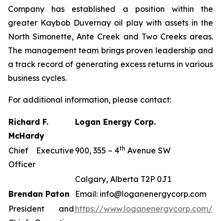
Company has established a position within the
greater Kaybob Duvernay oil play with assets in the
North Simonette, Ante Creek and Two Creeks areas.
The management team brings proven leadership and
a track record of generating excess returns in various
business cycles.
For additional information, please contact:
Richard F.
Logan Energy Corp.
McHardy
th
Chief Executive
900, 355 – 4
Avenue SW
Officer
Calgary, Alberta T2P 0J1
Brendan Paton
Email: info@loganenergycorp.com
President and
https://www.loganenergycorp.com/