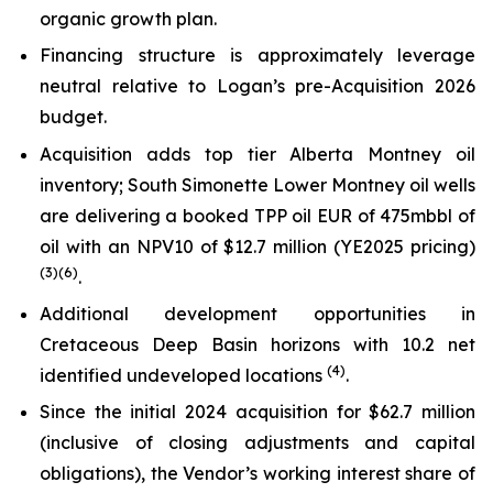
organic growth plan.
Financing structure is approximately leverage
neutral relative to Logan’s pre-Acquisition 2026
budget.
Acquisition adds top tier Alberta Montney oil
inventory; South Simonette Lower Montney oil wells
are delivering a booked TPP oil EUR of 475mbbl of
oil with an NPV10 of $12.7 million (YE2025 pricing)
(
3
)
(6)
.
Additional development opportunities in
Cretaceous Deep Basin horizons with 10.2 net
(
4
)
identified undeveloped locations
.
Since the initial 2024 acquisition for $62.7 million
(inclusive of closing adjustments and capital
obligations), the Vendor’s working interest share of