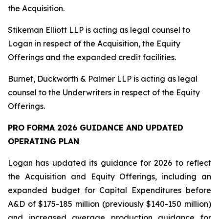
the Acquisition.
Stikeman Elliott LLP is acting as legal counsel to
Logan in respect of the Acquisition, the Equity
Offerings and the expanded credit facilities.
Burnet, Duckworth & Palmer LLP is acting as legal
counsel to the Underwriters in respect of the Equity
Offerings.
PRO FORMA 2026 GUIDANCE AND UPDATED
OPERATING PLAN
Logan has updated its guidance for 2026 to reflect
the Acquisition and Equity Offerings, including an
expanded budget for Capital Expenditures before
A&D of $175-185 million (previously $140-150 million)
and increased average production guidance for