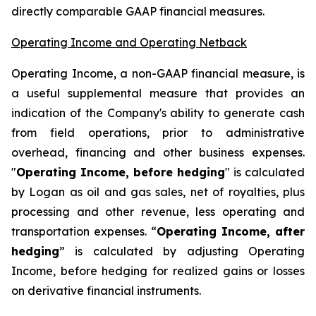
directly comparable GAAP financial measures.
Operating Income and Operating Netback
Operating Income, a non-GAAP financial measure, is
a useful supplemental measure that provides an
indication of the Company's ability to generate cash
from field operations, prior to administrative
overhead, financing and other business expenses.
"
Operating Income, before hedging
" is calculated
by Logan as oil and gas sales, net of royalties, plus
processing and other revenue, less operating and
transportation expenses. “
Operating Income, after
hedging
” is calculated by adjusting Operating
Income, before hedging for realized gains or losses
on derivative financial instruments.