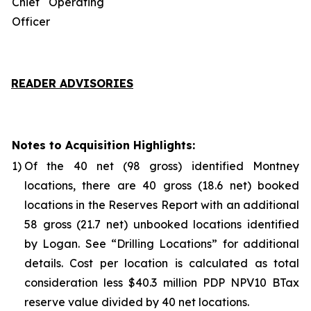
Chief Operating
Officer
READER ADVISORIES
Notes to Acquisition Highlights:
1)
Of the 40 net (98 gross) identified Montney
locations, there are 40 gross (18.6 net) booked
locations in the Reserves Report with an additional
58 gross (21.7 net) unbooked locations identified
by Logan. See “
Drilling Locations
” for additional
details. Cost per location is calculated as total
consideration less $40.3 million PDP NPV10 BTax
reserve value divided by 40 net locations.