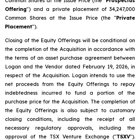
Common Shares at the Issue Price (the "
Prospectus
Offering
") and a private placement of 34,247,000
Common Shares at the Issue Price (the "
Private
Placement
").
Closing of the Equity Offerings will be conditional on
the completion of the Acquisition in accordance with
the terms of an asset purchase agreement between
Logan and the Vendor dated February 19, 2026, in
respect of the Acquisition. Logan intends to use the
net proceeds from the Equity Offerings to repay
indebtedness incurred to fund a portion of the
purchase price for the Acquisition. The completion of
the Equity Offerings is also subject to customary
closing conditions, including the receipt of all
necessary regulatory approvals, including the
approval of the TSX Venture Exchange ("
TSXV
").