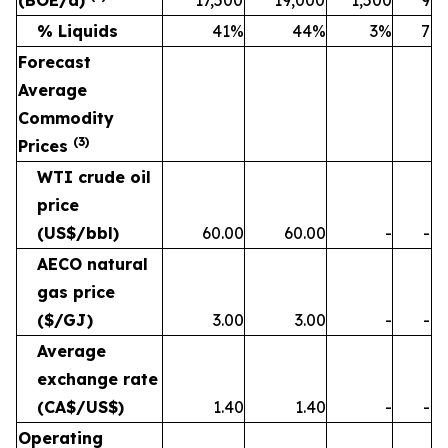
% Liquids
41%
44%
3%
7
Forecast
Average
Commodity
(
3
)
Prices
WTI crude oil
price
(US$/bbl)
60.00
60.00
-
-
AECO natural
gas price
($/GJ)
3.00
3.00
-
-
Average
exchange rate
(CA$/US$)
1.40
1.40
-
-
Operating