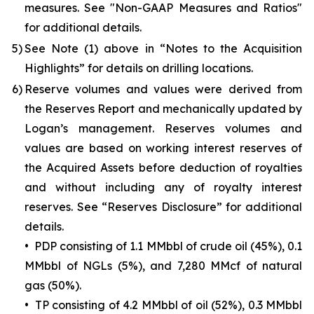
measures. See "
Non-GAAP Measures and Ratios
"
for additional details.
5)
See Note (1) above in
“Notes to the Acquisition
Highlights”
for details on drilling locations.
6)
Reserve volumes and values were derived from
the Reserves Report and mechanically updated by
Logan’s management. Reserves volumes and
values are based on working interest reserves of
the Acquired Assets before deduction of royalties
and without including any of royalty interest
reserves. See “
Reserves Disclosure
” for additional
details.
• PDP consisting of 1.1 MMbbl of crude oil (45%), 0.1
MMbbl of NGLs (5%), and 7,280 MMcf of natural
gas (50%).
• TP consisting of 4.2 MMbbl of oil (52%), 0.3 MMbbl