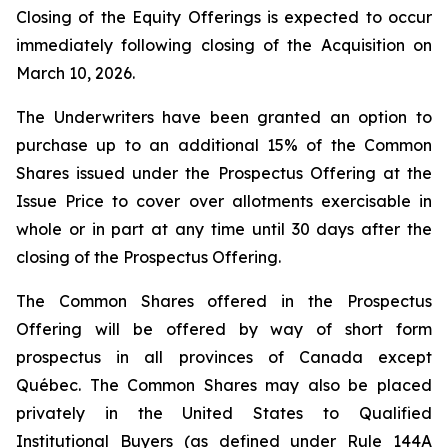
Closing of the Equity Offerings is expected to occur
immediately following closing of the Acquisition on
March 10, 2026.
The Underwriters have been granted an option to
purchase up to an additional 15% of the Common
Shares issued under the Prospectus Offering at the
Issue Price to cover over allotments exercisable in
whole or in part at any time until 30 days after the
closing of the Prospectus Offering.
The Common Shares offered in the Prospectus
Offering will be offered by way of short form
prospectus in all provinces of Canada except
Québec. The Common Shares may also be placed
privately in the United States to Qualified
Institutional Buyers (as defined under Rule 144A