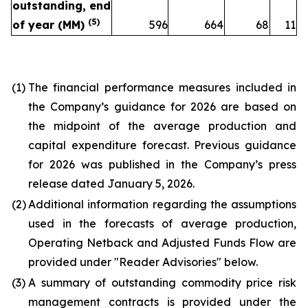
outstanding, end
(
5
)
of year (MM)
596
664
68
11
(1)
The financial performance measures included in
the Company’s guidance for 2026 are based on
the midpoint of the average production and
capital expenditure forecast. Previous guidance
for 2026 was published in the Company’s press
release dated January 5, 2026.
(2)
Additional information regarding the assumptions
used in the forecasts of average production,
Operating Netback and Adjusted Funds Flow are
provided under "Reader Advisories" below.
(3)
A summary of outstanding commodity price risk
management contracts is provided under the