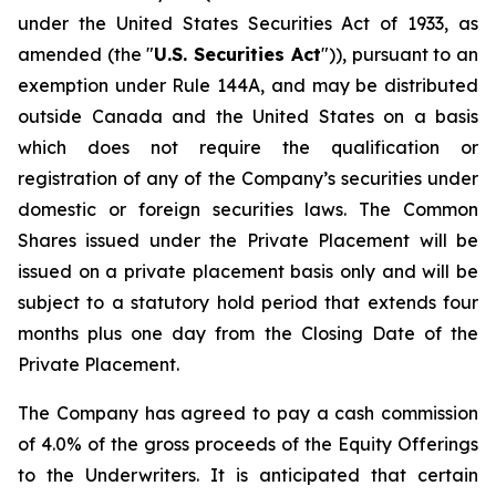
under the United States Securities Act of 1933, as
amended (the "
U.S. Securities Act
")), pursuant to an
exemption under Rule 144A, and may be distributed
outside Canada and the United States on a basis
which does not require the qualification or
registration of any of the Company’s securities under
domestic or foreign securities laws. The Common
Shares issued under the Private Placement will be
issued on a private placement basis only and will be
subject to a statutory hold period that extends four
months plus one day from the Closing Date of the
Private Placement.
The Company has agreed to pay a cash commission
of 4.0% of the gross proceeds of the Equity Offerings
to the Underwriters. It is anticipated that certain