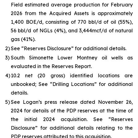
Field estimated average production for February
2026 from the Acquired Assets is approximately
1,400 BOE/d, consisting of 770 bbl/d of oil (55%),
56 bbl/d of NGLs (4%), and 3,444mcf/d of natural
gas (41%).
2)
See “
Reserves Disclosure
” for additional details.
3)
South Simonette Lower Montney oil wells as
evaluated in the Reserves Report.
4)
10.2 net (20 gross) identified locations are
unbooked; See “
Drilling Locations
” for additional
details.
5)
See Logan’s press release dated November 26,
2024 for details of the PDP reserves at the time of
the initial 2024 acquisition. See “
Reserves
Disclosure
” for additional details relating to the
PDP reserves attributed to this acquisition.