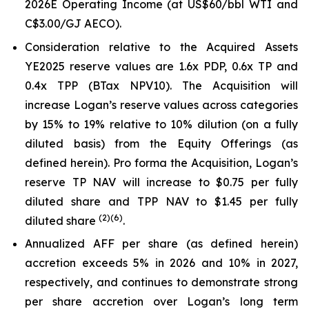
2026E Operating Income (at US$60/bbl WTI and
C$3.00/GJ AECO).
Consideration relative to the Acquired Assets
YE2025 reserve values are 1.6x PDP, 0.6x TP and
0.4x TPP (BTax NPV10). The Acquisition will
increase Logan’s reserve values across categories
by 15% to 19% relative to 10% dilution (on a fully
diluted basis) from the Equity Offerings (as
defined herein). Pro forma the Acquisition, Logan’s
reserve TP NAV will increase to $0.75 per fully
diluted share and TPP NAV to $1.45 per fully
(
2
)
(6)
diluted share
.
Annualized AFF per share (as defined herein)
accretion exceeds 5% in 2026 and 10% in 2027,
respectively, and continues to demonstrate strong
per share accretion over Logan’s long term