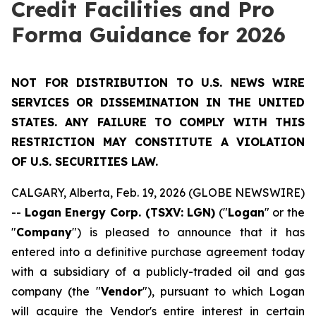
Credit Facilities and Pro
Forma Guidance for 2026
NOT FOR DISTRIBUTION TO U.S. NEWS WIRE
SERVICES OR DISSEMINATION IN THE UNITED
STATES. ANY FAILURE TO COMPLY WITH THIS
RESTRICTION MAY CONSTITUTE A VIOLATION
OF U.S. SECURITIES LAW.
CALGARY, Alberta, Feb. 19, 2026 (GLOBE NEWSWIRE)
--
Logan Energy Corp. (TSXV: LGN)
("
Logan
" or the
"
Company
") is pleased to announce that it has
entered into a definitive purchase agreement today
with a subsidiary of a publicly-traded oil and gas
company (the "
Vendor
"), pursuant to which Logan
will acquire the Vendor's entire interest in certain