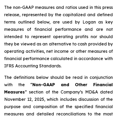
The non-GAAP measures and ratios used in this press
release, represented by the capitalized and defined
terms outlined below, are used by Logan as key
measures of financial performance and are not
intended to represent operating profits nor should
they be viewed as an alternative to cash provided by
operating activities, net income or other measures of
financial performance calculated in accordance with
IFRS Accounting Standards.
The definitions below should be read in conjunction
with the “
Non-GAAP and Other Financial
Measures
” section of the Company’s MD&A dated
November 12, 2025, which includes discussion of the
purpose and composition of the specified financial
measures and detailed reconciliations to the most