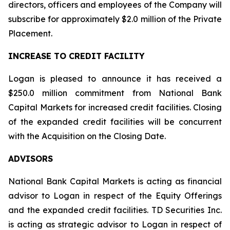
directors, officers and employees of the Company will
subscribe for approximately $2.0 million of the Private
Placement.
INCREASE TO CREDIT FACILITY
Logan is pleased to announce it has received a
$250.0 million commitment from National Bank
Capital Markets for increased credit facilities. Closing
of the expanded credit facilities will be concurrent
with the Acquisition on the Closing Date.
ADVISORS
National Bank Capital Markets is acting as financial
advisor to Logan in respect of the Equity Offerings
and the expanded credit facilities. TD Securities Inc.
is acting as strategic advisor to Logan in respect of