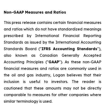
Non-GAAP Measures and Ratios
This press release contains certain financial measures
and ratios which do not have standardized meanings
prescribed by International Financial Reporting
Standards as issued by the International Accounting
Standards Board ("
IFRS Accounting Standards
"),
also known as Canadian Generally Accepted
Accounting Principles ("
GAAP
"). As these non-GAAP
financial measures and ratios are commonly used in
the oil and gas industry, Logan believes that their
inclusion is useful to investors. The reader is
cautioned that these amounts may not be directly
comparable to measures for other companies where
similar terminology is used.