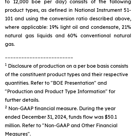
to 12,000 boe per day) consists of the following
product types, as defined in National Instrument 51-
101 and using the conversion ratio described above,
where applicable: 19% light oil and condensate, 21%
natural gas liquids and 60% conventional natural
gas.
_________________________
1
Disclosure of production on a per boe basis consists
of the constituent product types and their respective
quantities. Refer to "BOE Presentation" and
"Production and Product Type Information" for
further details.
2
Non-GAAP financial measure. During the year
ended December 31, 2024, funds flow was $50.1
million. Refer to "Non-GAAP and Other Financial
Measures".