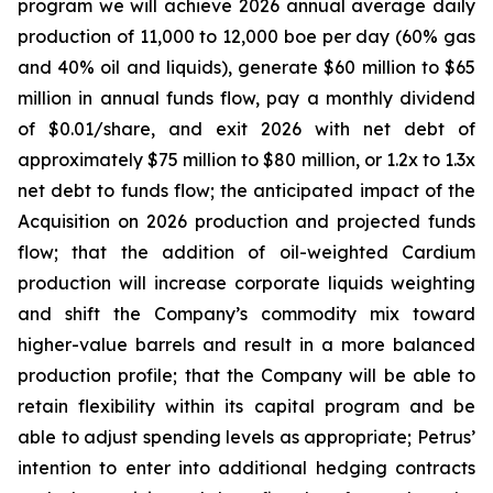
program we will achieve 2026 annual average daily
production of 11,000 to 12,000 boe per day (60% gas
and 40% oil and liquids), generate $60 million to $65
million in annual funds flow, pay a monthly dividend
of $0.01/share, and exit 2026 with net debt of
approximately $75 million to $80 million, or 1.2x to 1.3x
net debt to funds flow; the anticipated impact of the
Acquisition on 2026 production and projected funds
flow; that the addition of oil-weighted Cardium
production will increase corporate liquids weighting
and shift the Company’s commodity mix toward
higher-value barrels and result in a more balanced
production profile; that the Company will be able to
retain flexibility within its capital program and be
able to adjust spending levels as appropriate; Petrus’
intention to enter into additional hedging contracts