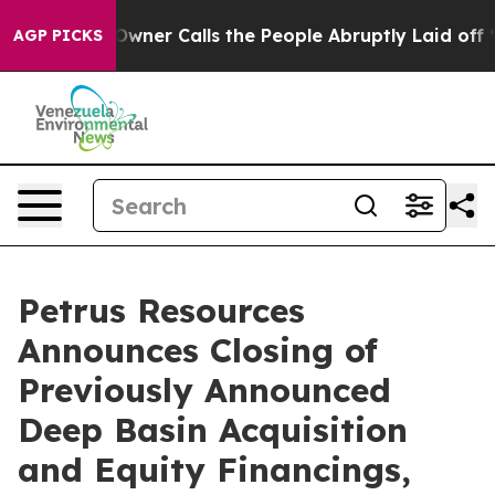
r Calls the People Abruptly Laid off “Simply a Math
AGP PICKS
Petrus Resources
Announces Closing of
Previously Announced
Deep Basin Acquisition
and Equity Financings,