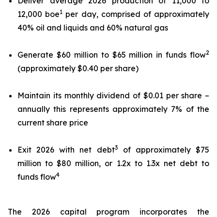
Deliver average 2026 production of 11,000 to
1
12,000 boe
per day, comprised of approximately
40% oil and liquids and 60% natural gas
2
Generate $60 million to $65 million in funds flow
(approximately $0.40 per share)
Maintain its monthly dividend of $0.01 per share –
annually this represents approximately 7% of the
current share price
3
Exit 2026 with net debt
of approximately $75
million to $80 million, or 1.2x to 1.3x net debt to
4
funds flow
The 2026 capital program incorporates the