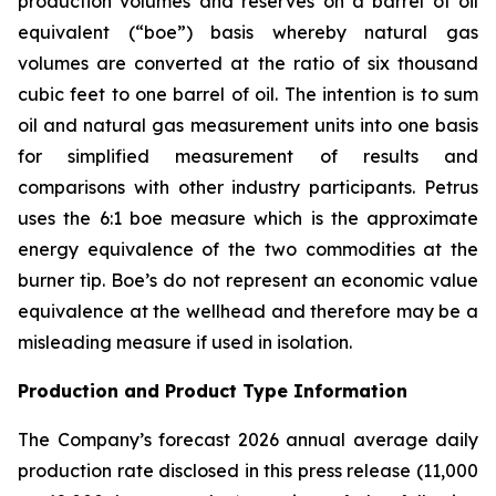
production volumes and reserves on a barrel of oil
equivalent (“boe”) basis whereby natural gas
volumes are converted at the ratio of six thousand
cubic feet to one barrel of oil. The intention is to sum
oil and natural gas measurement units into one basis
for simplified measurement of results and
comparisons with other industry participants. Petrus
uses the 6:1 boe measure which is the approximate
energy equivalence of the two commodities at the
burner tip. Boe’s do not represent an economic value
equivalence at the wellhead and therefore may be a
misleading measure if used in isolation.
Production and Product Type Information
The Company’s forecast 2026 annual average daily
production rate disclosed in this press release (11,000