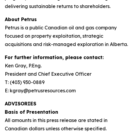
delivering sustainable returns to shareholders.
About Petrus
Petrus is a public Canadian oil and gas company
focused on property exploitation, strategic
acquisitions and risk-managed exploration in Alberta.
For further information, please contact:
Ken Gray, P.Eng.
President and Chief Executive Officer
T: (403) 930-0889
E: kgray@petrusresources.com
ADVISORIES
Basis of Presentation
All amounts in this press release are stated in
Canadian dollars unless otherwise specified.