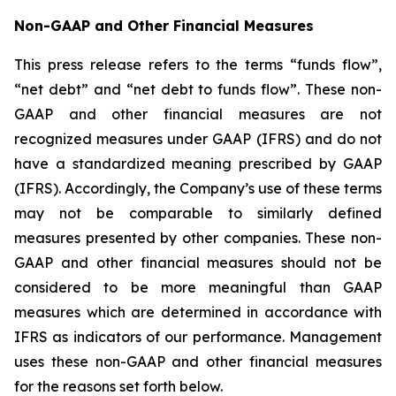
Non-GAAP and Other Financial Measures
This press release refers to the terms “funds flow”,
“net debt” and “net debt to funds flow”. These non-
GAAP and other financial measures are not
recognized measures under GAAP (IFRS) and do not
have a standardized meaning prescribed by GAAP
(IFRS). Accordingly, the Company’s use of these terms
may not be comparable to similarly defined
measures presented by other companies. These non-
GAAP and other financial measures should not be
considered to be more meaningful than GAAP
measures which are determined in accordance with
IFRS as indicators of our performance. Management
uses these non-GAAP and other financial measures
for the reasons set forth below.