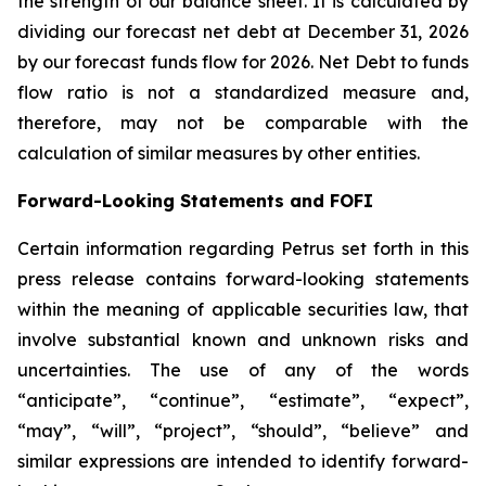
the strength of our balance sheet. It is calculated by
dividing our forecast net debt at December 31, 2026
by our forecast funds flow for 2026. Net Debt to funds
flow ratio is not a standardized measure and,
therefore, may not be comparable with the
calculation of similar measures by other entities.
Forward-Looking Statements and FOFI
Certain information regarding Petrus set forth in this
press release contains forward-looking statements
within the meaning of applicable securities law, that
involve substantial known and unknown risks and
uncertainties. The use of any of the words
“anticipate”, “continue”, “estimate”, “expect”,
“may”, “will”, “project”, “should”, “believe” and
similar expressions are intended to identify forward-