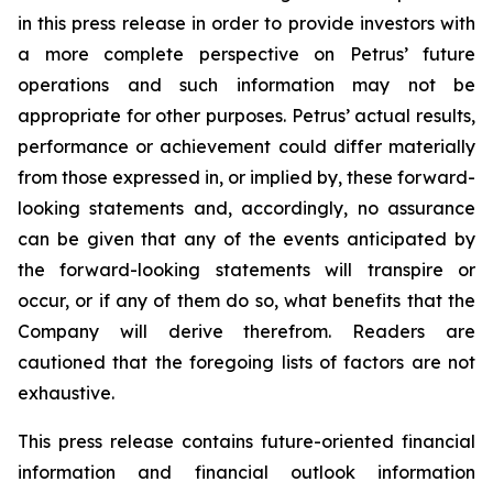
in this press release in order to provide investors with
a more complete perspective on Petrus’ future
operations and such information may not be
appropriate for other purposes. Petrus’ actual results,
performance or achievement could differ materially
from those expressed in, or implied by, these forward-
looking statements and, accordingly, no assurance
can be given that any of the events anticipated by
the forward-looking statements will transpire or
occur, or if any of them do so, what benefits that the
Company will derive therefrom. Readers are
cautioned that the foregoing lists of factors are not
exhaustive.
This press release contains future-oriented financial
information and financial outlook information