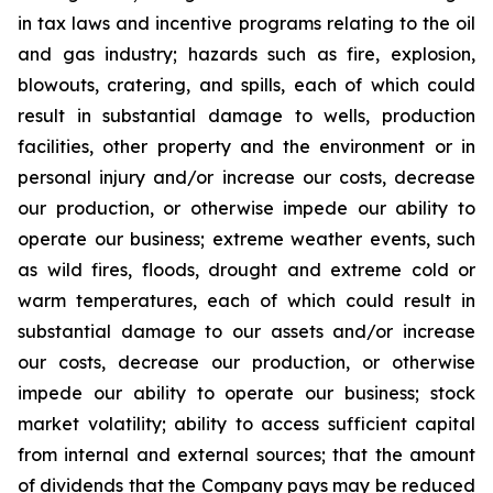
in tax laws and incentive programs relating to the oil
and gas industry; hazards such as fire, explosion,
blowouts, cratering, and spills, each of which could
result in substantial damage to wells, production
facilities, other property and the environment or in
personal injury and/or increase our costs, decrease
our production, or otherwise impede our ability to
operate our business; extreme weather events, such
as wild fires, floods, drought and extreme cold or
warm temperatures, each of which could result in
substantial damage to our assets and/or increase
our costs, decrease our production, or otherwise
impede our ability to operate our business; stock
market volatility; ability to access sufficient capital
from internal and external sources; that the amount
of dividends that the Company pays may be reduced