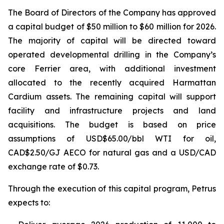
The Board of Directors of the Company has approved
a capital budget of $50 million to $60 million for 2026.
The majority of capital will be directed toward
operated developmental drilling in the Company’s
core Ferrier area, with additional investment
allocated to the recently acquired Harmattan
Cardium assets. The remaining capital will support
facility and infrastructure projects and land
acquisitions. The budget is based on price
assumptions of USD$65.00/bbl WTI for oil,
CAD$2.50/GJ AECO for natural gas and a USD/CAD
exchange rate of $0.73.
Through the execution of this capital program, Petrus
expects to: