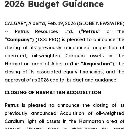
2026 Budget Guidance
CALGARY, Alberta, Feb. 19, 2026 (GLOBE NEWSWIRE)
-- Petrus Resources Ltd. (“
Petrus
” or the
“
Company
”) (TSX: PRQ) is pleased to announce the
closing of its previously announced acquisition of
operated, oil-weighted Cardium assets in the
Harmattan area of Alberta (the “
Acquisition
”), the
closing of its associated equity financings, and the
approval of its 2026 capital budget and guidance.
CLOSING OF HARMATTAN ACQUISITION
Petrus is pleased to announce the closing of its
previously announced Acquisition of oil-weighted
Cardium light oil assets in the Harmattan area of