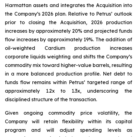
Harmattan assets and integrates the Acquisition into
the Company’s 2026 plan. Relative to Petrus’ outlook
prior to closing the Acquisition, 2026 production
increases by approximately 20% and projected funds
flow increases by approximately 19%. The addition of
oil-weighted Cardium production increases
corporate liquids weighting and shifts the Company’s
commodity mix toward higher-value barrels, resulting
in a more balanced production profile. Net debt to
funds flow remains within Petrus’ targeted range of
approximately 1.2x to 1.3x, underscoring the
disciplined structure of the transaction.
Given ongoing commodity price volatility, the
Company will retain flexibility within its capital
program and will adjust spending levels as