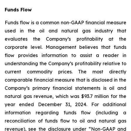
Funds Flow
Funds flow is a common non-GAAP financial measure
used in the oil and natural gas industry that
evaluates the Company’s profitability at the
corporate level. Management believes that funds
flow provides information to assist a reader in
understanding the Company’s profitability relative to
current commodity prices. The most directly
comparable financial measure that is disclosed in the
Company’s primary financial statements is oil and
natural gas revenue, which was $93.7 million for the
year ended December 31, 2024. For additional
information regarding funds flow (including a
reconciliation of funds flow to oil and natural gas
revenue), see the disclosure under “Non-GAAP and