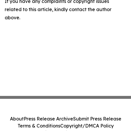
If you have any complaints or copyright issues
related to this article, kindly contact the author
above.
About
Press Release Archive
Submit Press Release
Terms & Conditions
Copyright/DMCA Policy