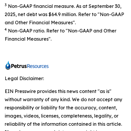
3
Non-GAAP financial measure. As at September 30,
2025, net debt was $64.9 million. Refer to "Non-GAAP
and Other Financial Measures".
4
Non-GAAP ratio. Refer to "Non-GAAP and Other
Financial Measures".
Legal Disclaimer:
EIN Presswire provides this news content "as is"
without warranty of any kind. We do not accept any
responsibility or liability for the accuracy, content,
images, videos, licenses, completeness, legality, or
reliability of the information contained in this article.