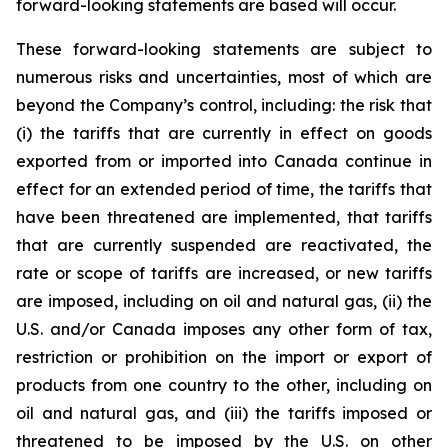
forward-looking statements are based will occur.
These forward-looking statements are subject to
numerous risks and uncertainties, most of which are
beyond the Company’s control, including: the risk that
(i) the tariffs that are currently in effect on goods
exported from or imported into Canada continue in
effect for an extended period of time, the tariffs that
have been threatened are implemented, that tariffs
that are currently suspended are reactivated, the
rate or scope of tariffs are increased, or new tariffs
are imposed, including on oil and natural gas, (ii) the
U.S. and/or Canada imposes any other form of tax,
restriction or prohibition on the import or export of
products from one country to the other, including on
oil and natural gas, and (iii) the tariffs imposed or
threatened to be imposed by the U.S. on other