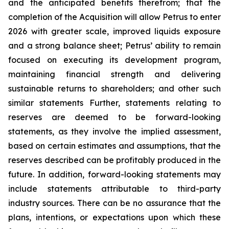
and the anticipated benefits therefrom; that the
completion of the Acquisition will allow Petrus to enter
2026 with greater scale, improved liquids exposure
and a strong balance sheet; Petrus’ ability to remain
focused on executing its development program,
maintaining financial strength and delivering
sustainable returns to shareholders; and other such
similar statements Further, statements relating to
reserves are deemed to be forward-looking
statements, as they involve the implied assessment,
based on certain estimates and assumptions, that the
reserves described can be profitably produced in the
future. In addition, forward-looking statements may
include statements attributable to third-party
industry sources. There can be no assurance that the
plans, intentions, or expectations upon which these