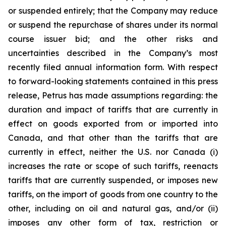
or suspended entirely; that the Company may reduce
or suspend the repurchase of shares under its normal
course issuer bid; and the other risks and
uncertainties described in the Company’s most
recently filed annual information form. With respect
to forward-looking statements contained in this press
release, Petrus has made assumptions regarding: the
duration and impact of tariffs that are currently in
effect on goods exported from or imported into
Canada, and that other than the tariffs that are
currently in effect, neither the U.S. nor Canada (i)
increases the rate or scope of such tariffs, reenacts
tariffs that are currently suspended, or imposes new
tariffs, on the import of goods from one country to the
other, including on oil and natural gas, and/or (ii)
imposes any other form of tax, restriction or