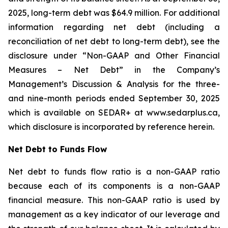
2025, long-term debt was $64.9 million. For additional
information regarding net debt (including a
reconciliation of net debt to long-term debt), see the
disclosure under “Non-GAAP and Other Financial
Measures – Net Debt” in the Company’s
Management’s Discussion & Analysis for the three-
and nine-month periods ended September 30, 2025
which is available on SEDAR+ at www.sedarplus.ca,
which disclosure is incorporated by reference herein.
Net Debt to Funds Flow
Net debt to funds flow ratio is a non-GAAP ratio
because each of its components is a non-GAAP
financial measure. This non-GAAP ratio is used by
management as a key indicator of our leverage and