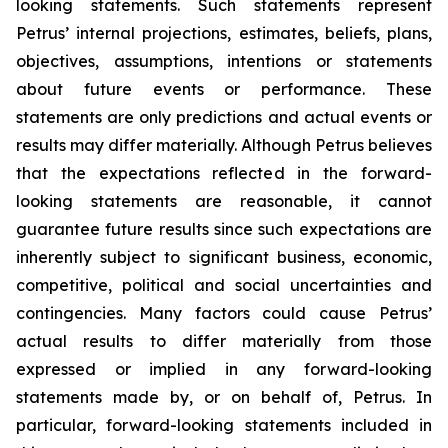
looking statements. Such statements represent
Petrus’ internal projections, estimates, beliefs, plans,
objectives, assumptions, intentions or statements
about future events or performance. These
statements are only predictions and actual events or
results may differ materially. Although Petrus believes
that the expectations reflected in the forward-
looking statements are reasonable, it cannot
guarantee future results since such expectations are
inherently subject to significant business, economic,
competitive, political and social uncertainties and
contingencies. Many factors could cause Petrus’
actual results to differ materially from those
expressed or implied in any forward-looking
statements made by, or on behalf of, Petrus. In
particular, forward-looking statements included in