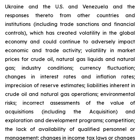
Ukraine and the U.S. and Venezuela and the
responses thereto from other countries and
institutions (including trade sanctions and financial
controls), which has created volatility in the global
economy and could continue to adversely impact
economic and trade activity; volatility in market
prices for crude oil, natural gas liquids and natural
gas; industry conditions; currency fluctuation;
changes in interest rates and inflation rates;
imprecision of reserve estimates; liabilities inherent in
crude oil and natural gas operations; environmental
risks; incorrect assessments of the value of
acquisitions (including the Acquisition) and
exploration and development programs; competition;
the lack of availability of qualified personnel or
management; changes in income tax laws or changes