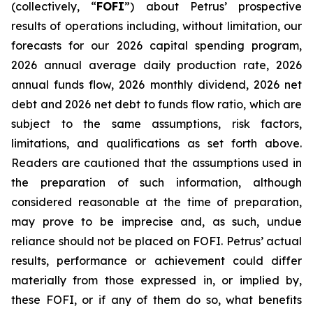
(collectively, “
FOFI
”) about Petrus’ prospective
results of operations including, without limitation, our
forecasts for our 2026 capital spending program,
2026 annual average daily production rate, 2026
annual funds flow, 2026 monthly dividend, 2026 net
debt and 2026 net debt to funds flow ratio, which are
subject to the same assumptions, risk factors,
limitations, and qualifications as set forth above.
Readers are cautioned that the assumptions used in
the preparation of such information, although
considered reasonable at the time of preparation,
may prove to be imprecise and, as such, undue
reliance should not be placed on FOFI. Petrus’ actual
results, performance or achievement could differ
materially from those expressed in, or implied by,
these FOFI, or if any of them do so, what benefits