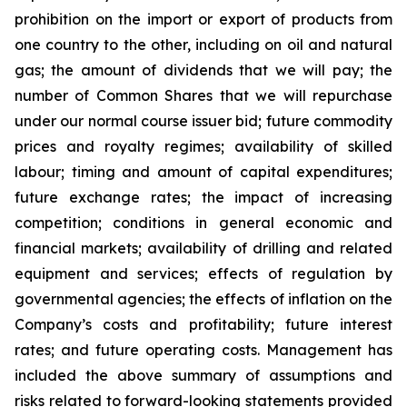
prohibition on the import or export of products from
one country to the other, including on oil and natural
gas; the amount of dividends that we will pay; the
number of Common Shares that we will repurchase
under our normal course issuer bid; future commodity
prices and royalty regimes; availability of skilled
labour; timing and amount of capital expenditures;
future exchange rates; the impact of increasing
competition; conditions in general economic and
financial markets; availability of drilling and related
equipment and services; effects of regulation by
governmental agencies; the effects of inflation on the
Company’s costs and profitability; future interest
rates; and future operating costs. Management has
included the above summary of assumptions and
risks related to forward-looking statements provided