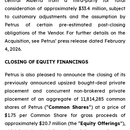
central Alberta from a third-party for total
consideration of approximately $33.4 million, subject
to customary adjustments and the assumption by
Petrus of certain pre-estimated post-closing
obligations of the Vendor. For further details on the
Acquisition, see Petrus’ press release dated February
4, 2026.
CLOSING OF EQUITY FINANCINGS
Petrus is also pleased to announce the closing of its
previously announced upsized bought-deal private
placement and concurrent non-brokered private
placement of an aggregate of 11,814,285 common
shares of Petrus (“
Common Shares
”) at a price of
$1.75 per Common Share for gross proceeds of
approximately $20.7 million (the “
Equity Offerings
”),