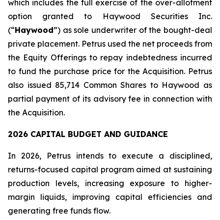
which includes the full exercise of the over-allotment
option granted to Haywood Securities Inc.
(“
Haywood
”) as sole underwriter of the bought-deal
private placement. Petrus used the net proceeds from
the Equity Offerings to repay indebtedness incurred
to fund the purchase price for the Acquisition. Petrus
also issued 85,714 Common Shares to Haywood as
partial payment of its advisory fee in connection with
the Acquisition.
2026 CAPITAL BUDGET AND GUIDANCE
In 2026, Petrus intends to execute a disciplined,
returns-focused capital program aimed at sustaining
production levels, increasing exposure to higher-
margin liquids, improving capital efficiencies and
generating free funds flow.