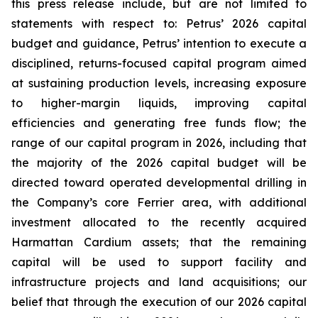
this press release include, but are not limited to
statements with respect to: Petrus’ 2026 capital
budget and guidance, Petrus’ intention to execute a
disciplined, returns-focused capital program aimed
at sustaining production levels, increasing exposure
to higher-margin liquids, improving capital
efficiencies and generating free funds flow; the
range of our capital program in 2026, including that
the majority of the 2026 capital budget will be
directed toward operated developmental drilling in
the Company’s core Ferrier area, with additional
investment allocated to the recently acquired
Harmattan Cardium assets; that the remaining
capital will be used to support facility and
infrastructure projects and land acquisitions; our
belief that through the execution of our 2026 capital