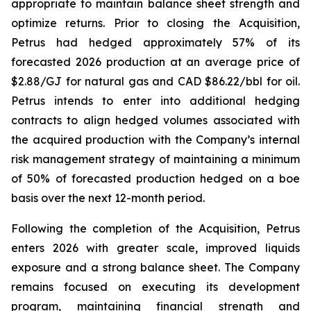
appropriate to maintain balance sheet strength and
optimize returns. Prior to closing the Acquisition,
Petrus had hedged approximately 57% of its
forecasted 2026 production at an average price of
$2.88/GJ for natural gas and CAD $86.22/bbl for oil.
Petrus intends to enter into additional hedging
contracts to align hedged volumes associated with
the acquired production with the Company’s internal
risk management strategy of maintaining a minimum
of 50% of forecasted production hedged on a boe
basis over the next 12-month period.
Following the completion of the Acquisition, Petrus
enters 2026 with greater scale, improved liquids
exposure and a strong balance sheet. The Company
remains focused on executing its development
program, maintaining financial strength and