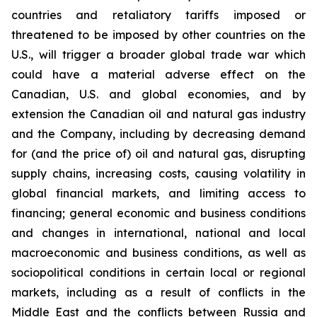
countries and retaliatory tariffs imposed or
threatened to be imposed by other countries on the
U.S., will trigger a broader global trade war which
could have a material adverse effect on the
Canadian, U.S. and global economies, and by
extension the Canadian oil and natural gas industry
and the Company, including by decreasing demand
for (and the price of) oil and natural gas, disrupting
supply chains, increasing costs, causing volatility in
global financial markets, and limiting access to
financing; general economic and business conditions
and changes in international, national and local
macroeconomic and business conditions, as well as
sociopolitical conditions in certain local or regional
markets, including as a result of conflicts in the
Middle East and the conflicts between Russia and