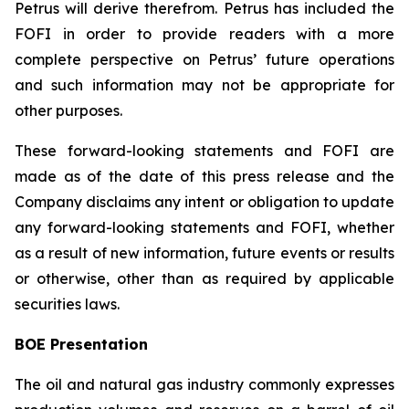
Petrus will derive therefrom. Petrus has included the
FOFI in order to provide readers with a more
complete perspective on Petrus’ future operations
and such information may not be appropriate for
other purposes.
These forward-looking statements and FOFI are
made as of the date of this press release and the
Company disclaims any intent or obligation to update
any forward-looking statements and FOFI, whether
as a result of new information, future events or results
or otherwise, other than as required by applicable
securities laws.
BOE Presentation
The oil and natural gas industry commonly expresses