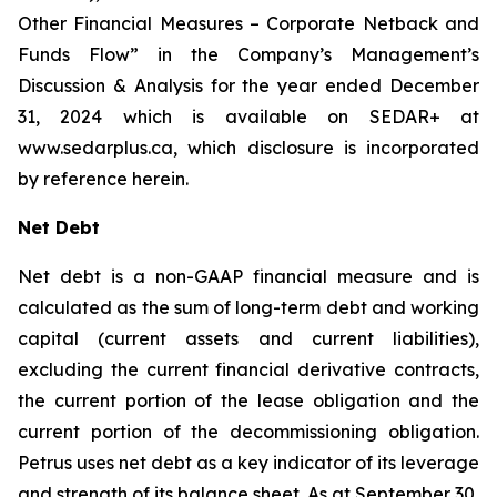
Other Financial Measures – Corporate Netback and
Funds Flow” in the Company’s Management’s
Discussion & Analysis for the year ended December
31, 2024 which is available on SEDAR+ at
www.sedarplus.ca, which disclosure is incorporated
by reference herein.
Net Debt
Net debt is a non-GAAP financial measure and is
calculated as the sum of long-term debt and working
capital (current assets and current liabilities),
excluding the current financial derivative contracts,
the current portion of the lease obligation and the
current portion of the decommissioning obligation.
Petrus uses net debt as a key indicator of its leverage
and strength of its balance sheet. As at September 30,