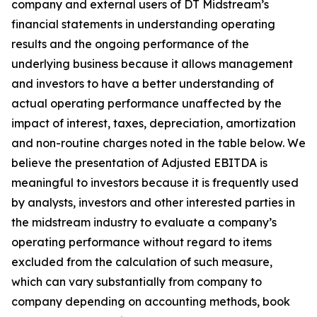
company and external users of DT Midstream’s
financial statements in understanding operating
results and the ongoing performance of the
underlying business because it allows management
and investors to have a better understanding of
actual operating performance unaffected by the
impact of interest, taxes, depreciation, amortization
and non-routine charges noted in the table below. We
believe the presentation of Adjusted EBITDA is
meaningful to investors because it is frequently used
by analysts, investors and other interested parties in
the midstream industry to evaluate a company’s
operating performance without regard to items
excluded from the calculation of such measure,
which can vary substantially from company to
company depending on accounting methods, book