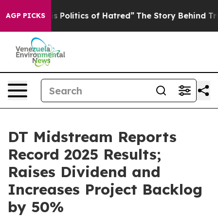
Politics of Hatred”
The Story Behind Trump’s Terrible 
AGP PICKS
DT Midstream Reports
Record 2025 Results;
Raises Dividend and
Increases Project Backlog
by 50%