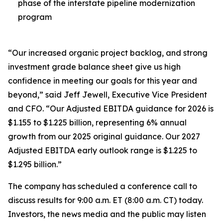
phase of the interstate pipeline modernization
program
“Our increased organic project backlog, and strong
investment grade balance sheet give us high
confidence in meeting our goals for this year and
beyond,” said Jeff Jewell, Executive Vice President
and CFO. “Our Adjusted EBITDA guidance for 2026 is
$1.155 to $1.225 billion, representing 6% annual
growth from our 2025 original guidance. Our 2027
Adjusted EBITDA early outlook range is $1.225 to
$1.295 billion.”
The company has scheduled a conference call to
discuss results for 9:00 a.m. ET (8:00 a.m. CT) today.
Investors, the news media and the public may listen