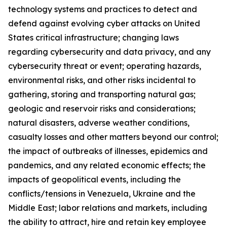
technology systems and practices to detect and
defend against evolving cyber attacks on United
States critical infrastructure; changing laws
regarding cybersecurity and data privacy, and any
cybersecurity threat or event; operating hazards,
environmental risks, and other risks incidental to
gathering, storing and transporting natural gas;
geologic and reservoir risks and considerations;
natural disasters, adverse weather conditions,
casualty losses and other matters beyond our control;
the impact of outbreaks of illnesses, epidemics and
pandemics, and any related economic effects; the
impacts of geopolitical events, including the
conflicts/tensions in Venezuela, Ukraine and the
Middle East; labor relations and markets, including
the ability to attract, hire and retain key employee