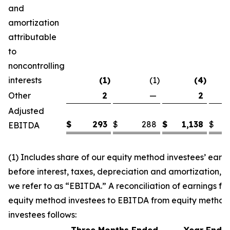
and
amortization
attributable
to
noncontrolling
interests
(1
)
(1
)
(4
)
Other
2
—
2
Adjusted
$
293
$
288
$
1,138
$
EBITDA
(1) Includes share of our equity method investees’ earn
before interest, taxes, depreciation and amortization, 
we refer to as “EBITDA.” A reconciliation of earnings fr
equity method investees to EBITDA from equity method
investees follows: