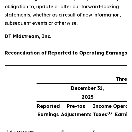
obligation to, update or alter our forward-looking
statements, whether as a result of new information,
subsequent events or otherwise.
DT Midstream, Inc.
Reconciliation of Reported to Operating Earnings 
Three
December 31,
2025
Reported
Pre-tax
Income
Operat
(1)
Earnings
Adjustments
Taxes
Earnin
(