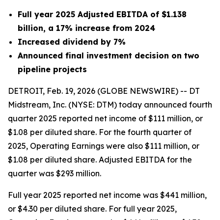
Full year 2025 Adjusted EBITDA of $1.138
billion, a 17% increase from 2024
Increased dividend by 7%
Announced final investment decision on two
pipeline projects
DETROIT, Feb. 19, 2026 (GLOBE NEWSWIRE) -- DT
Midstream, Inc. (NYSE: DTM) today announced fourth
quarter 2025 reported net income of $111 million, or
$1.08 per diluted share. For the fourth quarter of
2025, Operating Earnings were also $111 million, or
$1.08 per diluted share. Adjusted EBITDA for the
quarter was $293 million.
Full year 2025 reported net income was $441 million,
or $4.30 per diluted share. For full year 2025,