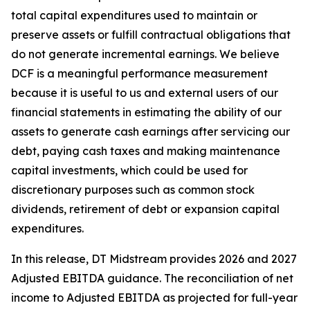
total capital expenditures used to maintain or
preserve assets or fulfill contractual obligations that
do not generate incremental earnings. We believe
DCF is a meaningful performance measurement
because it is useful to us and external users of our
financial statements in estimating the ability of our
assets to generate cash earnings after servicing our
debt, paying cash taxes and making maintenance
capital investments, which could be used for
discretionary purposes such as common stock
dividends, retirement of debt or expansion capital
expenditures.
In this release, DT Midstream provides 2026 and 2027
Adjusted EBITDA guidance. The reconciliation of net
income to Adjusted EBITDA as projected for full-year