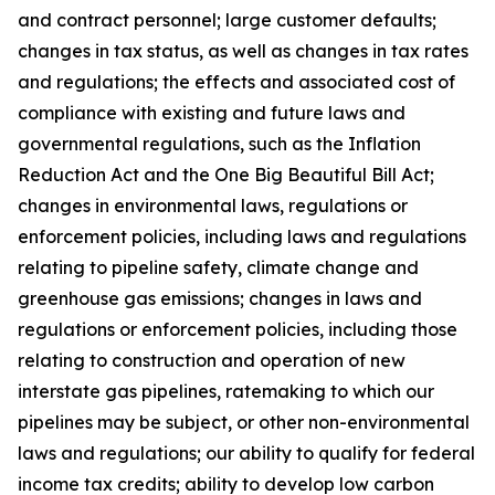
and contract personnel; large customer defaults;
changes in tax status, as well as changes in tax rates
and regulations; the effects and associated cost of
compliance with existing and future laws and
governmental regulations, such as the Inflation
Reduction Act and the One Big Beautiful Bill Act;
changes in environmental laws, regulations or
enforcement policies, including laws and regulations
relating to pipeline safety, climate change and
greenhouse gas emissions; changes in laws and
regulations or enforcement policies, including those
relating to construction and operation of new
interstate gas pipelines, ratemaking to which our
pipelines may be subject, or other non-environmental
laws and regulations; our ability to qualify for federal
income tax credits; ability to develop low carbon