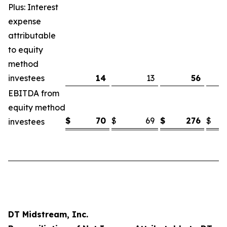
Plus: Interest
expense
attributable
to equity
method
investees
14
13
56
EBITDA from
equity method
$
70
$
69
$
276
$
investees
DT Midstream, Inc.