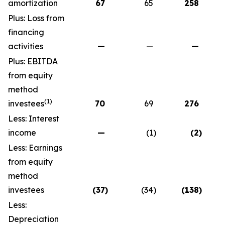
amortization
67
65
258
Plus: Loss from
financing
activities
—
—
—
Plus: EBITDA
from equity
method
(1)
investees
70
69
276
Less: Interest
income
—
(1
)
(2
)
Less: Earnings
from equity
method
investees
(37
)
(34
)
(138
)
Less:
Depreciation