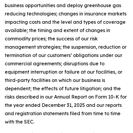
business opportunities and deploy greenhouse gas
reducing technologies; changes in insurance markets
impacting costs and the level and types of coverage
available; the timing and extent of changes in
commodity prices; the success of our risk
management strategies; the suspension, reduction or
termination of our customers’ obligations under our
commercial agreements; disruptions due to
equipment interruption or failure at our facilities, or
third-party facilities on which our business is
dependent; the effects of future litigation; and the
risks described in our Annual Report on Form 10-K for
the year ended December 31, 2025 and our reports
and registration statements filed from time to time
with the SEC.