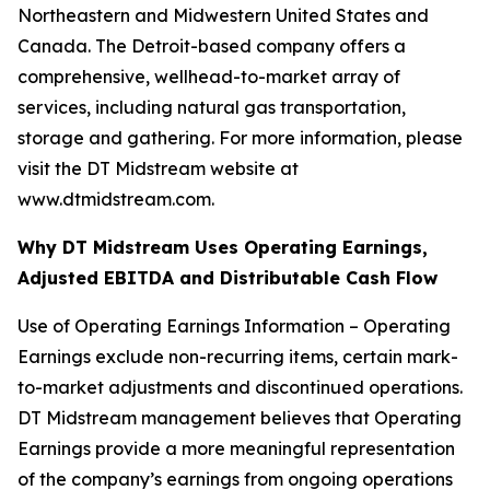
Northeastern and Midwestern United States and
Canada. The Detroit-based company offers a
comprehensive, wellhead-to-market array of
services, including natural gas transportation,
storage and gathering. For more information, please
visit the DT Midstream website at
www.dtmidstream.com.
Why DT Midstream Uses Operating Earnings,
Adjusted EBITDA and Distributable Cash Flow
Use of Operating Earnings Information – Operating
Earnings exclude non-recurring items, certain mark-
to-market adjustments and discontinued operations.
DT Midstream management believes that Operating
Earnings provide a more meaningful representation
of the company’s earnings from ongoing operations