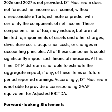
2026 and 2027 is not provided. DT Midstream does
not forecast net income as it cannot, without
unreasonable efforts, estimate or predict with
certainty the components of net income. These
components, net of tax, may include, but are not
limited to, impairments of assets and other charges,
divestiture costs, acquisition costs, or changes in
accounting principles. All of these components could
significantly impact such financial measures. At this
time, DT Midstream is not able to estimate the
aggregate impact, if any, of these items on future
period reported earnings. Accordingly, DT Midstream
is not able to provide a corresponding GAAP
equivalent for Adjusted EBITDA.
Forward-looking Statements