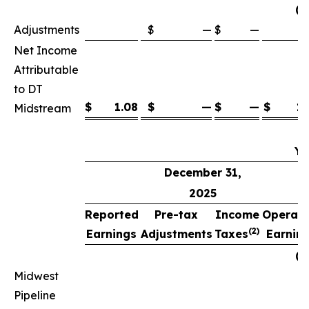
(p
Adjustments
$
—
$
—
Net Income
Attributable
to DT
$
1.08
$
—
$
—
$
1.
Midstream
Ye
December 31,
2025
Reported
Pre-tax
Income
Operati
(2)
Earnings
Adjustments
Taxes
Earnin
(p
Midwest
Pipeline