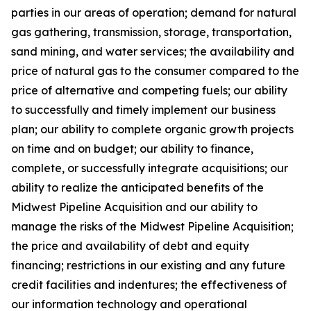
parties in our areas of operation; demand for natural
gas gathering, transmission, storage, transportation,
sand mining, and water services; the availability and
price of natural gas to the consumer compared to the
price of alternative and competing fuels; our ability
to successfully and timely implement our business
plan; our ability to complete organic growth projects
on time and on budget; our ability to finance,
complete, or successfully integrate acquisitions; our
ability to realize the anticipated benefits of the
Midwest Pipeline Acquisition and our ability to
manage the risks of the Midwest Pipeline Acquisition;
the price and availability of debt and equity
financing; restrictions in our existing and any future
credit facilities and indentures; the effectiveness of
our information technology and operational