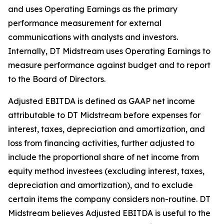
and uses Operating Earnings as the primary
performance measurement for external
communications with analysts and investors.
Internally, DT Midstream uses Operating Earnings to
measure performance against budget and to report
to the Board of Directors.
Adjusted EBITDA is defined as GAAP net income
attributable to DT Midstream before expenses for
interest, taxes, depreciation and amortization, and
loss from financing activities, further adjusted to
include the proportional share of net income from
equity method investees (excluding interest, taxes,
depreciation and amortization), and to exclude
certain items the company considers non-routine. DT
Midstream believes Adjusted EBITDA is useful to the