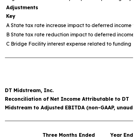
Adjustments
Key
A State tax rate increase impact to deferred income ta
B State tax rate reduction impact to deferred income 
C Bridge Facility interest expense related to funding M
DT Midstream, Inc.
Reconciliation of Net Income Attributable to DT
Midstream to Adjusted EBITDA (non-GAAP, unaudit
Three Months Ended
Year Ende