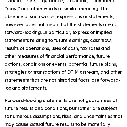
“should,” “see,” “guidance,” “outlook,” “confident,”
“may,” and other words of similar meaning. The
absence of such words, expressions or statements,
however, does not mean that the statements are not
forward-looking. In particular, express or implied
statements relating to future earnings, cash flow,
results of operations, uses of cash, tax rates and
other measures of financial performance, future
actions, conditions or events, potential future plans,
strategies or transactions of DT Midstream, and other
statements that are not historical facts, are forward-
looking statements.
Forward-looking statements are not guarantees of
future results and conditions, but rather are subject
to numerous assumptions, risks, and uncertainties that
may cause actual future results to be materially