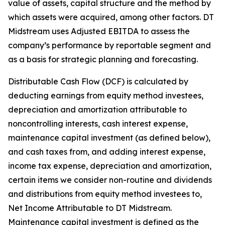
value of assets, capital structure and the method by
which assets were acquired, among other factors. DT
Midstream uses Adjusted EBITDA to assess the
company’s performance by reportable segment and
as a basis for strategic planning and forecasting.
Distributable Cash Flow (DCF) is calculated by
deducting earnings from equity method investees,
depreciation and amortization attributable to
noncontrolling interests, cash interest expense,
maintenance capital investment (as defined below),
and cash taxes from, and adding interest expense,
income tax expense, depreciation and amortization,
certain items we consider non-routine and dividends
and distributions from equity method investees to,
Net Income Attributable to DT Midstream.
Maintenance capital investment is defined as the