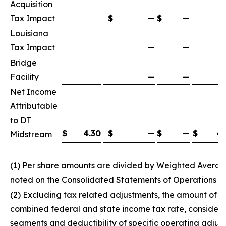
Acquisition
Tax Impact
$
—
$
—
Louisiana
Tax Impact
—
—
Bridge
Facility
—
—
Net Income
Attributable
to DT
$
4.30
$
—
$
—
$
4.
Midstream
(1) Per share amounts are divided by Weighted Avera
noted on the Consolidated Statements of Operations
(2) Excluding tax related adjustments, the amount of 
combined federal and state income tax rate, considering
segments and deductibility of specific operating adjus