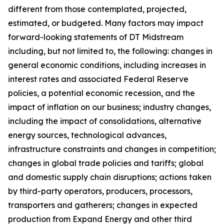
different from those contemplated, projected,
estimated, or budgeted. Many factors may impact
forward-looking statements of DT Midstream
including, but not limited to, the following: changes in
general economic conditions, including increases in
interest rates and associated Federal Reserve
policies, a potential economic recession, and the
impact of inflation on our business; industry changes,
including the impact of consolidations, alternative
energy sources, technological advances,
infrastructure constraints and changes in competition;
changes in global trade policies and tariffs; global
and domestic supply chain disruptions; actions taken
by third-party operators, producers, processors,
transporters and gatherers; changes in expected
production from Expand Energy and other third