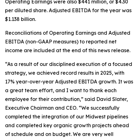
Operating Earnings were also $441 million, or $4.30
per diluted share. Adjusted EBITDA for the year was
$1.138 billion.
Reconciliations of Operating Earnings and Adjusted
EBITDA (non-GAAP measures) to reported net
income are included at the end of this news release.
“As a result of our disciplined execution of a focused
strategy, we achieved record results in 2025, with
17% year-over-year Adjusted EBITDA growth. It was
a great team effort, and I want to thank each
employee for their contribution,” said David Slater,
Executive Chairman and CEO. “We successfully
completed the integration of our Midwest pipelines
and completed key organic growth projects ahead
of schedule and on budget. We are very well