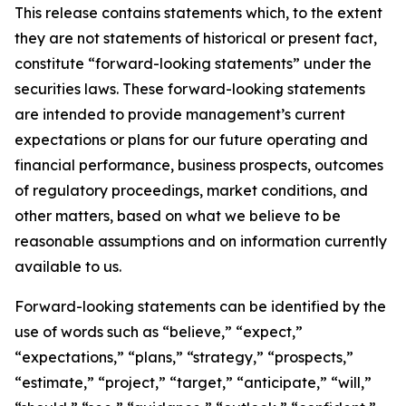
This release contains statements which, to the extent
they are not statements of historical or present fact,
constitute “forward-looking statements” under the
securities laws. These forward-looking statements
are intended to provide management’s current
expectations or plans for our future operating and
financial performance, business prospects, outcomes
of regulatory proceedings, market conditions, and
other matters, based on what we believe to be
reasonable assumptions and on information currently
available to us.
Forward-looking statements can be identified by the
use of words such as “believe,” “expect,”
“expectations,” “plans,” “strategy,” “prospects,”
“estimate,” “project,” “target,” “anticipate,” “will,”