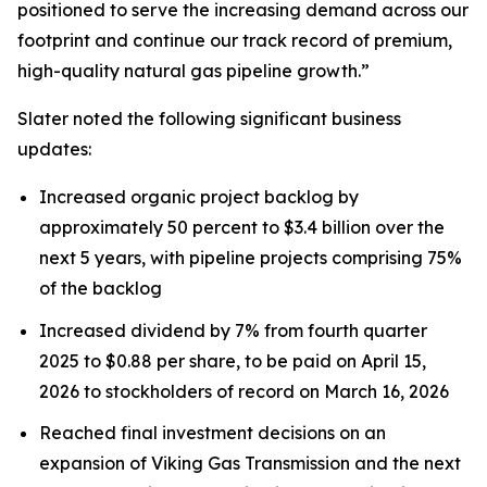
positioned to serve the increasing demand across our
footprint and continue our track record of premium,
high-quality natural gas pipeline growth.”
Slater noted the following significant business
updates:
Increased organic project backlog by
approximately 50 percent to $3.4 billion over the
next 5 years, with pipeline projects comprising 75%
of the backlog
Increased dividend by 7% from fourth quarter
2025 to $0.88 per share, to be paid on April 15,
2026 to stockholders of record on March 16, 2026
Reached final investment decisions on an
expansion of Viking Gas Transmission and the next