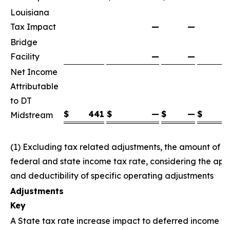
Louisiana
Tax Impact
—
—
Bridge
Facility
—
—
Net Income
Attributable
to DT
$
441
$
—
$
—
$
Midstream
(1) Excluding tax related adjustments, the amount of
federal and state income tax rate, considering the appl
and deductibility of specific operating adjustments
Adjustments
Key
A State tax rate increase impact to deferred income ta