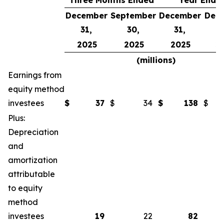
Three Months Ended
Year Ende
December
September
December
Dec
31,
30,
31,
3
2025
2025
2025
2
(millions)
Earnings from
equity method
investees
$
37
$
34
$
138
$
Plus:
Depreciation
and
amortization
attributable
to equity
method
investees
19
22
82