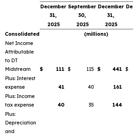
December
September
December
Dec
31,
30,
31,
3
2025
2025
2025
2
Consolidated
(millions)
Net Income
Attributable
to DT
Midstream
$
111
$
115
$
441
$
Plus: Interest
expense
41
40
161
Plus: Income
tax expense
40
35
144
Plus:
Depreciation
and