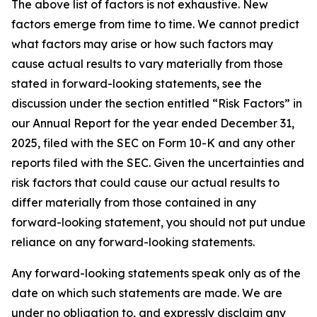
The above list of factors is not exhaustive. New
factors emerge from time to time. We cannot predict
what factors may arise or how such factors may
cause actual results to vary materially from those
stated in forward-looking statements, see the
discussion under the section entitled “Risk Factors” in
our Annual Report for the year ended December 31,
2025, filed with the SEC on Form 10-K and any other
reports filed with the SEC. Given the uncertainties and
risk factors that could cause our actual results to
differ materially from those contained in any
forward-looking statement, you should not put undue
reliance on any forward-looking statements.
Any forward-looking statements speak only as of the
date on which such statements are made. We are
under no obligation to, and expressly disclaim any