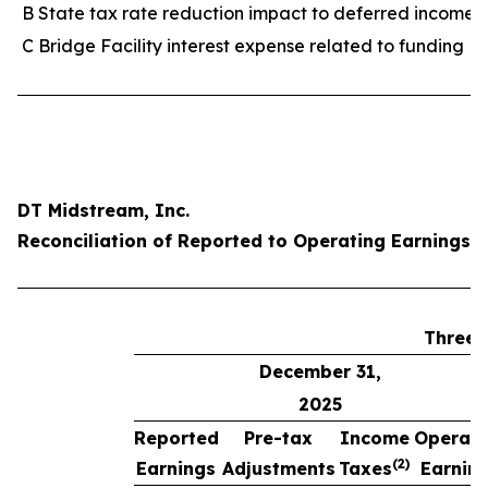
B State tax rate reduction impact to deferred income 
C Bridge Facility interest expense related to funding M
DT Midstream, Inc.
Reconciliation of Reported to Operating Earnings p
Three 
December 31,
2025
Reported
Pre-tax
Income
Operati
(2)
Earnings
Adjustments
Taxes
Earnin