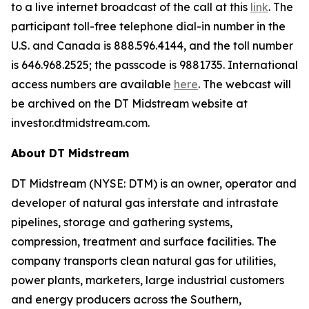
to a live internet broadcast of the call at this
link
. The
participant toll-free telephone dial-in number in the
U.S. and Canada is 888.596.4144, and the toll number
is 646.968.2525; the passcode is 9881735. International
access numbers are available
here
. The webcast will
be archived on the DT Midstream website at
investor.dtmidstream.com.
About DT Midstream
DT Midstream (NYSE: DTM) is an owner, operator and
developer of natural gas interstate and intrastate
pipelines, storage and gathering systems,
compression, treatment and surface facilities. The
company transports clean natural gas for utilities,
power plants, marketers, large industrial customers
and energy producers across the Southern,