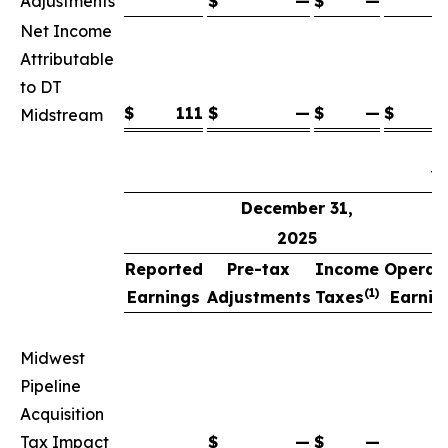
Adjustments
$
—
$
—
Net Income
Attributable
to DT
$
111
$
—
$
—
$
Midstream
Y
December 31,
2025
Reported
Pre-tax
Income
Operat
(1)
Earnings
Adjustments
Taxes
Earnin
(
Midwest
Pipeline
Acquisition
Tax Impact
$
—
$
—