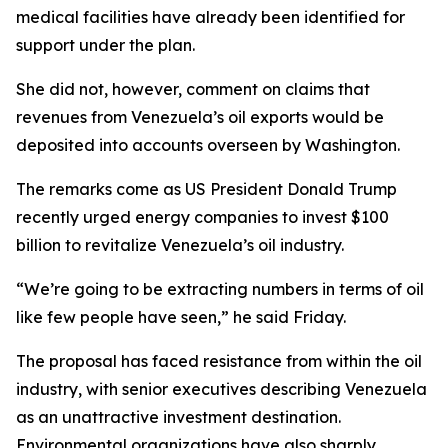
medical facilities have already been identified for
support under the plan.
She did not, however, comment on claims that
revenues from Venezuela’s oil exports would be
deposited into accounts overseen by Washington.
The remarks come as US President Donald Trump
recently urged energy companies to invest $100
billion to revitalize Venezuela’s oil industry.
“We’re going to be extracting numbers in terms of oil
like few people have seen,” he said Friday.
The proposal has faced resistance from within the oil
industry, with senior executives describing Venezuela
as an unattractive investment destination.
Environmental organizations have also sharply