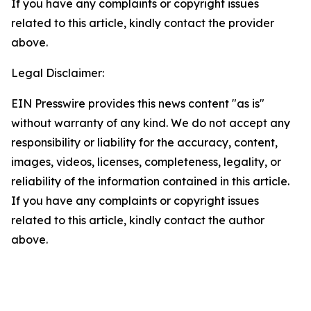
If you have any complaints or copyright issues
related to this article, kindly contact the provider
above.
Legal Disclaimer:
EIN Presswire provides this news content "as is"
without warranty of any kind. We do not accept any
responsibility or liability for the accuracy, content,
images, videos, licenses, completeness, legality, or
reliability of the information contained in this article.
If you have any complaints or copyright issues
related to this article, kindly contact the author
above.