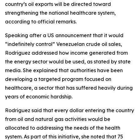
country’s oil exports will be directed toward
strengthening the national healthcare system,
according to official remarks.
Speaking after a US announcement that it would
“indefinitely control” Venezuelan crude oil sales,
Rodriguez addressed how income generated from
the energy sector would be used, as stated by state
media. She explained that authorities have been
developing a targeted program focused on
healthcare, a sector that has suffered heavily during
years of economic hardship.
Rodriguez said that every dollar entering the country
from oil and natural gas activities would be
allocated to addressing the needs of the health
system. As part of this initiative, she noted that 75