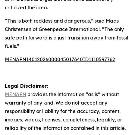
criticized the idea.
“This is both reckless and dangerous,” said Mads
Christensen of Greenpeace International. “The only
safe path forward is a just transition away from fossil
fuels.”
MENAFN14012026000045017640ID1110597762
Legal Disclaimer:
MENAFN
provides the information “as is” without
warranty of any kind. We do not accept any
responsibility or liability for the accuracy, content,
images, videos, licenses, completeness, legality, or
reliability of the information contained in this article.