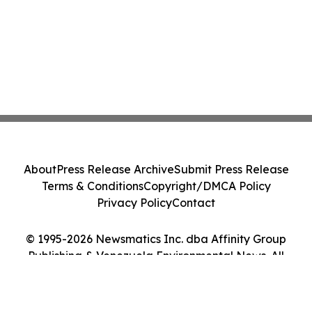
About
Press Release Archive
Submit Press Release
Terms & Conditions
Copyright/DMCA Policy
Privacy Policy
Contact
© 1995-2026 Newsmatics Inc. dba Affinity Group
Publishing & Venezuela Environmental News. All
Rights Reserved.
Cookie Settings / Your Privacy Choices