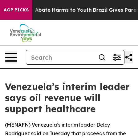
lion Fund to Abate Harms to Youth
Brazil Gives Parents
AGP PICKS
Venezuela’s interim leader
says oil revenue will
support healthcare
(
MENAFN
) Venezuela’s interim leader Delcy
Rodriguez said on Tuesday that proceeds from the