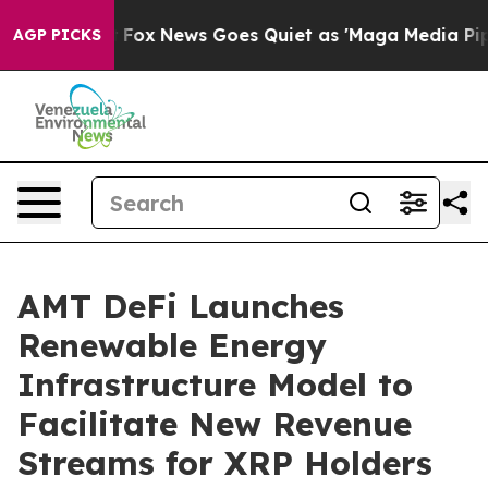
xist
Fox News Goes Quiet as 'Maga Media Pipeline' Ba
AGP PICKS
AMT DeFi Launches
Renewable Energy
Infrastructure Model to
Facilitate New Revenue
Streams for XRP Holders