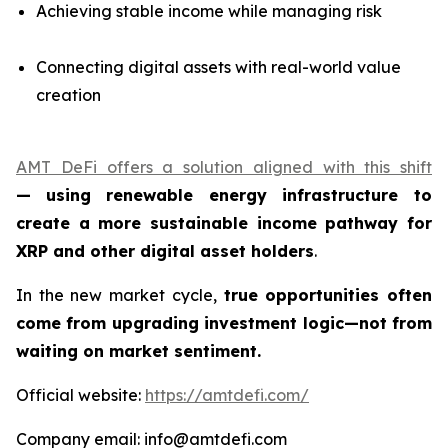
Achieving stable income while managing risk
Connecting digital assets with real-world value
creation
AMT DeFi offers a solution aligned with this shift
—
using renewable energy infrastructure to
create a more sustainable income pathway for
XRP and other digital asset holders
.
In the new market cycle,
true opportunities often
come from upgrading investment logic—not from
waiting on market sentiment.
Official website:
https://amtdefi.com/
Company email: info@amtdefi.com