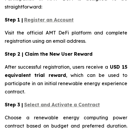
straightforward:
Step 1 |
Register an Account
Visit the official AMT DeFi platform and complete
registration using an email address.
Step 2 | Claim the New User Reward
After successful registration, users receive a
USD 15
equivalent trial reward
, which can be used to
participate in an initial renewable energy experience
contract.
Step 3 |
Select and Activate a Contract
Choose a renewable energy computing power
contract based on budget and preferred duration.