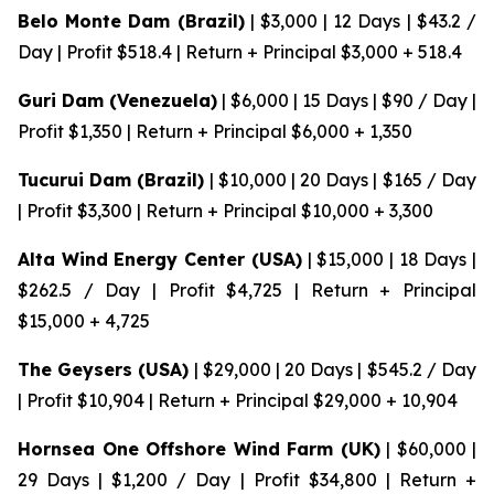
Belo Monte Dam (Brazil)
| $3,000 | 12 Days | $43.2 /
Day | Profit $518.4 | Return + Principal $3,000 + 518.4
Guri Dam (Venezuela)
| $6,000 | 15 Days | $90 / Day |
Profit $1,350 | Return + Principal $6,000 + 1,350
Tucurui Dam (Brazil)
| $10,000 | 20 Days | $165 / Day
| Profit $3,300 | Return + Principal $10,000 + 3,300
Alta Wind Energy Center (USA)
| $15,000 | 18 Days |
$262.5 / Day | Profit $4,725 | Return + Principal
$15,000 + 4,725
The Geysers (USA)
| $29,000 | 20 Days | $545.2 / Day
| Profit $10,904 | Return + Principal $29,000 + 10,904
Hornsea One Offshore Wind Farm (UK)
| $60,000 |
29 Days | $1,200 / Day | Profit $34,800 | Return +