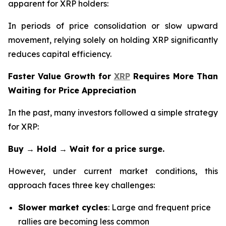
apparent for XRP holders:
In periods of price consolidation or slow upward
movement, relying solely on holding XRP significantly
reduces capital efficiency.
Faster Value Growth for
XRP
Requires More Than
Waiting for Price Appreciation
In the past, many investors followed a simple strategy
for XRP:
Buy → Hold → Wait for a price surge.
However, under current market conditions, this
approach faces three key challenges:
Slower market cycles
: Large and frequent price
rallies are becoming less common