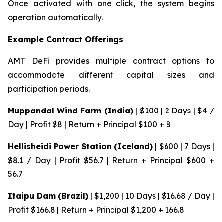
Once activated with one click, the system begins
operation automatically.
Example Contract Offerings
AMT DeFi provides multiple contract options to
accommodate different capital sizes and
participation periods.
Muppandal Wind Farm (India)
| $100 | 2 Days | $4 /
Day | Profit $8 | Return + Principal $100 + 8
Hellisheidi Power Station (Iceland)
| $600 | 7 Days |
$8.1 / Day | Profit $56.7 | Return + Principal $600 +
56.7
Itaipu Dam (Brazil)
| $1,200 | 10 Days | $16.68 / Day |
Profit $166.8 | Return + Principal $1,200 + 166.8