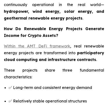
continuously operational in the real world—
hydropower, wind energy, solar energy, and
geothermal renewable energy projects
.
How Do Renewable Energy Projects Generate
Income for Crypto Assets?
Within the AMT DeFi framework
, real renewable
energy projects are transformed into
participatory
cloud computing and infrastructure contracts
.
These projects share three fundamental
characteristics:
✅ Long-term and consistent energy demand
✅ Relatively stable operational structures