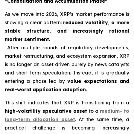
“Consolidation and Accumulation Phase”
As we move into 2026, XRP’s market performance is
showing a clear pattern:
reduced volatility, a more
stable structure, and increasingly rational
market sentiment
.
After multiple rounds of regulatory developments,
market restructuring, and ecosystem expansion, XRP
is no longer an asset driven purely by news catalysts
and short-term speculation. Instead, it is gradually
entering a phase led by
value expectations and
real-world application adoption
.
This shift indicates that XRP is transitioning from a
high-volatility speculative asset
to a
medium- to
long-term allocation asset
. At the same time, a
practical challenge is becoming increasingly