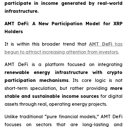
participate in income generated by real-world
infrastructure.
AMT DeFi: A New Participation Model for XRP
Holders
It is within this broader trend that
AMT DeFi
has
begun to attract increasing attention from investors.
AMT DeFi is a platform focused on integrating
renewable energy infrastructure with crypto
participation mechanisms
. Its core logic is not
short-term speculation, but rather providing
more
stable and sustainable income sources
for digital
assets through real, operating energy projects.
Unlike traditional “pure financial models,” AMT DeFi
focuses on sectors that are long-lasting and