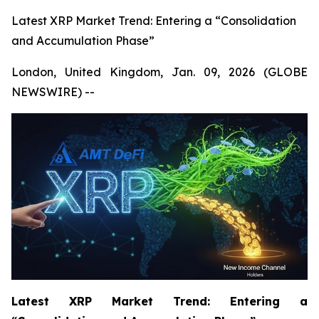
Latest XRP Market Trend: Entering a “Consolidation
and Accumulation Phase”
London, United Kingdom, Jan. 09, 2026 (GLOBE
NEWSWIRE) --
Latest XRP Market Trend: Entering a