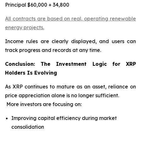
Principal $60,000 + 34,800
All contracts are based on real, operating renewable
energy projects.
Income rules are clearly displayed, and users can
track progress and records at any time.
Conclusion: The Investment Logic for XRP
Holders Is Evolving
As XRP continues to mature as an asset, reliance on
price appreciation alone is no longer sufficient.
More investors are focusing on:
Improving capital efficiency during market
consolidation