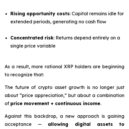
Rising opportunity costs
: Capital remains idle for
extended periods, generating no cash flow
Concentrated risk
: Returns depend entirely on a
single price variable
As a result, more rational XRP holders are beginning
to recognize that:
The future of crypto asset growth is no longer just
about “price appreciation,” but about a combination
of
price movement + continuous income
.
Against this backdrop, a new approach is gaining
acceptance —
allowing digital assets to