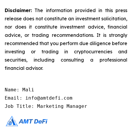
Disclaimer:
The information provided in this press
release does not constitute an investment solicitation,
nor does it constitute investment advice, financial
advice, or trading recommendations. It is strongly
recommended that you perform due diligence before
investing or trading in cryptocurrencies and
securities, including consulting a professional
financial advisor.
Name: Mali

Email: info@amtdefi.com

Job Title: Marketing Manager