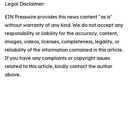
Legal Disclaimer:
EIN Presswire provides this news content "as is"
without warranty of any kind. We do not accept any
responsibility or liability for the accuracy, content,
images, videos, licenses, completeness, legality, or
reliability of the information contained in this article.
If you have any complaints or copyright issues
related to this article, kindly contact the author
above.