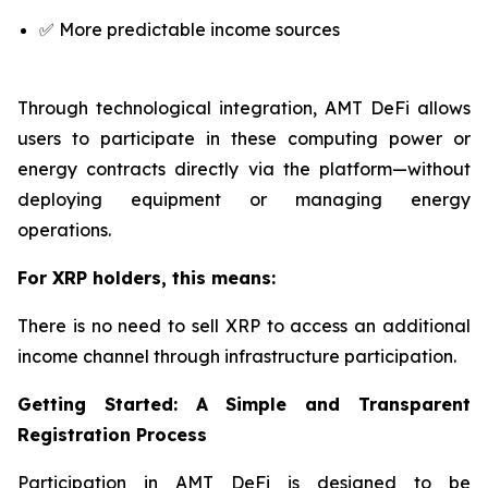
✅ More predictable income sources
Through technological integration, AMT DeFi allows
users to participate in these computing power or
energy contracts directly via the platform—without
deploying equipment or managing energy
operations.
For XRP holders, this means:
There is no need to sell XRP to access an additional
income channel through infrastructure participation.
Getting Started: A Simple and Transparent
Registration Process
Participation in AMT DeFi is designed to be