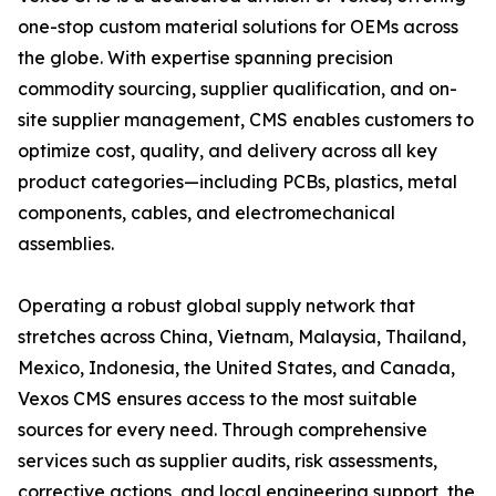
one-stop custom material solutions for OEMs across
the globe. With expertise spanning precision
commodity sourcing, supplier qualification, and on-
site supplier management, CMS enables customers to
optimize cost, quality, and delivery across all key
product categories—including PCBs, plastics, metal
components, cables, and electromechanical
assemblies.
Operating a robust global supply network that
stretches across China, Vietnam, Malaysia, Thailand,
Mexico, Indonesia, the United States, and Canada,
Vexos CMS ensures access to the most suitable
sources for every need. Through comprehensive
services such as supplier audits, risk assessments,
corrective actions, and local engineering support, the