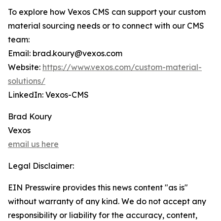
To explore how Vexos CMS can support your custom
material sourcing needs or to connect with our CMS
team:
Email: brad.koury@vexos.com
Website:
https://www.vexos.com/custom-material-
solutions/
LinkedIn: Vexos-CMS
Brad Koury
Vexos
email us here
Legal Disclaimer:
EIN Presswire provides this news content "as is"
without warranty of any kind. We do not accept any
responsibility or liability for the accuracy, content,