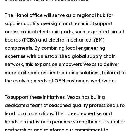
The Hanoi office will serve as a regional hub for
supplier quality oversight and technical support
across critical electronic parts, such as printed circuit
boards (PCBs) and electro-mechanical (EM)
components. By combining local engineering
expertise with an established global supply chain
network, this expansion empowers Vexos to deliver
more agile and resilient sourcing solutions, tailored to
the evolving needs of OEM customers worldwide.
To support these initiatives, Vexos has built a
dedicated team of seasoned quality professionals to
lead local operations. Their deep expertise and
hands-on industry experience strengthen our supplier
partnerships and reinforce our commitment to