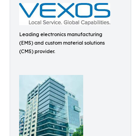
Leading electronics manufacturing
(EMS) and custom material solutions
(CMS) provider.