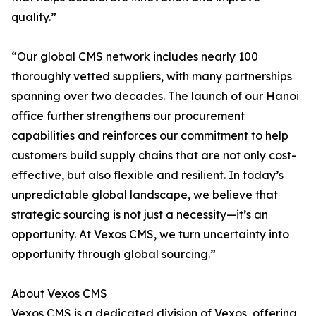
quality.”
“Our global CMS network includes nearly 100
thoroughly vetted suppliers, with many partnerships
spanning over two decades. The launch of our Hanoi
office further strengthens our procurement
capabilities and reinforces our commitment to help
customers build supply chains that are not only cost-
effective, but also flexible and resilient. In today’s
unpredictable global landscape, we believe that
strategic sourcing is not just a necessity—it’s an
opportunity. At Vexos CMS, we turn uncertainty into
opportunity through global sourcing.”
About Vexos CMS
Vexos CMS is a dedicated division of Vexos, offering