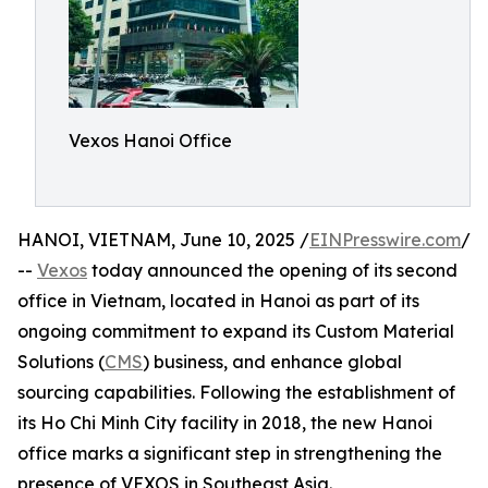
Vexos Hanoi Office
HANOI, VIETNAM, June 10, 2025 /
EINPresswire.com
/
--
Vexos
today announced the opening of its second
office in Vietnam, located in Hanoi as part of its
ongoing commitment to expand its Custom Material
Solutions (
CMS
) business, and enhance global
sourcing capabilities. Following the establishment of
its Ho Chi Minh City facility in 2018, the new Hanoi
office marks a significant step in strengthening the
presence of VEXOS in Southeast Asia.