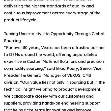
delivering the highest standards of quality and
continuous improvement across every stage of the
product lifecycle.
Turning Uncertainty into Opportunity Through Global
Sourcing
“For over 30 years, Vexos has been a trusted partner
to OEMs around the world, offering unparalleled
expertise in Custom Material Solutions and precision
commodity sourcing,” said Brad Koury, Senior Vice
President & General Manager of VEXOS, CMS
division. “Our value lies not only in sourcing but in the
technical insight we bring to product development.
We collaborate closely with our customers and
suppliers, providing hands-on engineering support
that helps accelerate innovation and improve