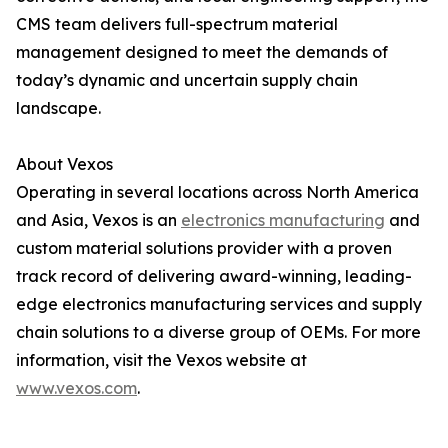
CMS team delivers full-spectrum material
management designed to meet the demands of
today’s dynamic and uncertain supply chain
landscape.
About Vexos
Operating in several locations across North America
and Asia, Vexos is an
electronics manufacturing
and
custom material solutions provider with a proven
track record of delivering award-winning, leading-
edge electronics manufacturing services and supply
chain solutions to a diverse group of OEMs. For more
information, visit the Vexos website at
www.vexos.com
.