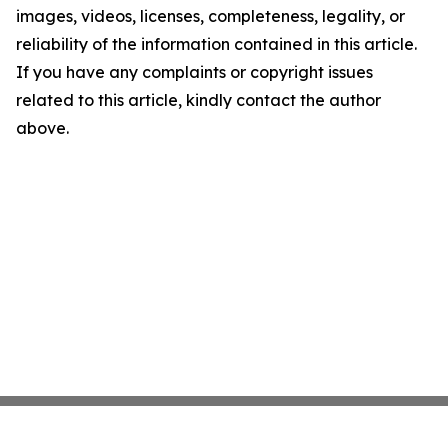
images, videos, licenses, completeness, legality, or
reliability of the information contained in this article.
If you have any complaints or copyright issues
related to this article, kindly contact the author
above.