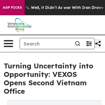
nd 40%. Well, it Didn’t
As war With Iran Drove oil Pr
AGP PICKS
Turning Uncertainty into
Opportunity: VEXOS
Opens Second Vietnam
Office